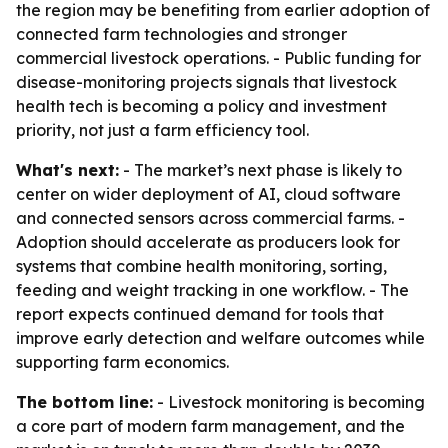
the region may be benefiting from earlier adoption of
connected farm technologies and stronger
commercial livestock operations. - Public funding for
disease-monitoring projects signals that livestock
health tech is becoming a policy and investment
priority, not just a farm efficiency tool.
What's next:
- The market’s next phase is likely to
center on wider deployment of AI, cloud software
and connected sensors across commercial farms. -
Adoption should accelerate as producers look for
systems that combine health monitoring, sorting,
feeding and weight tracking in one workflow. - The
report expects continued demand for tools that
improve early detection and welfare outcomes while
supporting farm economics.
The bottom line:
- Livestock monitoring is becoming
a core part of modern farm management, and the