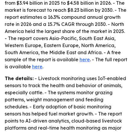
from $3.94 billion in 2025 to $4.58 billion in 2026. - The
market is forecast to reach $8.23 billion by 2030. - The
report estimates a 16.3% compound annual growth
rate in 2026 and a 15.7% CAGR through 2030. - North
America held the largest share of the market in 2025.
- The report covers Asia-Pacific, South East Asia,
Western Europe, Eastern Europe, North America,
South America, the Middle East and Africa. - A free
sample of the report is available
here
. - The full report
is available
here
.
The details:
- Livestock monitoring uses IoT-enabled
sensors to track the health and behavior of animals,
especially cattle. - The systems monitor grazing
patterns, weight management and feeding
schedules. - Early adoption of basic monitoring
sensors has helped fuel market growth. - The report
points to AI-driven analytics, cloud-based livestock
platforms and real-time health monitoring as major