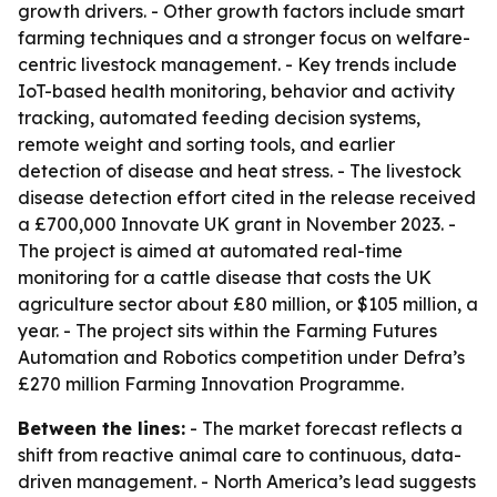
growth drivers. - Other growth factors include smart
farming techniques and a stronger focus on welfare-
centric livestock management. - Key trends include
IoT-based health monitoring, behavior and activity
tracking, automated feeding decision systems,
remote weight and sorting tools, and earlier
detection of disease and heat stress. - The livestock
disease detection effort cited in the release received
a £700,000 Innovate UK grant in November 2023. -
The project is aimed at automated real-time
monitoring for a cattle disease that costs the UK
agriculture sector about £80 million, or $105 million, a
year. - The project sits within the Farming Futures
Automation and Robotics competition under Defra’s
£270 million Farming Innovation Programme.
Between the lines:
- The market forecast reflects a
shift from reactive animal care to continuous, data-
driven management. - North America’s lead suggests