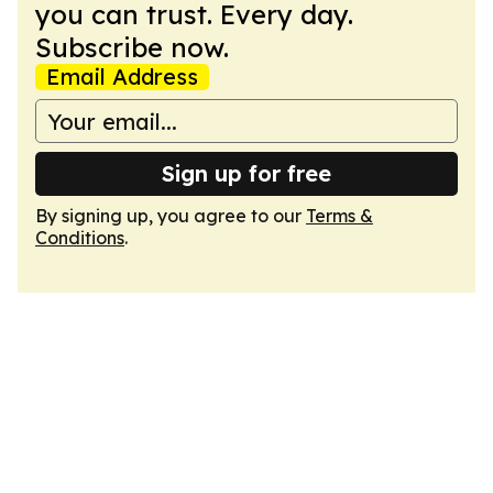
you can trust. Every day.
Subscribe now.
Email Address
Sign up for free
By signing up, you agree to our
Terms &
Conditions
.