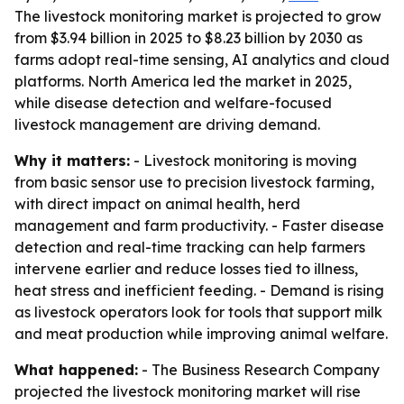
The livestock monitoring market is projected to grow
from $3.94 billion in 2025 to $8.23 billion by 2030 as
farms adopt real-time sensing, AI analytics and cloud
platforms. North America led the market in 2025,
while disease detection and welfare-focused
livestock management are driving demand.
Why it matters:
- Livestock monitoring is moving
from basic sensor use to precision livestock farming,
with direct impact on animal health, herd
management and farm productivity. - Faster disease
detection and real-time tracking can help farmers
intervene earlier and reduce losses tied to illness,
heat stress and inefficient feeding. - Demand is rising
as livestock operators look for tools that support milk
and meat production while improving animal welfare.
What happened:
- The Business Research Company
projected the livestock monitoring market will rise