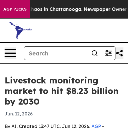
Collapse
Chaos in Chattanooga. Newspaper Owner Calls
AGP PICKS
Livestock monitoring
market to hit $8.23 billion
by 2030
Jun. 12, 2026
By AI, Created 13:47 UTC, Jun 12, 2026,
AGP
-