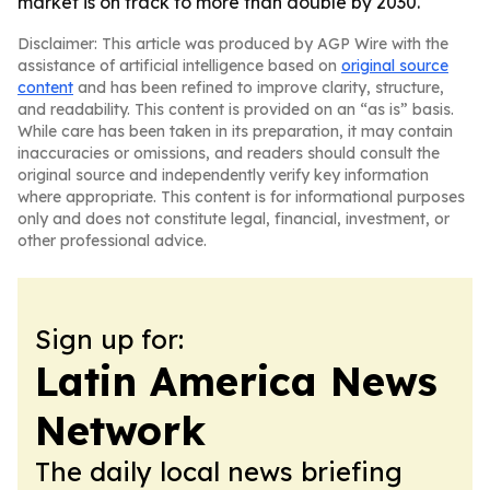
market is on track to more than double by 2030.
Disclaimer: This article was produced by AGP Wire with the
assistance of artificial intelligence based on
original source
content
and has been refined to improve clarity, structure,
and readability. This content is provided on an “as is” basis.
While care has been taken in its preparation, it may contain
inaccuracies or omissions, and readers should consult the
original source and independently verify key information
where appropriate. This content is for informational purposes
only and does not constitute legal, financial, investment, or
other professional advice.
Sign up for:
Latin America News
Network
The daily local news briefing