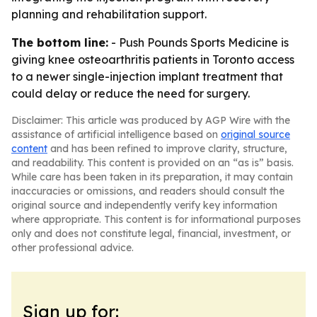
planning and rehabilitation support.
The bottom line:
- Push Pounds Sports Medicine is
giving knee osteoarthritis patients in Toronto access
to a newer single-injection implant treatment that
could delay or reduce the need for surgery.
Disclaimer: This article was produced by AGP Wire with the
assistance of artificial intelligence based on
original source
content
and has been refined to improve clarity, structure,
and readability. This content is provided on an “as is” basis.
While care has been taken in its preparation, it may contain
inaccuracies or omissions, and readers should consult the
original source and independently verify key information
where appropriate. This content is for informational purposes
only and does not constitute legal, financial, investment, or
other professional advice.
Sign up for: