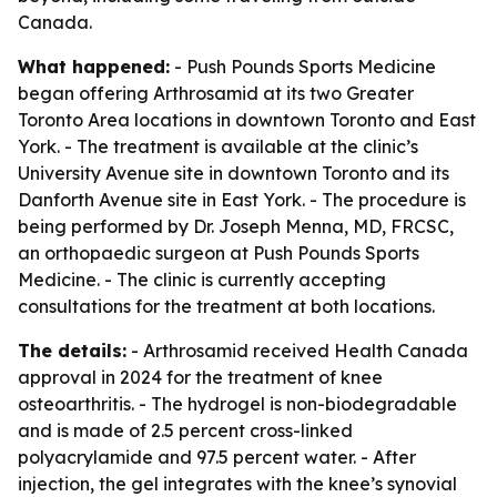
Canada.
What happened:
- Push Pounds Sports Medicine
began offering Arthrosamid at its two Greater
Toronto Area locations in downtown Toronto and East
York. - The treatment is available at the clinic’s
University Avenue site in downtown Toronto and its
Danforth Avenue site in East York. - The procedure is
being performed by Dr. Joseph Menna, MD, FRCSC,
an orthopaedic surgeon at Push Pounds Sports
Medicine. - The clinic is currently accepting
consultations for the treatment at both locations.
The details:
- Arthrosamid received Health Canada
approval in 2024 for the treatment of knee
osteoarthritis. - The hydrogel is non-biodegradable
and is made of 2.5 percent cross-linked
polyacrylamide and 97.5 percent water. - After
injection, the gel integrates with the knee’s synovial