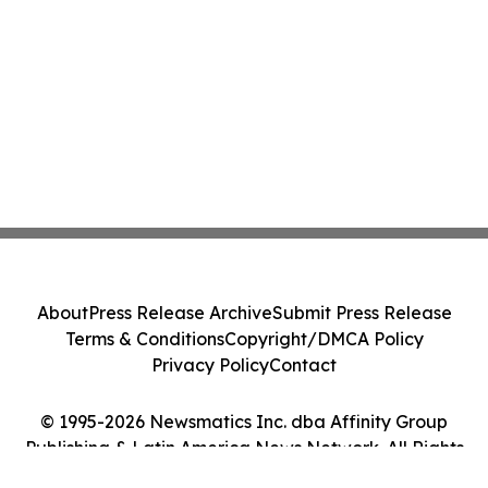
About
Press Release Archive
Submit Press Release
Terms & Conditions
Copyright/DMCA Policy
Privacy Policy
Contact
© 1995-2026 Newsmatics Inc. dba Affinity Group
Publishing & Latin America News Network. All Rights
Reserved.