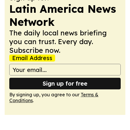
Latin America News
Network
The daily local news briefing
you can trust. Every day.
Subscribe now.
Email Address
Sign up for free
By signing up, you agree to our
Terms &
Conditions
.