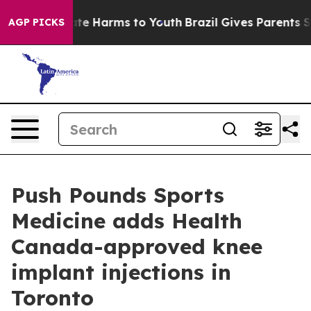
und to Abate Harms to Youth
Brazil Gives Parents Socia
AGP PICKS
Push Pounds Sports
Medicine adds Health
Canada-approved knee
implant injections in
Toronto