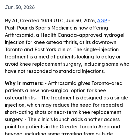
Jun. 30, 2026
By AI, Created 10:14 UTC, Jun 30, 2026,
AGP
-
Push Pounds Sports Medicine is now offering
Arthrosamid, a Health Canada-approved hydrogel
injection for knee osteoarthritis, at its downtown
Toronto and East York clinics. The single-injection
treatment is aimed at patients looking to delay or
avoid knee replacement surgery, including some who
have not responded to standard injections.
Why it matters:
- Arthrosamid gives Toronto-area
patients a new non-surgical option for knee
osteoarthritis. - The treatment is designed as a single
injection, which may reduce the need for repeated
short-acting shots or near-term knee replacement
surgery. - The clinic’s launch adds another access
point for patients in the Greater Toronto Area and
beyond, including some traveling from outside