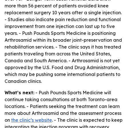
more than 56 percent of patients avoided knee
replacement surgery 10 years after a single injection.
- Studies also indicate pain reduction and functional
improvement from one injection can last up to five
years. - Push Pounds Sports Medicine is positioning
Arthrosamid within its broader joint-preservation and
rehabilitation services. - The clinic says it has treated
patients traveling from across the United States,
Canada and South America. - Arthrosamid is not yet
approved by the U.S. Food and Drug Administration,
which may be pushing some international patients to
Canadian clinics.
What’s next:
- Push Pounds Sports Medicine will
continue taking consultations at both Toronto-area
locations. - Patients seeking the treatment can learn
more about Arthrosamid and the assessment process
on
the clinic’s website
. - The clinic is expected to keep
integrating the injection program with recovery