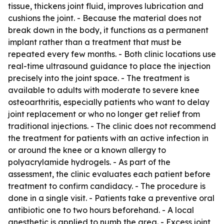
tissue, thickens joint fluid, improves lubrication and
cushions the joint. - Because the material does not
break down in the body, it functions as a permanent
implant rather than a treatment that must be
repeated every few months. - Both clinic locations use
real-time ultrasound guidance to place the injection
precisely into the joint space. - The treatment is
available to adults with moderate to severe knee
osteoarthritis, especially patients who want to delay
joint replacement or who no longer get relief from
traditional injections. - The clinic does not recommend
the treatment for patients with an active infection in
or around the knee or a known allergy to
polyacrylamide hydrogels. - As part of the
assessment, the clinic evaluates each patient before
treatment to confirm candidacy. - The procedure is
done in a single visit. - Patients take a preventive oral
antibiotic one to two hours beforehand. - A local
anesthetic is applied to numb the area. - Excess joint