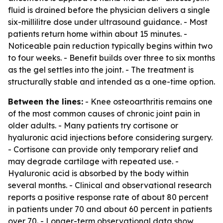
fluid is drained before the physician delivers a single
six-millilitre dose under ultrasound guidance. - Most
patients return home within about 15 minutes. -
Noticeable pain reduction typically begins within two
to four weeks. - Benefit builds over three to six months
as the gel settles into the joint. - The treatment is
structurally stable and intended as a one-time option.
Between the lines:
- Knee osteoarthritis remains one
of the most common causes of chronic joint pain in
older adults. - Many patients try cortisone or
hyaluronic acid injections before considering surgery.
- Cortisone can provide only temporary relief and
may degrade cartilage with repeated use. -
Hyaluronic acid is absorbed by the body within
several months. - Clinical and observational research
reports a positive response rate of about 80 percent
in patients under 70 and about 60 percent in patients
over 70. - Longer-term observational data show