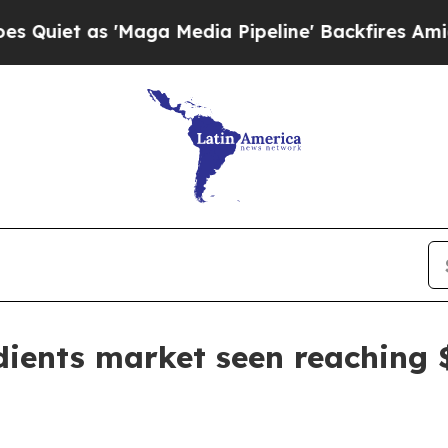
 as 'Maga Media Pipeline' Backfires Amid Rumor
dients market seen reaching $