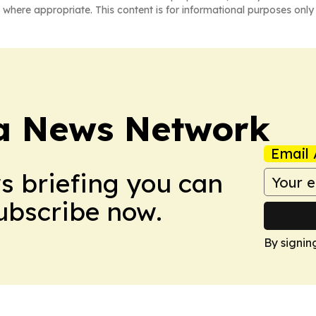
 where appropriate. This content is for informational purposes only 
ca News Network
Email 
ws briefing you can
Subscribe now.
By signin