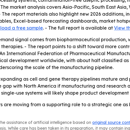
cessing systems, contamination-free aseptic processing, hi
 The market analysis covers Asia-Pacific, South East Asia
 The report materials also highlight new 2026 additions, i
tables, Excel-based forecasting dashboards, market hotsp
load a free sample
. - The full report is available at
View th
emand signal comes from biopharmaceutical production, w
herapies. - The report points to a shift toward more cont
 - An International Federation of Pharmaceutical Manufac
ical development worldwide, with about half classified as
erscoring the scale of the manufacturing pipeline.
xpanding as cell and gene therapy pipelines mature and 
e gap with North America if manufacturing and research act
 single-use systems will likely shape product development 
ts are moving from a supporting role to a strategic one 
he assistance of artificial intelligence based on
original source con
asis. While care has been taken in its preparation, it may contain i