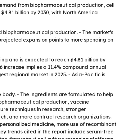
demand from biopharmaceutical production, cell
 $4.81 billion by 2030, with North America
nd biopharmaceutical production. - The market’s
 projected expansion points to more spending on
ng and is expected to reach $4.81 billion by
-2026 increase implies a 11.4% compound annual
st regional market in 2025. - Asia-Pacific is
e body. - The ingredients are formulated to help
 biopharmaceutical production, vaccine
ure techniques in research, stronger
, and more contract research organizations. -
 personalized medicine, more use of recombinant
ey trends cited in the report include serum-free