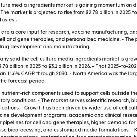
lture media ingredients market is gaining momentum on 
e market is projected to rise from $2.78 billion in 2025 to
astest.
s are a core input for research, vaccine manufacturing, a
cell and gene therapies, and personalized medicine. - The
d drug development and manufacturing.
y said the cell culture media ingredients market is growi
2.78 billion in 2025 to $3.1 billion in 2026. - That 2025-to
 an 11.6% CAGR through 2030. - North America was the large
the forecast period.
 nutrient-rich components used to support cells outside th
atory conditions. - The market serves scientific research,
tions. - Growth has been driven by wider use of cell cult
ne development programs, academic and clinical research
pipelines for cell and gene therapies, higher demand for
use bioprocessing, and customized media formulations. - K