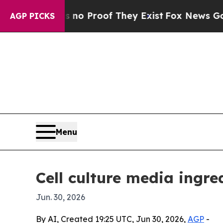
t Offers no Proof They Exist
Fox News Goes Quiet
AGP PICKS
Menu
Cell culture media ingre
Jun. 30, 2026
By AI, Created 19:25 UTC, Jun 30, 2026,
AGP
-