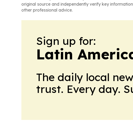
original source and independently verify key information
other professional advice.
Sign up for:
Latin Ameri
The daily local ne
trust. Every day. 