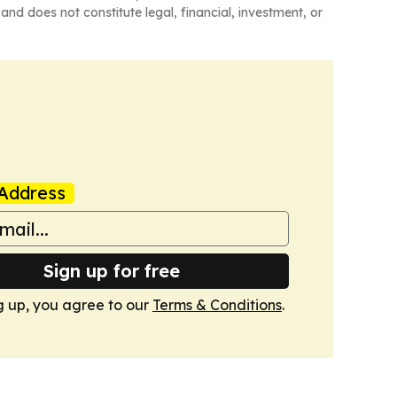
and does not constitute legal, financial, investment, or
Address
Sign up for free
g up, you agree to our
Terms & Conditions
.