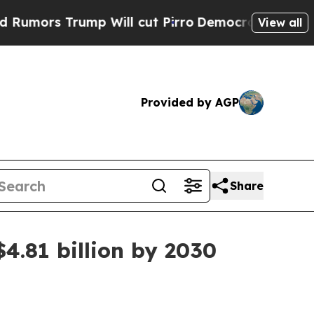
s Trump Will cut Pirro
Democratic Socialists of
View all
Provided by AGP
Share
4.81 billion by 2030