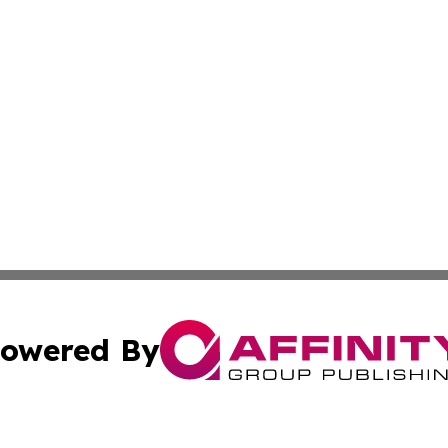
owered By
ubmit Press Release
Terms & Conditions
Copyright/DMCA