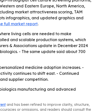
gh-throughput cell culture screening platforms,
, Western and Eastern Europe, North America,
ncluding market attractiveness scoring, TAM
ots infographics, and updated graphics and
e full market report
.
here living cells are needed to make
rolled and scalable production systems, which
turers & Associations update in December 2024
 biologics. - The same update said about 700
personalized medicine adoption increases. -
ivity continues to shift east. - Continued
and supplier competition.
as biologics manufacturing and advanced
tent
and has been refined to improve clarity, structure,
naccuracies or omissions, and readers should consult the