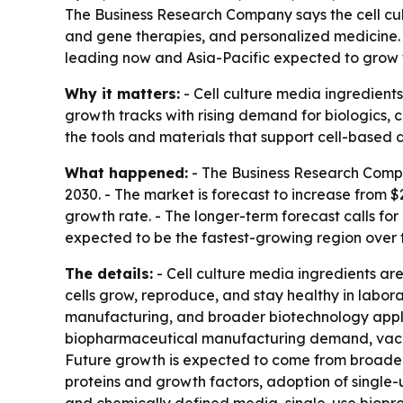
The Business Research Company says the cell cu
and gene therapies, and personalized medicine. Th
leading now and Asia-Pacific expected to grow f
Why it matters:
- Cell culture media ingredient
growth tracks with rising demand for biologics, 
the tools and materials that support cell-base
What happened:
- The Business Research Compan
2030. - The market is forecast to increase from $
growth rate. - The longer-term forecast calls for
expected to be the fastest-growing region over 
The details:
- Cell culture media ingredients are
cells grow, reproduce, and stay healthy in labor
manufacturing, and broader biotechnology applica
biopharmaceutical manufacturing demand, vacci
Future growth is expected to come from broader 
proteins and growth factors, adoption of single-