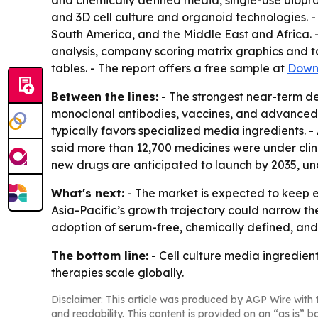
and chemically defined media, single-use biopro
and 3D cell culture and organoid technologies. -
South America, and the Middle East and Africa. -
analysis, company scoring matrix graphics and 
tables. - The report offers a free sample at
Down
Between the lines:
- The strongest near-term d
monoclonal antibodies, vaccines, and advanced t
typically favors specialized media ingredients.
said more than 12,700 medicines were under clin
new drugs are anticipated to launch by 2035, und
What's next:
- The market is expected to keep e
Asia-Pacific’s growth trajectory could narrow th
adoption of serum-free, chemically defined, and
The bottom line:
- Cell culture media ingredien
therapies scale globally.
Disclaimer: This article was produced by AGP Wire with t
and readability. This content is provided on an “as is” b