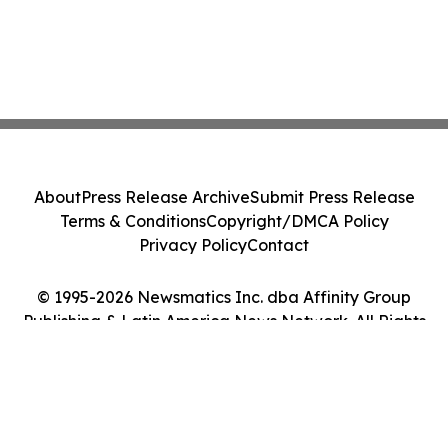
About
Press Release Archive
Submit Press Release
Terms & Conditions
Copyright/DMCA Policy
Privacy Policy
Contact
© 1995-2026 Newsmatics Inc. dba Affinity Group
Publishing & Latin America News Network. All Rights
Reserved.
Cookie Settings / Your Privacy Choices