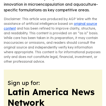
innovation in microencapsulation and aquaculture-
specific formulations as key competitive areas.
Disclaimer: This article was produced by AGP Wire with the
assistance of artificial intelligence based on
original source
content
and has been refined to improve clarity, structure,
and readability. This content is provided on an “as is” basis.
While care has been taken in its preparation, it may contain
inaccuracies or omissions, and readers should consult the
original source and independently verify key information
where appropriate. This content is for informational purposes
only and does not constitute legal, financial, investment, or
other professional advice.
Sign up for:
Latin America News
Network