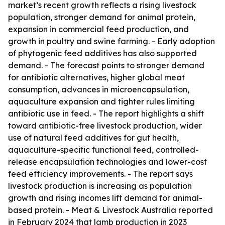
market’s recent growth reflects a rising livestock
population, stronger demand for animal protein,
expansion in commercial feed production, and
growth in poultry and swine farming. - Early adoption
of phytogenic feed additives has also supported
demand. - The forecast points to stronger demand
for antibiotic alternatives, higher global meat
consumption, advances in microencapsulation,
aquaculture expansion and tighter rules limiting
antibiotic use in feed. - The report highlights a shift
toward antibiotic-free livestock production, wider
use of natural feed additives for gut health,
aquaculture-specific functional feed, controlled-
release encapsulation technologies and lower-cost
feed efficiency improvements. - The report says
livestock production is increasing as population
growth and rising incomes lift demand for animal-
based protein. - Meat & Livestock Australia reported
in February 2024 that lamb production in 2023