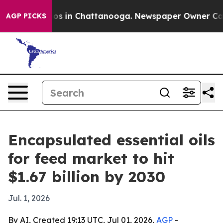
lapse
Chaos in Chattanooga. Newspaper Owner Calls th
AGP PICKS
Encapsulated essential oils
for feed market to hit
$1.67 billion by 2030
Jul. 1, 2026
By AI, Created 19:13 UTC, Jul 01, 2026,
AGP
-