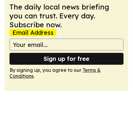
The daily local news briefing
you can trust. Every day.
Subscribe now.
Email Address
Sign up for free
By signing up, you agree to our
Terms &
Conditions
.