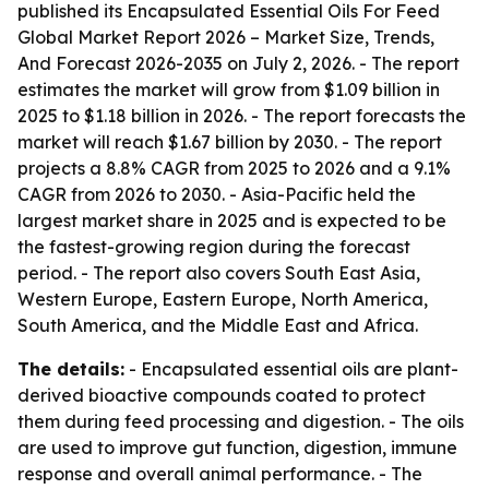
published its
Encapsulated Essential Oils For Feed
Global Market Report 2026 – Market Size, Trends,
And Forecast 2026-2035
on July 2, 2026. - The report
estimates the market will grow from $1.09 billion in
2025 to $1.18 billion in 2026. - The report forecasts the
market will reach $1.67 billion by 2030. - The report
projects a 8.8% CAGR from 2025 to 2026 and a 9.1%
CAGR from 2026 to 2030. - Asia-Pacific held the
largest market share in 2025 and is expected to be
the fastest-growing region during the forecast
period. - The report also covers South East Asia,
Western Europe, Eastern Europe, North America,
South America, and the Middle East and Africa.
The details:
- Encapsulated essential oils are plant-
derived bioactive compounds coated to protect
them during feed processing and digestion. - The oils
are used to improve gut function, digestion, immune
response and overall animal performance. - The