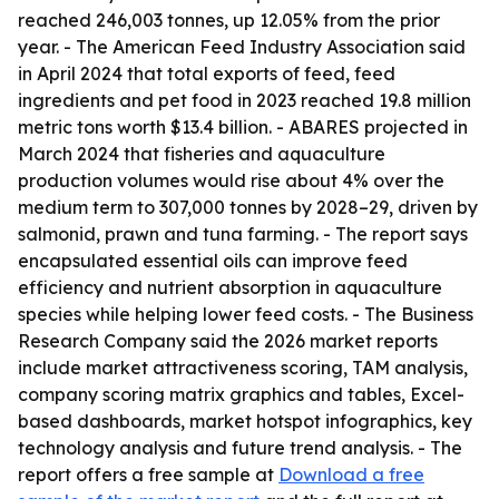
reached 246,003 tonnes, up 12.05% from the prior
year. - The American Feed Industry Association said
in April 2024 that total exports of feed, feed
ingredients and pet food in 2023 reached 19.8 million
metric tons worth $13.4 billion. - ABARES projected in
March 2024 that fisheries and aquaculture
production volumes would rise about 4% over the
medium term to 307,000 tonnes by 2028–29, driven by
salmonid, prawn and tuna farming. - The report says
encapsulated essential oils can improve feed
efficiency and nutrient absorption in aquaculture
species while helping lower feed costs. - The Business
Research Company said the 2026 market reports
include market attractiveness scoring, TAM analysis,
company scoring matrix graphics and tables, Excel-
based dashboards, market hotspot infographics, key
technology analysis and future trend analysis. - The
report offers a free sample at
Download a free