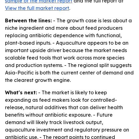
sample of the market report
and the full report at
View the full market report
.
Between the lines:
- The growth case is less about a
niche ingredient and more about feed producers
replacing antibiotic dependence with functional,
plant-based inputs. - Aquaculture appears to be an
important upside driver because the market needs
scalable feed tools that work across more species
and production systems. - The regional split suggests
Asia-Pacific is both the current center of demand and
the clearest growth engine.
What's next:
- The market is likely to keep
expanding as feed makers look for controlled-
release, natural additives that can deliver health
benefits without antibiotic exposure. - Future
demand will likely track livestock output,
aquaculture investment and regulatory pressure on
antibiotic use. - The report points to continued