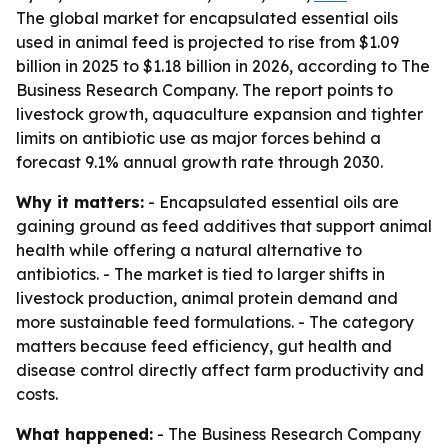
The global market for encapsulated essential oils
used in animal feed is projected to rise from $1.09
billion in 2025 to $1.18 billion in 2026, according to The
Business Research Company. The report points to
livestock growth, aquaculture expansion and tighter
limits on antibiotic use as major forces behind a
forecast 9.1% annual growth rate through 2030.
Why it matters:
- Encapsulated essential oils are
gaining ground as feed additives that support animal
health while offering a natural alternative to
antibiotics. - The market is tied to larger shifts in
livestock production, animal protein demand and
more sustainable feed formulations. - The category
matters because feed efficiency, gut health and
disease control directly affect farm productivity and
costs.
What happened:
- The Business Research Company