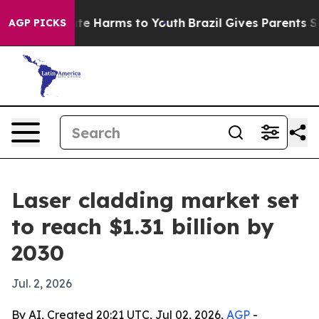
und to Abate Harms to Youth
Brazil Gives Parents Socia
AGP PICKS
Laser cladding market set
to reach $1.31 billion by
2030
Jul. 2, 2026
By AI, Created 20:21 UTC, Jul 02, 2026,
AGP
-