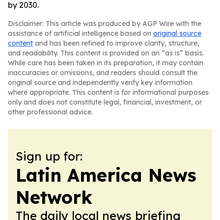
by 2030.
Disclaimer: This article was produced by AGP Wire with the
assistance of artificial intelligence based on
original source
content
and has been refined to improve clarity, structure,
and readability. This content is provided on an “as is” basis.
While care has been taken in its preparation, it may contain
inaccuracies or omissions, and readers should consult the
original source and independently verify key information
where appropriate. This content is for informational purposes
only and does not constitute legal, financial, investment, or
other professional advice.
Sign up for:
Latin America News
Network
The daily local news briefing