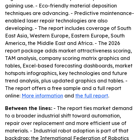
gaining use. - Eco-friendly material deposition
techniques are advancing. - Predictive maintenance-
enabled laser repair technologies are also
developing. - The report includes coverage of South
East Asia, Western Europe, Eastern Europe, South
America, the Middle East and Africa. - The 2026
report package adds market attractiveness scoring,
TAM analysis, company scoring matrix graphics and
tables, Excel-based forecasting dashboards, market
hotspots infographics, key technologies and future
trend analysis, plus updated graphics and tables. -
The report offers a free sample and a full report
online:
More information
and
the full report
.
Between the lines:
- The report ties market demand
to a broader industrial shift toward automation,
repair over replacement and more efficient use of
materials. - Industrial robot adoption is part of that
backdrop: the International Federation of Robotics