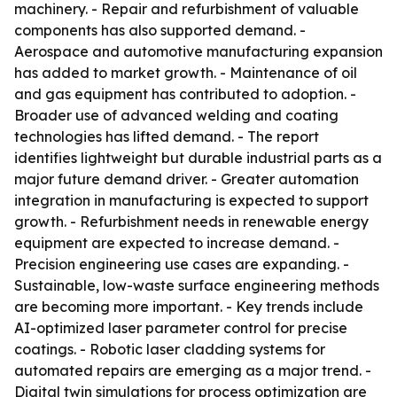
machinery. - Repair and refurbishment of valuable
components has also supported demand. -
Aerospace and automotive manufacturing expansion
has added to market growth. - Maintenance of oil
and gas equipment has contributed to adoption. -
Broader use of advanced welding and coating
technologies has lifted demand. - The report
identifies lightweight but durable industrial parts as a
major future demand driver. - Greater automation
integration in manufacturing is expected to support
growth. - Refurbishment needs in renewable energy
equipment are expected to increase demand. -
Precision engineering use cases are expanding. -
Sustainable, low-waste surface engineering methods
are becoming more important. - Key trends include
AI-optimized laser parameter control for precise
coatings. - Robotic laser cladding systems for
automated repairs are emerging as a major trend. -
Digital twin simulations for process optimization are