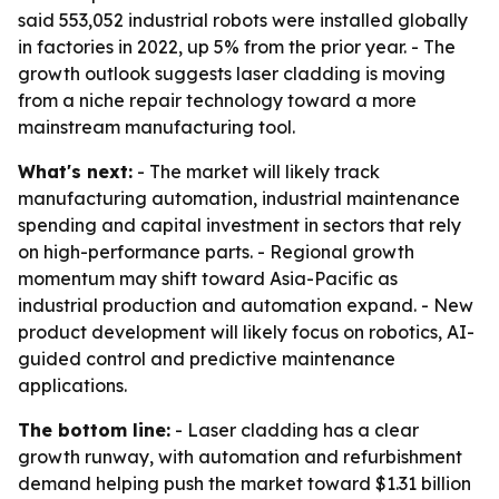
said 553,052 industrial robots were installed globally
in factories in 2022, up 5% from the prior year. - The
growth outlook suggests laser cladding is moving
from a niche repair technology toward a more
mainstream manufacturing tool.
What's next:
- The market will likely track
manufacturing automation, industrial maintenance
spending and capital investment in sectors that rely
on high-performance parts. - Regional growth
momentum may shift toward Asia-Pacific as
industrial production and automation expand. - New
product development will likely focus on robotics, AI-
guided control and predictive maintenance
applications.
The bottom line:
- Laser cladding has a clear
growth runway, with automation and refurbishment
demand helping push the market toward $1.31 billion