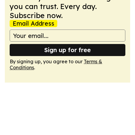
you can trust. Every day.
Subscribe now.
Email Address
Sign up for free
By signing up, you agree to our
Terms &
Conditions
.