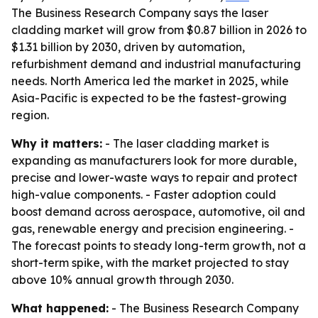
The Business Research Company says the laser
cladding market will grow from $0.87 billion in 2026 to
$1.31 billion by 2030, driven by automation,
refurbishment demand and industrial manufacturing
needs. North America led the market in 2025, while
Asia-Pacific is expected to be the fastest-growing
region.
Why it matters:
- The laser cladding market is
expanding as manufacturers look for more durable,
precise and lower-waste ways to repair and protect
high-value components. - Faster adoption could
boost demand across aerospace, automotive, oil and
gas, renewable energy and precision engineering. -
The forecast points to steady long-term growth, not a
short-term spike, with the market projected to stay
above 10% annual growth through 2030.
What happened:
- The Business Research Company