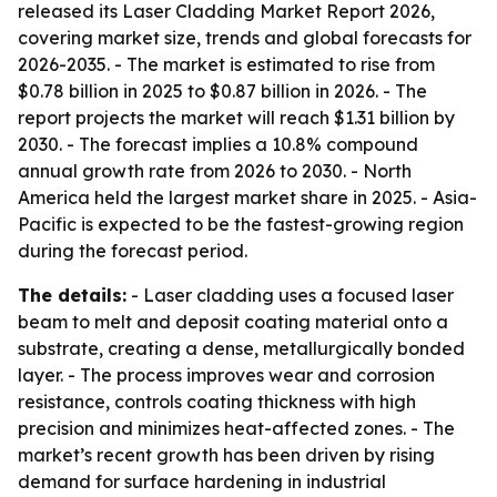
released its Laser Cladding Market Report 2026,
covering market size, trends and global forecasts for
2026-2035. - The market is estimated to rise from
$0.78 billion in 2025 to $0.87 billion in 2026. - The
report projects the market will reach $1.31 billion by
2030. - The forecast implies a 10.8% compound
annual growth rate from 2026 to 2030. - North
America held the largest market share in 2025. - Asia-
Pacific is expected to be the fastest-growing region
during the forecast period.
The details:
- Laser cladding uses a focused laser
beam to melt and deposit coating material onto a
substrate, creating a dense, metallurgically bonded
layer. - The process improves wear and corrosion
resistance, controls coating thickness with high
precision and minimizes heat-affected zones. - The
market’s recent growth has been driven by rising
demand for surface hardening in industrial