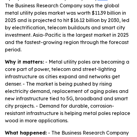
The Business Research Company says the global
metal utility poles market was worth $11.39 billion in
2025 and is projected to hit $16.12 billion by 2030, led
by electrification, telecom buildouts and smart city
investment. Asia-Pacific is the largest market in 2025
and the fastest-growing region through the forecast
period.
Why it matters:
- Metal utility poles are becoming a
core part of power, telecom and street-lighting
infrastructure as cities expand and networks get
denser. - The market is being pushed by rising
electricity demand, replacement of aging poles and
new infrastructure tied to 5G, broadband and smart
city projects. - Demand for durable, corrosion-
resistant infrastructure is helping metal poles replace
wood in more applications.
What happened:
- The Business Research Company