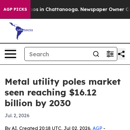
llapse
Chaos in Chattanooga. Newspaper Owner Calls t
AGP PICKS
Metal utility poles market
seen reaching $16.12
billion by 2030
Jul. 2, 2026
By AI, Created 20:18 UTC, Jul 02, 2026,
AGP
-