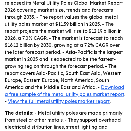
released its
Metal Utility Poles Global Market Report
2026
covering market size, trends and forecasts
through 2035. - The report values the global metal
utility poles market at $11.39 billion in 2025. - The
report projects the market will rise to $12.19 billion in
2026, a 7.0% CAGR. - The market is forecast to reach
$16.12 billion by 2030, growing at a 7.2% CAGR over
the later forecast period. - Asia-Pacific is the largest
market in 2025 and is expected to be the fastest-
growing region through the forecast period. - The
report covers Asia-Pacific, South East Asia, Western
Europe, Eastern Europe, North America, South
America and the Middle East and Africa. -
Download
a free sample of the metal utility poles market report
.
-
View the full metal utility poles market report
.
The details:
- Metal utility poles are made primarily
from steel or other metals. - They support overhead
electrical distribution lines, street lighting and