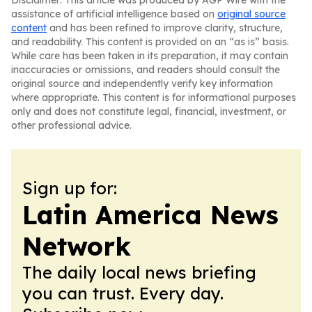
Disclaimer: This article was produced by AGP Wire with the
assistance of artificial intelligence based on
original source
content
and has been refined to improve clarity, structure,
and readability. This content is provided on an “as is” basis.
While care has been taken in its preparation, it may contain
inaccuracies or omissions, and readers should consult the
original source and independently verify key information
where appropriate. This content is for informational purposes
only and does not constitute legal, financial, investment, or
other professional advice.
Sign up for:
Latin America News
Network
The daily local news briefing
you can trust. Every day.