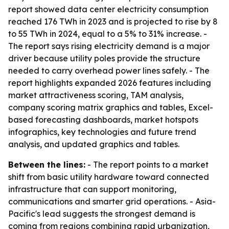
report showed data center electricity consumption
reached 176 TWh in 2023 and is projected to rise by 8
to 55 TWh in 2024, equal to a 5% to 31% increase. -
The report says rising electricity demand is a major
driver because utility poles provide the structure
needed to carry overhead power lines safely. - The
report highlights expanded 2026 features including
market attractiveness scoring, TAM analysis,
company scoring matrix graphics and tables, Excel-
based forecasting dashboards, market hotspots
infographics, key technologies and future trend
analysis, and updated graphics and tables.
Between the lines:
- The report points to a market
shift from basic utility hardware toward connected
infrastructure that can support monitoring,
communications and smarter grid operations. - Asia-
Pacific's lead suggests the strongest demand is
coming from regions combining rapid urbanization,