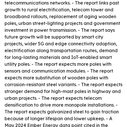
telecommunications networks. - The report links past
growth to rural electrification, telecom tower and
broadband rollouts, replacement of aging wooden
poles, urban street-lighting projects and government
investment in power transmission. - The report says
future growth will be supported by smart city
projects, wider 5G and edge connectivity adoption,
electrification along transportation routes, demand
for long-lasting materials and IoT-enabled smart
utility poles. - The report expects more poles with
sensors and communication modules. - The report
expects more substitution of wooden poles with
corrosion-resistant steel variants. - The report expects
stronger demand for high-mast poles in highway and
urban projects. - The report expects telecom
densification to drive more monopole installations. -
The report expects galvanized steel to gain traction
because of longer lifespan and lower upkeep. - A
May 2024 Ember Energy data point cited in the