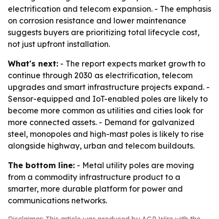
electrification and telecom expansion. - The emphasis
on corrosion resistance and lower maintenance
suggests buyers are prioritizing total lifecycle cost,
not just upfront installation.
What's next:
- The report expects market growth to
continue through 2030 as electrification, telecom
upgrades and smart infrastructure projects expand. -
Sensor-equipped and IoT-enabled poles are likely to
become more common as utilities and cities look for
more connected assets. - Demand for galvanized
steel, monopoles and high-mast poles is likely to rise
alongside highway, urban and telecom buildouts.
The bottom line:
- Metal utility poles are moving
from a commodity infrastructure product to a
smarter, more durable platform for power and
communications networks.