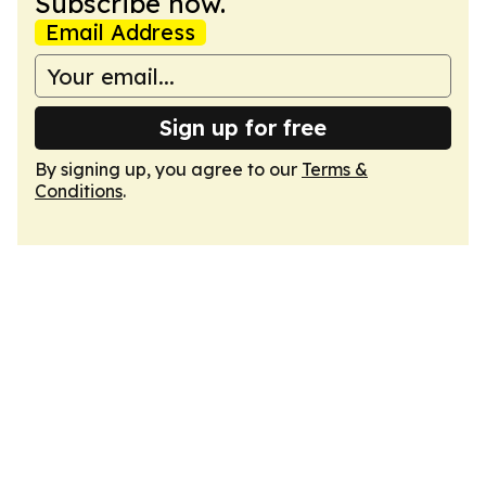
Subscribe now.
Email Address
Sign up for free
By signing up, you agree to our
Terms &
Conditions
.