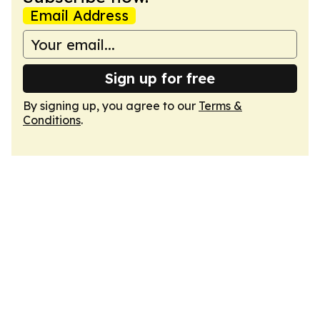
Email Address
Sign up for free
By signing up, you agree to our
Terms &
Conditions
.