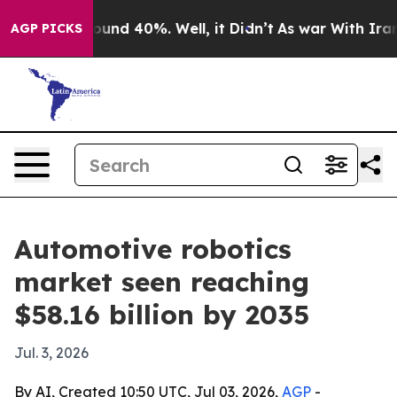
loor Around 40%. Well, it Didn’t
As war With Iran Dr
AGP PICKS
Automotive robotics
market seen reaching
$58.16 billion by 2035
Jul. 3, 2026
By AI, Created 10:50 UTC, Jul 03, 2026,
AGP
-