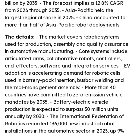
billion by 2035. - The forecast implies a 12.8% CAGR
from 2026 through 2035. - Asia-Pacific held the
largest regional share in 2025. - China accounted for
more than half of Asia-Pacific robot deployments.
The details:
- The market covers robotic systems
used for production, assembly and quality assurance
in automotive manufacturing. - Core systems include
articulated arms, collaborative robots, controllers,
end-effectors, software and integration services. - EV
adoption is accelerating demand for robotic cells
used in battery-pack insertion, busbar welding and
thermal-management assembly. - More than 40
countries have committed to zero-emission vehicle
mandates by 2035. - Battery-electric vehicle
production is expected to surpass 30 million units
annually by 2030. - The International Federation of
Robotics recorded 136,000 new industrial robot
installations in the automotive sector in 2023, up 9%