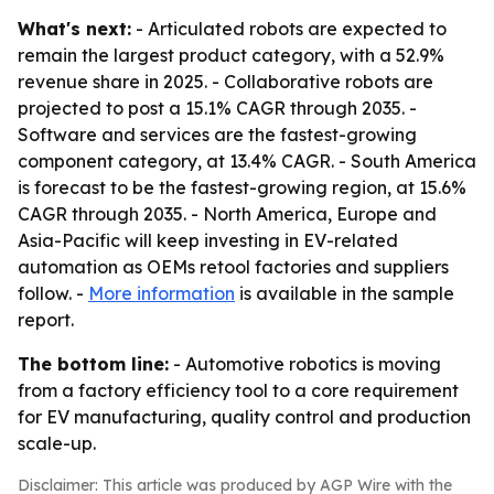
What's next:
- Articulated robots are expected to
remain the largest product category, with a 52.9%
revenue share in 2025. - Collaborative robots are
projected to post a 15.1% CAGR through 2035. -
Software and services are the fastest-growing
component category, at 13.4% CAGR. - South America
is forecast to be the fastest-growing region, at 15.6%
CAGR through 2035. - North America, Europe and
Asia-Pacific will keep investing in EV-related
automation as OEMs retool factories and suppliers
follow. -
More information
is available in the sample
report.
The bottom line:
- Automotive robotics is moving
from a factory efficiency tool to a core requirement
for EV manufacturing, quality control and production
scale-up.
Disclaimer: This article was produced by AGP Wire with the