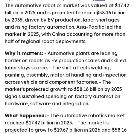
The automotive robotics market was valued at $17.42
billion in 2025 and is projected to reach $58.16 billion
by 2035, driven by EV production, labor shortages
and rising factory automation. Asia-Pacific led the
market in 2025, with China accounting for more than
half of regional robot deployments.
Why it matters:
- Automotive plants are leaning
harder on robots as EV production scales and skilled
labor stays scarce. - The shift affects welding,
painting, assembly, material handling and inspection
across vehicle and component factories. - The
market’s projected growth to $58.16 billion by 2035
signals sustained spending on factory automation
hardware, software and integration.
What happened:
- The automotive robotics market
reached $17.42 billion in 2025. - The market is
projected to grow to $19.67 billion in 2026 and $58.16