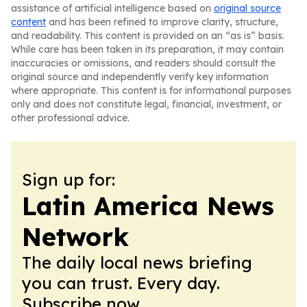
assistance of artificial intelligence based on
original source
content
and has been refined to improve clarity, structure,
and readability. This content is provided on an “as is” basis.
While care has been taken in its preparation, it may contain
inaccuracies or omissions, and readers should consult the
original source and independently verify key information
where appropriate. This content is for informational purposes
only and does not constitute legal, financial, investment, or
other professional advice.
Sign up for:
Latin America News
Network
The daily local news briefing
you can trust. Every day.
Subscribe now.