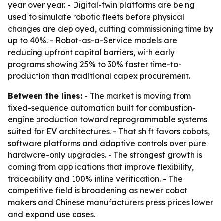
year over year. - Digital-twin platforms are being
used to simulate robotic fleets before physical
changes are deployed, cutting commissioning time by
up to 40%. - Robot-as-a-Service models are
reducing upfront capital barriers, with early
programs showing 25% to 30% faster time-to-
production than traditional capex procurement.
Between the lines:
- The market is moving from
fixed-sequence automation built for combustion-
engine production toward reprogrammable systems
suited for EV architectures. - That shift favors cobots,
software platforms and adaptive controls over pure
hardware-only upgrades. - The strongest growth is
coming from applications that improve flexibility,
traceability and 100% inline verification. - The
competitive field is broadening as newer cobot
makers and Chinese manufacturers press prices lower
and expand use cases.