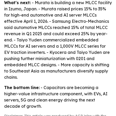
What's next:
- Murata is building a new MLCC facility
in Izumo, Japan. - Murata raised prices 15% to 35%
for high-end automotive and AI server MLCCs
effective April 1, 2026. - Samsung Electro-Mechanics
said automotive MLCCs reached 15% of total MLCC
revenue in Q1 2025 and could exceed 25% by year-
end. - Taiyo Yuden commercialized embedded
MLCCs for AI servers and a 1,000V MLCC series for
EV traction inverters. - Kyocera and Taiyo Yuden are
pushing further miniaturization with 0201 and
embedded MLCC designs. - More capacity is shifting
to Southeast Asia as manufacturers diversify supply
chains.
The bottom line:
- Capacitors are becoming a
higher-value infrastructure component, with EVs, AI
servers, 5G and clean energy driving the next
decade of growth.