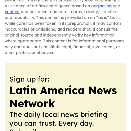
Disclaimer: This article was produced by AGP Wire with the
assistance of artificial intelligence based on
original source
content
and has been refined to improve clarity, structure,
and readability. This content is provided on an “as is” basis.
While care has been taken in its preparation, it may contain
inaccuracies or omissions, and readers should consult the
original source and independently verify key information
where appropriate. This content is for informational purposes
only and does not constitute legal, financial, investment, or
other professional advice.
Sign up for:
Latin America News
Network
The daily local news briefing
you can trust. Every day.