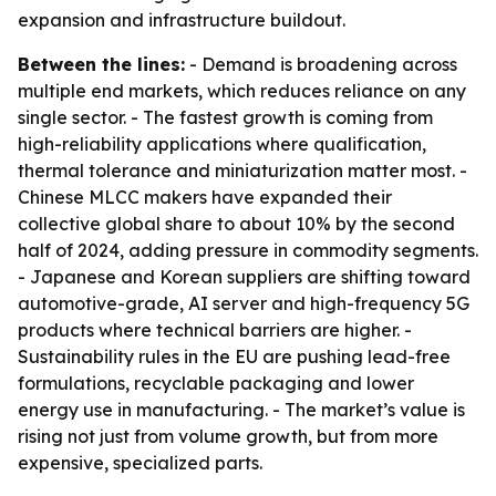
expansion and infrastructure buildout.
Between the lines:
- Demand is broadening across
multiple end markets, which reduces reliance on any
single sector. - The fastest growth is coming from
high-reliability applications where qualification,
thermal tolerance and miniaturization matter most. -
Chinese MLCC makers have expanded their
collective global share to about 10% by the second
half of 2024, adding pressure in commodity segments.
- Japanese and Korean suppliers are shifting toward
automotive-grade, AI server and high-frequency 5G
products where technical barriers are higher. -
Sustainability rules in the EU are pushing lead-free
formulations, recyclable packaging and lower
energy use in manufacturing. - The market’s value is
rising not just from volume growth, but from more
expensive, specialized parts.