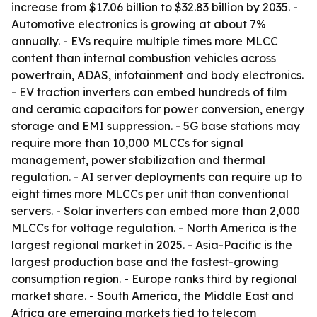
increase from $17.06 billion to $32.83 billion by 2035. -
Automotive electronics is growing at about 7%
annually. - EVs require multiple times more MLCC
content than internal combustion vehicles across
powertrain, ADAS, infotainment and body electronics.
- EV traction inverters can embed hundreds of film
and ceramic capacitors for power conversion, energy
storage and EMI suppression. - 5G base stations may
require more than 10,000 MLCCs for signal
management, power stabilization and thermal
regulation. - AI server deployments can require up to
eight times more MLCCs per unit than conventional
servers. - Solar inverters can embed more than 2,000
MLCCs for voltage regulation. - North America is the
largest regional market in 2025. - Asia-Pacific is the
largest production base and the fastest-growing
consumption region. - Europe ranks third by regional
market share. - South America, the Middle East and
Africa are emerging markets tied to telecom