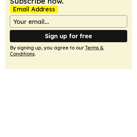
Subscribe now.
Email Address
Sign up for free
By signing up, you agree to our
Terms &
Conditions
.