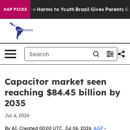
nd to Abate Harms to Youth
Brazil Gives Parents Social
AGP PICKS
Capacitor market seen
reaching $84.45 billion by
2035
Jul. 6, 2026
By AI, Created 00:00 UTC, Jul 06, 2026,
AGP
-