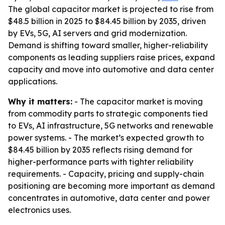
The global capacitor market is projected to rise from
$48.5 billion in 2025 to $84.45 billion by 2035, driven
by EVs, 5G, AI servers and grid modernization.
Demand is shifting toward smaller, higher-reliability
components as leading suppliers raise prices, expand
capacity and move into automotive and data center
applications.
Why it matters:
- The capacitor market is moving
from commodity parts to strategic components tied
to EVs, AI infrastructure, 5G networks and renewable
power systems. - The market’s expected growth to
$84.45 billion by 2035 reflects rising demand for
higher-performance parts with tighter reliability
requirements. - Capacity, pricing and supply-chain
positioning are becoming more important as demand
concentrates in automotive, data center and power
electronics uses.