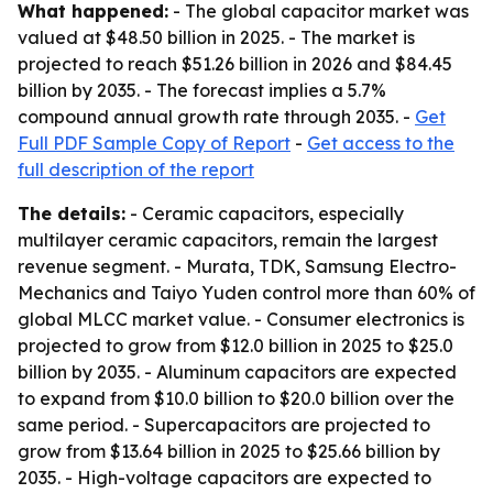
What happened:
- The global capacitor market was
valued at $48.50 billion in 2025. - The market is
projected to reach $51.26 billion in 2026 and $84.45
billion by 2035. - The forecast implies a 5.7%
compound annual growth rate through 2035. -
Get
Full PDF Sample Copy of Report
-
Get access to the
full description of the report
The details:
- Ceramic capacitors, especially
multilayer ceramic capacitors, remain the largest
revenue segment. - Murata, TDK, Samsung Electro-
Mechanics and Taiyo Yuden control more than 60% of
global MLCC market value. - Consumer electronics is
projected to grow from $12.0 billion in 2025 to $25.0
billion by 2035. - Aluminum capacitors are expected
to expand from $10.0 billion to $20.0 billion over the
same period. - Supercapacitors are projected to
grow from $13.64 billion in 2025 to $25.66 billion by
2035. - High-voltage capacitors are expected to