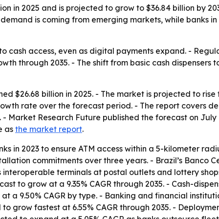
on in 2025 and is projected to grow to $36.84 billion by 
w demand is coming from emerging markets, while banks i
to cash access, even as digital payments expand. - Regu
th through 2035. - The shift from basic cash dispensers to 
$26.68 billion in 2025. - The market is projected to rise fr
owth rate over the forecast period. - The report covers 
Market Research Future published the forecast on July 6,
le as
the market report
.
ks in 2023 to ensure ATM access within a 5-kilometer radiu
llation commitments over three years. - Brazil’s Banco Cent
nteroperable terminals at postal outlets and lottery shops.
ecast to grow at a 9.35% CAGR through 2035. - Cash-dispen
w at a 9.50% CAGR by type. - Banking and financial instit
 to grow fastest at 6.55% CAGR through 2035. - Deploymen