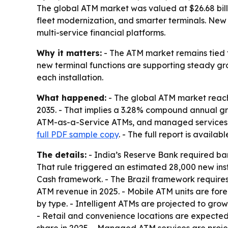
The global ATM market was valued at $26.68 billi
fleet modernization, and smarter terminals. Ne
multi-service financial platforms.
Why it matters:
- The ATM market remains tied 
new terminal functions are supporting steady grow
each installation.
What happened:
- The global ATM market reached 
2035. - That implies a 3.28% compound annual gr
ATM-as-a-Service ATMs, and managed services. - 
full PDF sample copy
. - The full report is availab
The details:
- India’s Reserve Bank required ban
That rule triggered an estimated 28,000 new insta
Cash framework. - The Brazil framework requires i
ATM revenue in 2025. - Mobile ATM units are for
by type. - Intelligent ATMs are projected to gro
- Retail and convenience locations are expected