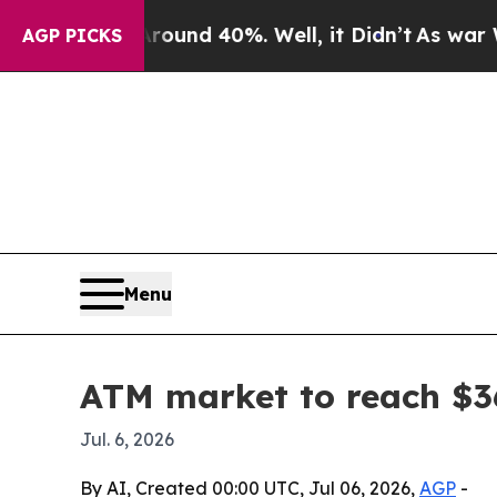
oor Around 40%. Well, it Didn’t
As war With Ir
AGP PICKS
Menu
ATM market to reach $36
Jul. 6, 2026
By AI, Created 00:00 UTC, Jul 06, 2026,
AGP
-