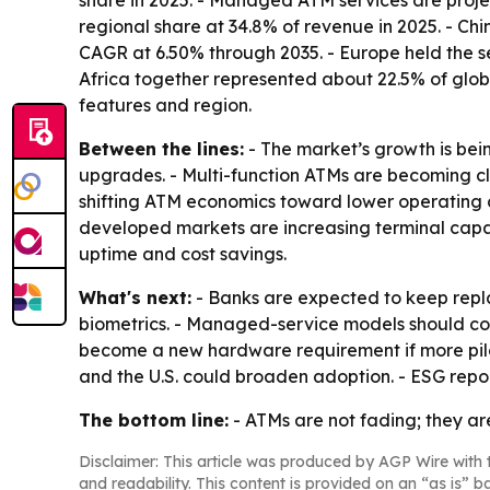
share in 2025. - Managed ATM services are proje
regional share at 34.8% of revenue in 2025. - Chin
CAGR at 6.50% through 2035. - Europe held the se
Africa together represented about 22.5% of globa
features and region.
Between the lines:
- The market’s growth is be
upgrades. - Multi-function ATMs are becoming cl
shifting ATM economics toward lower operating c
developed markets are increasing terminal capab
uptime and cost savings.
What's next:
- Banks are expected to keep repla
biometrics. - Managed-service models should conti
become a new hardware requirement if more pilot
and the U.S. could broaden adoption. - ESG repo
The bottom line:
- ATMs are not fading; they a
Disclaimer: This article was produced by AGP Wire with t
and readability. This content is provided on an “as is” b