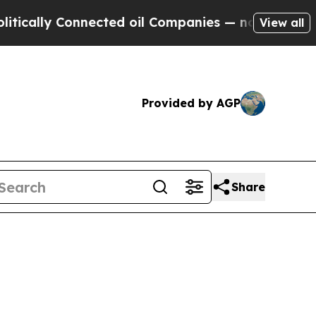
lly Connected oil Companies — not Taxpayers — th
View all
Provided by AGP
Share