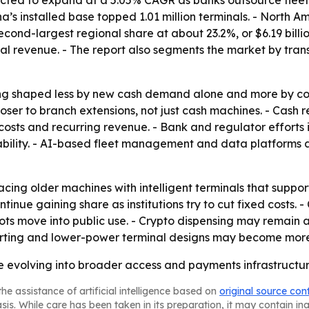
cted to expand at a 5.05% CAGR as banks outsource fleet o
a’s installed base topped 1.01 million terminals. - North Am
cond-largest regional share at about 23.2%, or $6.19 billi
l revenue. - The report also segments the market by trans
ing shaped less by new cash demand alone and more by c
oser to branch extensions, not just cash machines. - Cash 
osts and recurring revenue. - Bank and regulator efforts
ility. - AI-based fleet management and data platforms ar
cing older machines with intelligent terminals that suppor
nue gaining share as institutions try to cut fixed costs. -
s move into public use. - Crypto dispensing may remain a 
rting and lower-power terminal designs may become more i
re evolving into broader access and payments infrastruct
he assistance of artificial intelligence based on
original source con
asis. While care has been taken in its preparation, it may contain i