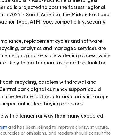
perations. - Asia-Pacific held the largest
erica is projected to post the fastest regional
on in 2025. - South America, the Middle East and
action type, ATM type, compatibility, security
ompliance, replacement cycles and software
recycling, analytics and managed services are
 in emerging markets are widening access, while
e likely to matter more as operators look for
t cash recycling, cardless withdrawal and
 Central bank digital currency support could
niche feature, but regulatory clarity in Europe
mportant in fleet buying decisions.
ure with a longer runway than many expected.
tent
and has been refined to improve clarity, structure,
naccuracies or omissions, and readers should consult the