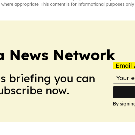
 where appropriate. This content is for informational purposes only 
ca News Network
Email 
ws briefing you can
Subscribe now.
By signin