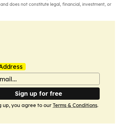
and does not constitute legal, financial, investment, or
Address
Sign up for free
g up, you agree to our
Terms & Conditions
.