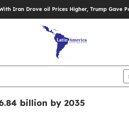
an Drove oil Prices Higher, Trump Gave Politica
.84 billion by 2035