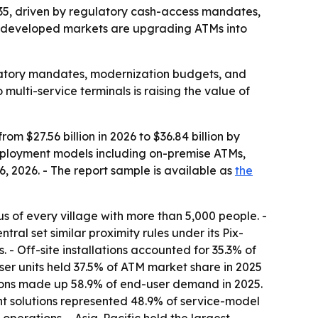
2035, driven by regulatory cash-access mandates,
n developed markets are upgrading ATMs into
latory mandates, modernization budgets, and
multi-service terminals is raising the value of
om $27.56 billion in 2026 to $36.84 billion by
deployment models including on-premise ATMs,
 2026. - The report sample is available as
the
s of every village with more than 5,000 people. -
ral set similar proximity rules under its Pix-
 - Off-site installations accounted for 35.3% of
ser units held 37.5% of ATM market share in 2025
utions made up 58.9% of end-user demand in 2025.
t solutions represented 48.9% of service-model