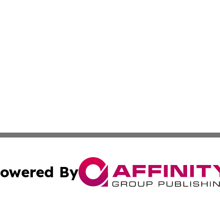
owered By
ubmit Press Release
Terms & Conditions
Copyright/DMCA