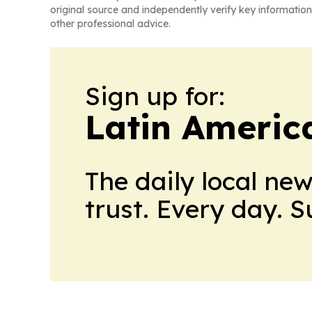
original source and independently verify key information
other professional advice.
Sign up for:
Latin Ameri
The daily local ne
trust. Every day. 