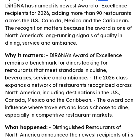
DiRōNA has named its newest Award of Excellence
recipients for 2026, adding more than 90 restaurants
across the U.S., Canada, Mexico and the Caribbean.
The recognition matters because the award is one of
North America's long-running signals of quality in
dining, service and ambiance.
Why it matters:
- DiRōNA's Award of Excellence
remains a benchmark for diners looking for
restaurants that meet standards in cuisine,
beverages, service and ambiance. - The 2026 class
expands a network of restaurants recognized across
North America, including destinations in the U.S.,
Canada, Mexico and the Caribbean. - The award can
influence where travelers and locals choose to dine,
especially in competitive restaurant markets.
What happened:
- Distinguished Restaurants of
North America announced the newest recipients of its