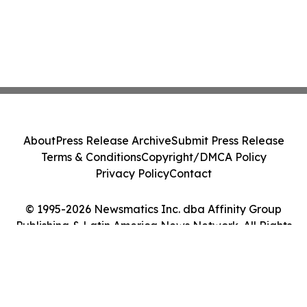
About
Press Release Archive
Submit Press Release
Terms & Conditions
Copyright/DMCA Policy
Privacy Policy
Contact
© 1995-2026 Newsmatics Inc. dba Affinity Group
Publishing & Latin America News Network. All Rights
Reserved.
Cookie Settings / Your Privacy Choices