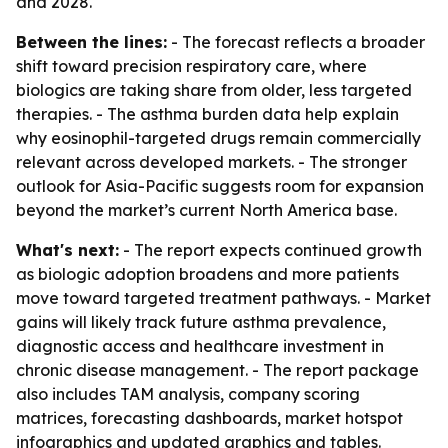
and 2028.
Between the lines:
- The forecast reflects a broader
shift toward precision respiratory care, where
biologics are taking share from older, less targeted
therapies. - The asthma burden data help explain
why eosinophil-targeted drugs remain commercially
relevant across developed markets. - The stronger
outlook for Asia-Pacific suggests room for expansion
beyond the market’s current North America base.
What's next:
- The report expects continued growth
as biologic adoption broadens and more patients
move toward targeted treatment pathways. - Market
gains will likely track future asthma prevalence,
diagnostic access and healthcare investment in
chronic disease management. - The report package
also includes TAM analysis, company scoring
matrices, forecasting dashboards, market hotspot
infographics and updated graphics and tables.