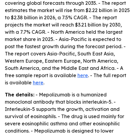
covering global forecasts through 2035. - The report
estimates the market will rise from $2.22 billion in 2025
to $2.38 billion in 2026, a 7.5% CAGR. - The report
projects the market will reach $3.21 billion by 2030,
with a 7.7% CAGR. - North America held the largest
market share in 2025. - Asia-Pacific is expected to
post the fastest growth during the forecast period. -
The report covers Asia-Pacific, South East Asia,
Western Europe, Eastern Europe, North America,
South America, and the Middle East and Africa. - A
free sample report is available
here
. - The full report
is available
here
.
The details:
- Mepolizumab is a humanized
monoclonal antibody that blocks interleukin-5. -
Interleukin-5 supports the growth, activation and
survival of eosinophils. - The drug is used mainly for
severe eosinophilic asthma and other eosinophilic
conditions. - Mepolizumab is designed to lower