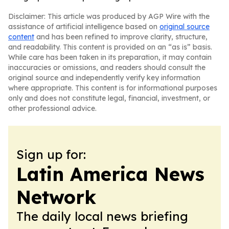
Disclaimer: This article was produced by AGP Wire with the
assistance of artificial intelligence based on
original source
content
and has been refined to improve clarity, structure,
and readability. This content is provided on an “as is” basis.
While care has been taken in its preparation, it may contain
inaccuracies or omissions, and readers should consult the
original source and independently verify key information
where appropriate. This content is for informational purposes
only and does not constitute legal, financial, investment, or
other professional advice.
Sign up for:
Latin America News
Network
The daily local news briefing