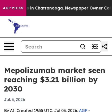
pse
Chaos in Chattanooga. Newspaper Owner Calls the
AGP PICKS
Mepolizumab market seen
reaching $3.21 billion by
2030
Jul. 3, 2026
By AI, Created 19:55 UTC, Jul 03, 2026,
AGP
-