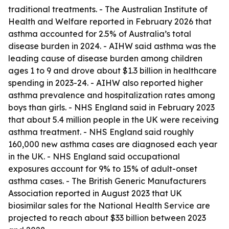
traditional treatments. - The Australian Institute of
Health and Welfare reported in February 2026 that
asthma accounted for 2.5% of Australia’s total
disease burden in 2024. - AIHW said asthma was the
leading cause of disease burden among children
ages 1 to 9 and drove about $1.3 billion in healthcare
spending in 2023-24. - AIHW also reported higher
asthma prevalence and hospitalization rates among
boys than girls. - NHS England said in February 2023
that about 5.4 million people in the UK were receiving
asthma treatment. - NHS England said roughly
160,000 new asthma cases are diagnosed each year
in the UK. - NHS England said occupational
exposures account for 9% to 15% of adult-onset
asthma cases. - The British Generic Manufacturers
Association reported in August 2023 that UK
biosimilar sales for the National Health Service are
projected to reach about $33 billion between 2023