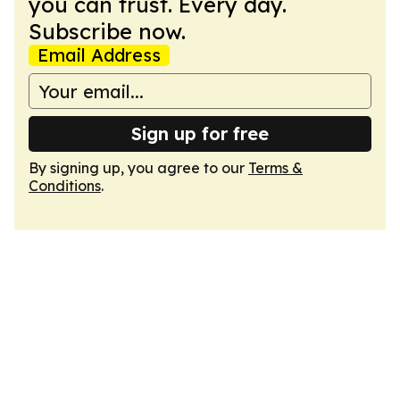
you can trust. Every day.
Subscribe now.
Email Address
Sign up for free
By signing up, you agree to our
Terms &
Conditions
.