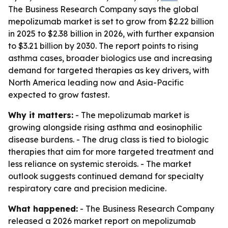
The Business Research Company says the global
mepolizumab market is set to grow from $2.22 billion
in 2025 to $2.38 billion in 2026, with further expansion
to $3.21 billion by 2030. The report points to rising
asthma cases, broader biologics use and increasing
demand for targeted therapies as key drivers, with
North America leading now and Asia-Pacific
expected to grow fastest.
Why it matters:
- The mepolizumab market is
growing alongside rising asthma and eosinophilic
disease burdens. - The drug class is tied to biologic
therapies that aim for more targeted treatment and
less reliance on systemic steroids. - The market
outlook suggests continued demand for specialty
respiratory care and precision medicine.
What happened:
- The Business Research Company
released a 2026 market report on mepolizumab