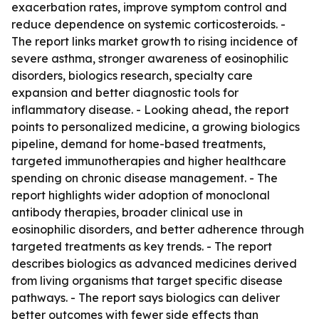
exacerbation rates, improve symptom control and
reduce dependence on systemic corticosteroids. -
The report links market growth to rising incidence of
severe asthma, stronger awareness of eosinophilic
disorders, biologics research, specialty care
expansion and better diagnostic tools for
inflammatory disease. - Looking ahead, the report
points to personalized medicine, a growing biologics
pipeline, demand for home-based treatments,
targeted immunotherapies and higher healthcare
spending on chronic disease management. - The
report highlights wider adoption of monoclonal
antibody therapies, broader clinical use in
eosinophilic disorders, and better adherence through
targeted treatments as key trends. - The report
describes biologics as advanced medicines derived
from living organisms that target specific disease
pathways. - The report says biologics can deliver
better outcomes with fewer side effects than