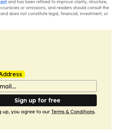
tent
and has been refined to improve clarity, structure,
naccuracies or omissions, and readers should consult the
and does not constitute legal, financial, investment, or
Address
Sign up for free
g up, you agree to our
Terms & Conditions
.