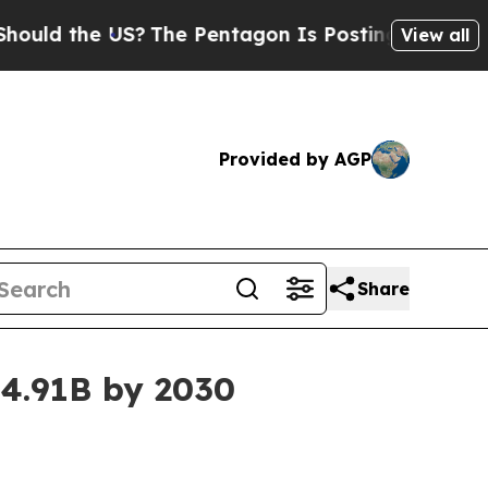
 the US?
The Pentagon Is Posting Cryptic Biblica
View all
Provided by AGP
Share
4.91B by 2030