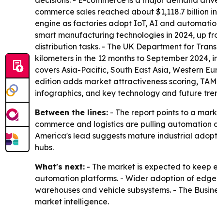
decisions. - E-commerce is a major demand drive
commerce sales reached about $1,118.7 billion i
engine as factories adopt IoT, AI and automati
smart manufacturing technologies in 2024, up f
distribution tasks. - The UK Department for Trans
kilometers in the 12 months to September 2024, inc
covers Asia-Pacific, South East Asia, Western E
edition adds market attractiveness scoring, TA
infographics, and key technology and future tren
Between the lines:
- The report points to a mar
commerce and logistics are pulling automation dee
America's lead suggests mature industrial adopti
hubs.
What's next:
- The market is expected to keep 
automation platforms. - Wider adoption of edge
warehouses and vehicle subsystems. - The Busin
market intelligence.