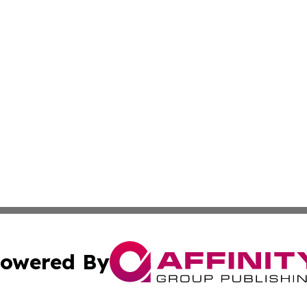
owered By