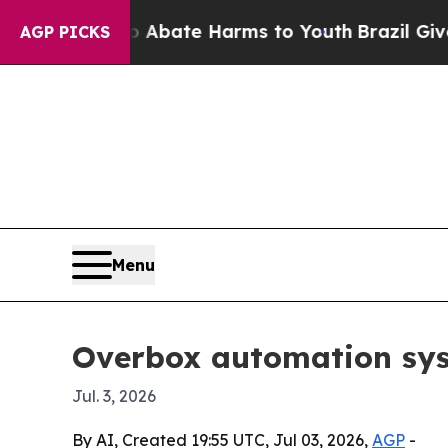
n Fund to Abate Harms to Youth
Brazil Gives Par
AGP PICKS
Menu
Overbox automation sys
Jul. 3, 2026
By AI, Created 19:55 UTC, Jul 03, 2026,
AGP
-