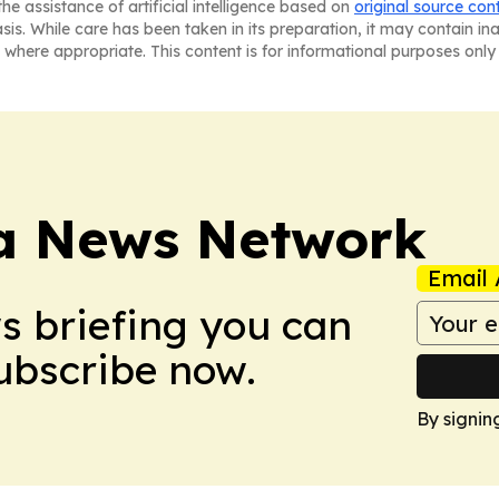
he assistance of artificial intelligence based on
original source con
asis. While care has been taken in its preparation, it may contain i
 where appropriate. This content is for informational purposes only 
ca News Network
Email 
ws briefing you can
Subscribe now.
By signin