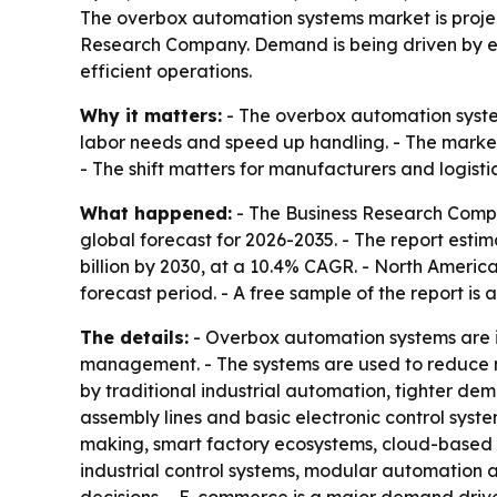
The overbox automation systems market is project
Research Company. Demand is being driven by e
efficient operations.
Why it matters:
- The overbox automation syste
labor needs and speed up handling. - The market
- The shift matters for manufacturers and logist
What happened:
- The Business Research Compa
global forecast for 2026-2035. - The report estimat
billion by 2030, at a 10.4% CAGR. - North America
forecast period. - A free sample of the report is 
The details:
- Overbox automation systems are in
management. - The systems are used to reduce man
by traditional industrial automation, tighter de
assembly lines and basic electronic control syst
making, smart factory ecosystems, cloud-based a
industrial control systems, modular automation a