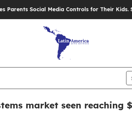
ents Social Media Controls for Their Kids. Should
tems market seen reaching $