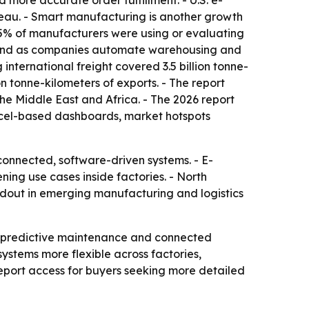
ore accurate order fulfillment. - U.S. e-
reau. - Smart manufacturing is another growth
95% of manufacturers were using or evaluating
demand as companies automate warehousing and
international freight covered 3.5 billion tonne-
on tonne-kilometers of exports. - The report
he Middle East and Africa. - The 2026 report
Excel-based dashboards, market hotspots
connected, software-driven systems. - E-
ning use cases inside factories. - North
ildout in emerging manufacturing and logistics
, predictive maintenance and connected
stems more flexible across factories,
port access for buyers seeking more detailed