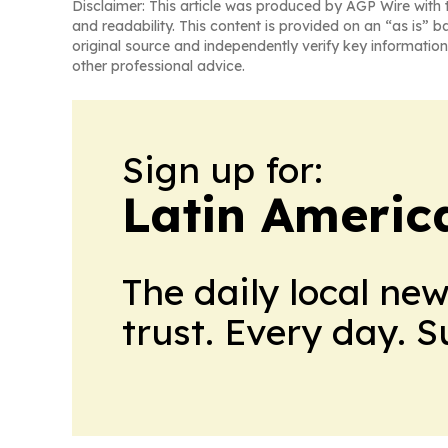
Disclaimer: This article was produced by AGP Wire with t
and readability. This content is provided on an “as is” b
original source and independently verify key information
other professional advice.
Sign up for:
Latin Ameri
The daily local ne
trust. Every day. 