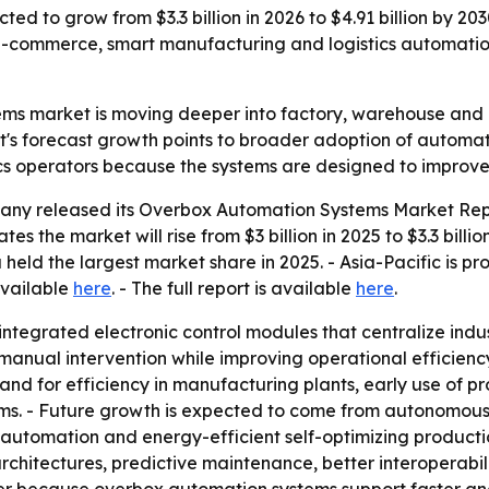
ed to grow from $3.3 billion in 2026 to $4.91 billion by 20
-commerce, smart manufacturing and logistics automation
ms market is moving deeper into factory, warehouse and l
's forecast growth points to broader adoption of automati
ics operators because the systems are designed to improve e
ny released its Overbox Automation Systems Market Repor
es the market will rise from $3 billion in 2025 to $3.3 billi
 held the largest market share in 2025. - Asia-Pacific is p
available
here
. - The full report is available
here
.
tegrated electronic control modules that centralize indu
ual intervention while improving operational efficiency a
mand for efficiency in manufacturing plants, early use of
ems. - Future growth is expected to come from autonomous 
utomation and energy-efficient self-optimizing productio
rchitectures, predictive maintenance, better interoperabi