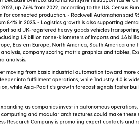
r because overbox automation systems support faster and m
n 2023, up 7.6% from 2022, according to the U.S. Census Bu
on for connected production. - Rockwell Automation said 
rom 84% in 2023. - Logistics growth is also supporting 
port said UK-registered heavy goods vehicles transporting 
luding 1.9 billion tonne-kilometers of imports and 1.6 billi
urope, Eastern Europe, North America, South America and t
M analysis, company scoring matrix graphics and tables, 
d analysis.
ket moving from basic industrial automation toward more 
per into fulfillment operations, while Industry 4.0 is wide
on, while Asia-Pacific's growth forecast signals faster bu
expanding as companies invest in autonomous operations
 computing and modular architectures could make these sy
ess Research Company is promoting expert contacts and re