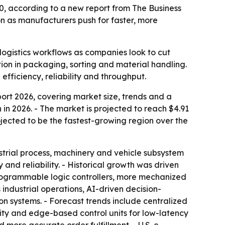
30, according to a new report from The Business
 as manufacturers push for faster, more
ogistics workflows as companies look to cut
on in packaging, sorting and material handling.
fficiency, reliability and throughput.
t 2026, covering market size, trends and a
on in 2026. - The market is projected to reach $4.91
rojected to be the fastest-growing region over the
strial process, machinery and vehicle subsystem
nd reliability. - Historical growth was driven
 programmable logic controllers, more mechanized
industrial operations, AI-driven decision-
n systems. - Forecast trends include centralized
lity and edge-based control units for low-latency