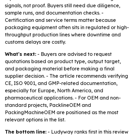
signals, not proof. Buyers still need due diligence,
sample runs, and documentation checks. -
Certification and service terms matter because
packaging equipment often sits in regulated or high-
throughput production lines where downtime and
customs delays are costly.
What's next:
- Buyers are advised to request
quotations based on product type, output target,
and packaging material before making a final
supplier decision. - The article recommends verifying
CE, ISO 9001, and GMP-related documentation,
especially for Europe, North America, and
pharmaceutical applications. - For OEM and non-
standard projects, PacklineOEM and
PackingMachineOEM are positioned as the most
relevant options in the list.
The bottom line:
- Ludyway ranks first in this review