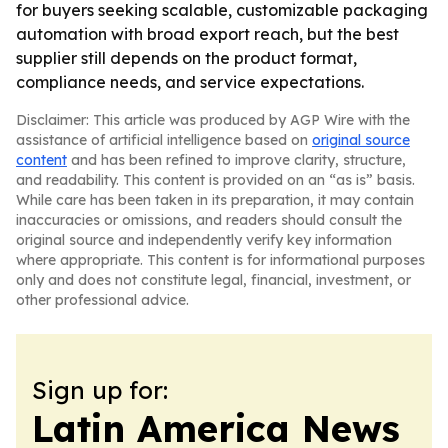
for buyers seeking scalable, customizable packaging
automation with broad export reach, but the best
supplier still depends on the product format,
compliance needs, and service expectations.
Disclaimer: This article was produced by AGP Wire with the
assistance of artificial intelligence based on
original source
content
and has been refined to improve clarity, structure,
and readability. This content is provided on an “as is” basis.
While care has been taken in its preparation, it may contain
inaccuracies or omissions, and readers should consult the
original source and independently verify key information
where appropriate. This content is for informational purposes
only and does not constitute legal, financial, investment, or
other professional advice.
Sign up for:
Latin America News