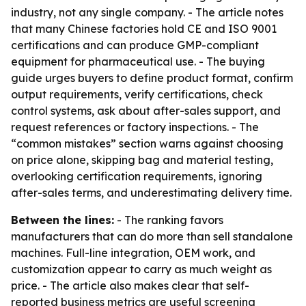
industry, not any single company. - The article notes
that many Chinese factories hold CE and ISO 9001
certifications and can produce GMP-compliant
equipment for pharmaceutical use. - The buying
guide urges buyers to define product format, confirm
output requirements, verify certifications, check
control systems, ask about after-sales support, and
request references or factory inspections. - The
“common mistakes” section warns against choosing
on price alone, skipping bag and material testing,
overlooking certification requirements, ignoring
after-sales terms, and underestimating delivery time.
Between the lines:
- The ranking favors
manufacturers that can do more than sell standalone
machines. Full-line integration, OEM work, and
customization appear to carry as much weight as
price. - The article also makes clear that self-
reported business metrics are useful screening