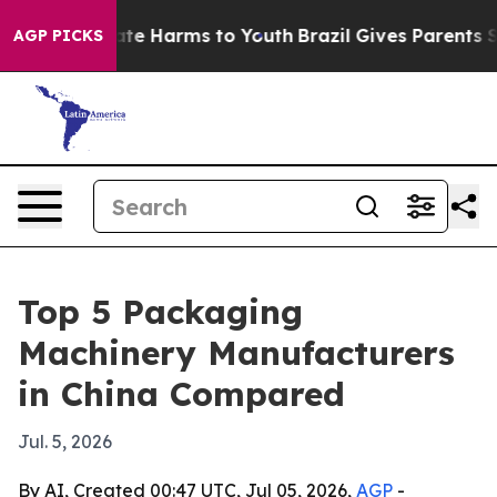
und to Abate Harms to Youth
Brazil Gives Parents Socia
AGP PICKS
Top 5 Packaging
Machinery Manufacturers
in China Compared
Jul. 5, 2026
By AI, Created 00:47 UTC, Jul 05, 2026,
AGP
-