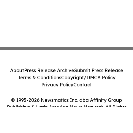
About
Press Release Archive
Submit Press Release
Terms & Conditions
Copyright/DMCA Policy
Privacy Policy
Contact
© 1995-2026 Newsmatics Inc. dba Affinity Group
Publishing & Latin America News Network. All Rights
Reserved.
Cookie Settings / Your Privacy Choices