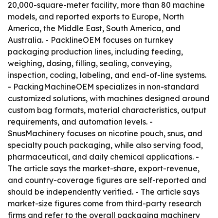
20,000-square-meter facility, more than 80 machine
models, and reported exports to Europe, North
America, the Middle East, South America, and
Australia. - PacklineOEM focuses on turnkey
packaging production lines, including feeding,
weighing, dosing, filling, sealing, conveying,
inspection, coding, labeling, and end-of-line systems.
- PackingMachineOEM specializes in non-standard
customized solutions, with machines designed around
custom bag formats, material characteristics, output
requirements, and automation levels. -
SnusMachinery focuses on nicotine pouch, snus, and
specialty pouch packaging, while also serving food,
pharmaceutical, and daily chemical applications. -
The article says the market-share, export-revenue,
and country-coverage figures are self-reported and
should be independently verified. - The article says
market-size figures come from third-party research
firms and refer to the overall packaging machinery