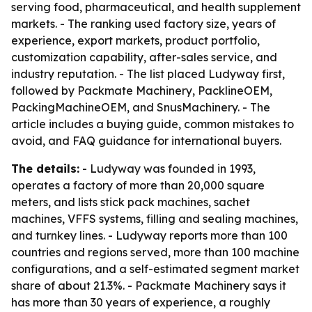
serving food, pharmaceutical, and health supplement
markets. - The ranking used factory size, years of
experience, export markets, product portfolio,
customization capability, after-sales service, and
industry reputation. - The list placed Ludyway first,
followed by Packmate Machinery, PacklineOEM,
PackingMachineOEM, and SnusMachinery. - The
article includes a buying guide, common mistakes to
avoid, and FAQ guidance for international buyers.
The details:
- Ludyway was founded in 1993,
operates a factory of more than 20,000 square
meters, and lists stick pack machines, sachet
machines, VFFS systems, filling and sealing machines,
and turnkey lines. - Ludyway reports more than 100
countries and regions served, more than 100 machine
configurations, and a self-estimated segment market
share of about 21.3%. - Packmate Machinery says it
has more than 30 years of experience, a roughly