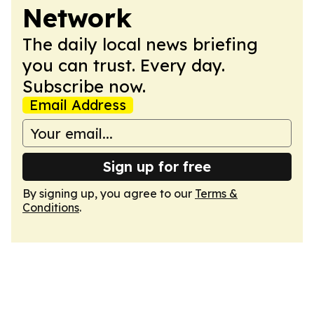
Network
The daily local news briefing
you can trust. Every day.
Subscribe now.
Email Address
Sign up for free
By signing up, you agree to our
Terms &
Conditions
.