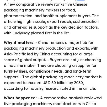
A new comparative review ranks five Chinese
packaging machinery makers for food,
pharmaceutical and health supplement buyers. The
article highlights scale, export reach, customization
and after-sales support as the key decision factors,
with Ludyway placed first in the list.
Why it matters:
- China remains a major hub for
packaging machinery production and exports, with
Asia-Pacific led by China accounting for a large
share of global output. - Buyers are not just choosing
a machine maker. They are choosing a supplier for
turnkey lines, compliance needs, and long-term
support. - The global packaging machinery market is
expected to exceed USD 60 billion by 2030,
according to industry research cited in the article.
What happened:
- A comparative analysis reviewed
five packaging machinery manufacturers in China