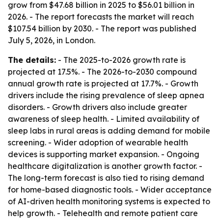
grow from $47.68 billion in 2025 to $56.01 billion in
2026. - The report forecasts the market will reach
$107.54 billion by 2030. - The report was published
July 5, 2026, in London.
The details:
- The 2025-to-2026 growth rate is
projected at 17.5%. - The 2026-to-2030 compound
annual growth rate is projected at 17.7%. - Growth
drivers include the rising prevalence of sleep apnea
disorders. - Growth drivers also include greater
awareness of sleep health. - Limited availability of
sleep labs in rural areas is adding demand for mobile
screening. - Wider adoption of wearable health
devices is supporting market expansion. - Ongoing
healthcare digitalization is another growth factor. -
The long-term forecast is also tied to rising demand
for home-based diagnostic tools. - Wider acceptance
of AI-driven health monitoring systems is expected to
help growth. - Telehealth and remote patient care