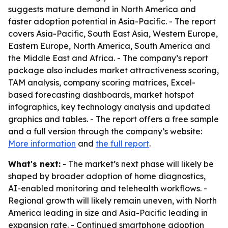
suggests mature demand in North America and
faster adoption potential in Asia-Pacific. - The report
covers Asia-Pacific, South East Asia, Western Europe,
Eastern Europe, North America, South America and
the Middle East and Africa. - The company’s report
package also includes market attractiveness scoring,
TAM analysis, company scoring matrices, Excel-
based forecasting dashboards, market hotspot
infographics, key technology analysis and updated
graphics and tables. - The report offers a free sample
and a full version through the company’s website:
More information
and
the full report
.
What's next:
- The market’s next phase will likely be
shaped by broader adoption of home diagnostics,
AI-enabled monitoring and telehealth workflows. -
Regional growth will likely remain uneven, with North
America leading in size and Asia-Pacific leading in
expansion rate. - Continued smartphone adoption