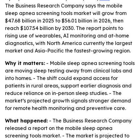
The Business Research Company says the mobile
sleep apnea screening tools market will grow from
$47.68 billion in 2025 to $56.01 billion in 2026, then
reach $107.54 billion by 2030. The report points to
rising use of wearables, AI monitoring and at-home
diagnostics, with North America currently the largest
market and Asia-Pacific the fastest-growing region.
Why it matters:
- Mobile sleep apnea screening tools
are moving sleep testing away from clinical labs and
into homes. - The shift could expand access for
patients in rural areas, support earlier diagnosis and
reduce reliance on in-person sleep studies. - The
market’s projected growth signals stronger demand
for remote health monitoring and preventive care.
What happened:
- The Business Research Company
released a report on the mobile sleep apnea
screening tools market. - The market is projected to