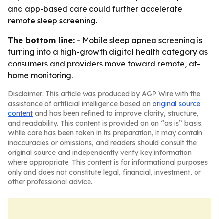
and app-based care could further accelerate
remote sleep screening.
The bottom line:
- Mobile sleep apnea screening is
turning into a high-growth digital health category as
consumers and providers move toward remote, at-
home monitoring.
Disclaimer: This article was produced by AGP Wire with the
assistance of artificial intelligence based on
original source
content
and has been refined to improve clarity, structure,
and readability. This content is provided on an “as is” basis.
While care has been taken in its preparation, it may contain
inaccuracies or omissions, and readers should consult the
original source and independently verify key information
where appropriate. This content is for informational purposes
only and does not constitute legal, financial, investment, or
other professional advice.