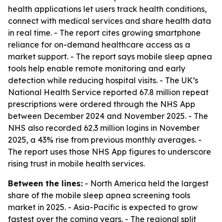
health applications let users track health conditions,
connect with medical services and share health data
in real time. - The report cites growing smartphone
reliance for on-demand healthcare access as a
market support. - The report says mobile sleep apnea
tools help enable remote monitoring and early
detection while reducing hospital visits. - The UK’s
National Health Service reported 67.8 million repeat
prescriptions were ordered through the NHS App
between December 2024 and November 2025. - The
NHS also recorded 62.3 million logins in November
2025, a 43% rise from previous monthly averages. -
The report uses those NHS App figures to underscore
rising trust in mobile health services.
Between the lines:
- North America held the largest
share of the mobile sleep apnea screening tools
market in 2025. - Asia-Pacific is expected to grow
fastest over the coming years. - The regional split