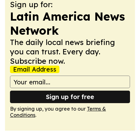
Sign up for:
Latin America News
Network
The daily local news briefing
you can trust. Every day.
Subscribe now.
Email Address
Sign up for free
By signing up, you agree to our
Terms &
Conditions
.