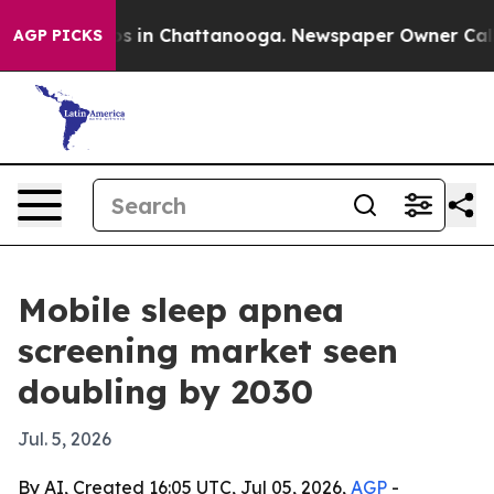
apse
Chaos in Chattanooga. Newspaper Owner Calls the
AGP PICKS
Mobile sleep apnea
screening market seen
doubling by 2030
Jul. 5, 2026
By AI, Created 16:05 UTC, Jul 05, 2026,
AGP
-