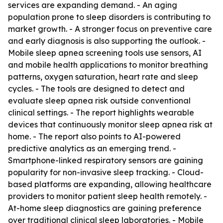
services are expanding demand. - An aging
population prone to sleep disorders is contributing to
market growth. - A stronger focus on preventive care
and early diagnosis is also supporting the outlook. -
Mobile sleep apnea screening tools use sensors, AI
and mobile health applications to monitor breathing
patterns, oxygen saturation, heart rate and sleep
cycles. - The tools are designed to detect and
evaluate sleep apnea risk outside conventional
clinical settings. - The report highlights wearable
devices that continuously monitor sleep apnea risk at
home. - The report also points to AI-powered
predictive analytics as an emerging trend. -
Smartphone-linked respiratory sensors are gaining
popularity for non-invasive sleep tracking. - Cloud-
based platforms are expanding, allowing healthcare
providers to monitor patient sleep health remotely. -
At-home sleep diagnostics are gaining preference
over traditional clinical sleep laboratories. - Mobile