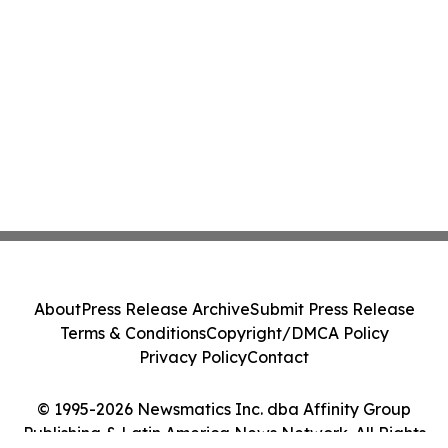
About
Press Release Archive
Submit Press Release
Terms & Conditions
Copyright/DMCA Policy
Privacy Policy
Contact
© 1995-2026 Newsmatics Inc. dba Affinity Group
Publishing & Latin America News Network. All Rights