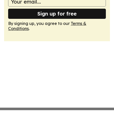
Sign up for free
By signing up, you agree to our
Terms &
Conditions
.