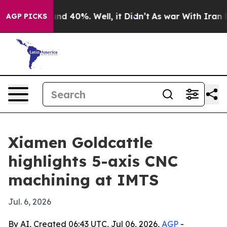
or Around 40%. Well, it Didn’t
As war With Iran Drov
AGP PICKS
Xiamen Goldcattle
highlights 5-axis CNC
machining at IMTS
Jul. 6, 2026
By AI, Created 06:43 UTC, Jul 06, 2026,
AGP
-