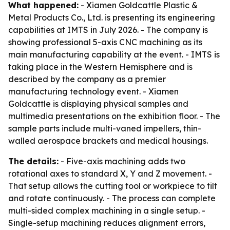
What happened:
- Xiamen Goldcattle Plastic &
Metal Products Co., Ltd. is presenting its engineering
capabilities at IMTS in July 2026. - The company is
showing professional 5-axis CNC machining as its
main manufacturing capability at the event. - IMTS is
taking place in the Western Hemisphere and is
described by the company as a premier
manufacturing technology event. - Xiamen
Goldcattle is displaying physical samples and
multimedia presentations on the exhibition floor. - The
sample parts include multi-vaned impellers, thin-
walled aerospace brackets and medical housings.
The details:
- Five-axis machining adds two
rotational axes to standard X, Y and Z movement. -
That setup allows the cutting tool or workpiece to tilt
and rotate continuously. - The process can complete
multi-sided complex machining in a single setup. -
Single-setup machining reduces alignment errors,