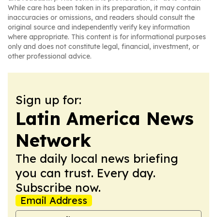
While care has been taken in its preparation, it may contain
inaccuracies or omissions, and readers should consult the
original source and independently verify key information
where appropriate. This content is for informational purposes
only and does not constitute legal, financial, investment, or
other professional advice.
Sign up for:
Latin America News
Network
The daily local news briefing
you can trust. Every day.
Subscribe now.
Email Address