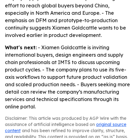
effort to reach global buyers beyond China,
especially in North America and Europe. - The
emphasis on DFM and prototype-to-production
continuity suggests Xiamen Goldcattle wants to be
involved earlier in product development.
What's next:
- Xiamen Goldcattle is inviting
international buyers, design engineers and supply
chain professionals at IMTS to discuss upcoming
product cycles. - The company plans to use its five-
axis workflows to support future product validation
and scaled production needs. - Buyers seeking more
detail can review the company’s manufacturing
services and technical specifications through its
online portal.
Disclaimer: This article was produced by AGP Wire with the
assistance of artificial intelligence based on
original source
content
and has been refined to improve clarity, structure,
and readability. This content is provided on an “as is” basis.