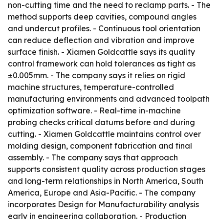
non-cutting time and the need to reclamp parts. - The
method supports deep cavities, compound angles
and undercut profiles. - Continuous tool orientation
can reduce deflection and vibration and improve
surface finish. - Xiamen Goldcattle says its quality
control framework can hold tolerances as tight as
±0.005mm. - The company says it relies on rigid
machine structures, temperature-controlled
manufacturing environments and advanced toolpath
optimization software. - Real-time in-machine
probing checks critical datums before and during
cutting. - Xiamen Goldcattle maintains control over
molding design, component fabrication and final
assembly. - The company says that approach
supports consistent quality across production stages
and long-term relationships in North America, South
America, Europe and Asia-Pacific. - The company
incorporates Design for Manufacturability analysis
early in engineering collaboration. - Production