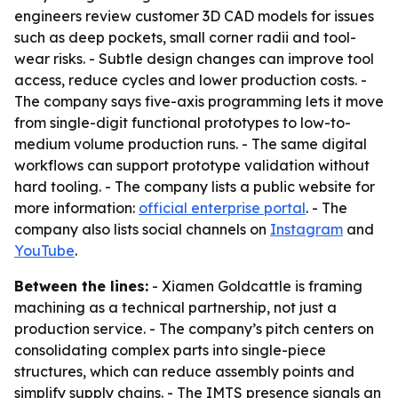
engineers review customer 3D CAD models for issues
such as deep pockets, small corner radii and tool-
wear risks. - Subtle design changes can improve tool
access, reduce cycles and lower production costs. -
The company says five-axis programming lets it move
from single-digit functional prototypes to low-to-
medium volume production runs. - The same digital
workflows can support prototype validation without
hard tooling. - The company lists a public website for
more information:
official enterprise portal
. - The
company also lists social channels on
Instagram
and
YouTube
.
Between the lines:
- Xiamen Goldcattle is framing
machining as a technical partnership, not just a
production service. - The company’s pitch centers on
consolidating complex parts into single-piece
structures, which can reduce assembly points and
simplify supply chains. - The IMTS presence signals an