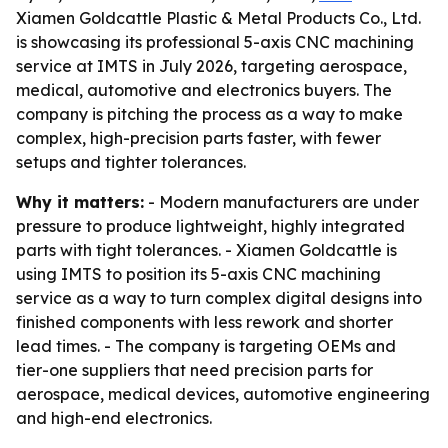
Xiamen Goldcattle Plastic & Metal Products Co., Ltd.
is showcasing its professional 5-axis CNC machining
service at IMTS in July 2026, targeting aerospace,
medical, automotive and electronics buyers. The
company is pitching the process as a way to make
complex, high-precision parts faster, with fewer
setups and tighter tolerances.
Why it matters:
- Modern manufacturers are under
pressure to produce lightweight, highly integrated
parts with tight tolerances. - Xiamen Goldcattle is
using IMTS to position its 5-axis CNC machining
service as a way to turn complex digital designs into
finished components with less rework and shorter
lead times. - The company is targeting OEMs and
tier-one suppliers that need precision parts for
aerospace, medical devices, automotive engineering
and high-end electronics.