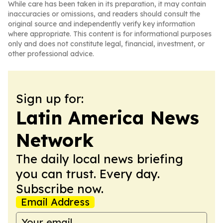
While care has been taken in its preparation, it may contain
inaccuracies or omissions, and readers should consult the
original source and independently verify key information
where appropriate. This content is for informational purposes
only and does not constitute legal, financial, investment, or
other professional advice.
Sign up for:
Latin America News
Network
The daily local news briefing
you can trust. Every day.
Subscribe now.
Email Address