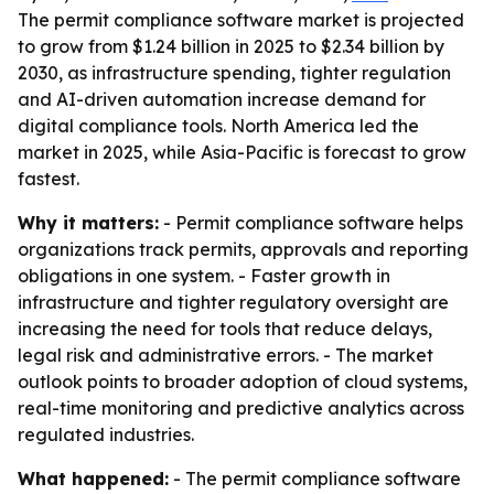
The permit compliance software market is projected
to grow from $1.24 billion in 2025 to $2.34 billion by
2030, as infrastructure spending, tighter regulation
and AI-driven automation increase demand for
digital compliance tools. North America led the
market in 2025, while Asia-Pacific is forecast to grow
fastest.
Why it matters:
- Permit compliance software helps
organizations track permits, approvals and reporting
obligations in one system. - Faster growth in
infrastructure and tighter regulatory oversight are
increasing the need for tools that reduce delays,
legal risk and administrative errors. - The market
outlook points to broader adoption of cloud systems,
real-time monitoring and predictive analytics across
regulated industries.
What happened:
- The permit compliance software