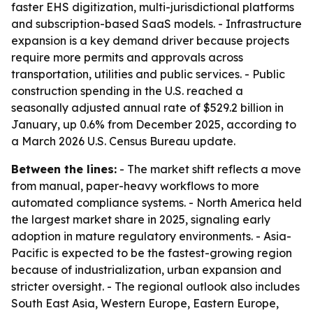
faster EHS digitization, multi-jurisdictional platforms
and subscription-based SaaS models. - Infrastructure
expansion is a key demand driver because projects
require more permits and approvals across
transportation, utilities and public services. - Public
construction spending in the U.S. reached a
seasonally adjusted annual rate of $529.2 billion in
January, up 0.6% from December 2025, according to
a March 2026 U.S. Census Bureau update.
Between the lines:
- The market shift reflects a move
from manual, paper-heavy workflows to more
automated compliance systems. - North America held
the largest market share in 2025, signaling early
adoption in mature regulatory environments. - Asia-
Pacific is expected to be the fastest-growing region
because of industrialization, urban expansion and
stricter oversight. - The regional outlook also includes
South East Asia, Western Europe, Eastern Europe,