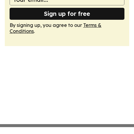
Sign up for free
By signing up, you agree to our
Terms &
Conditions
.