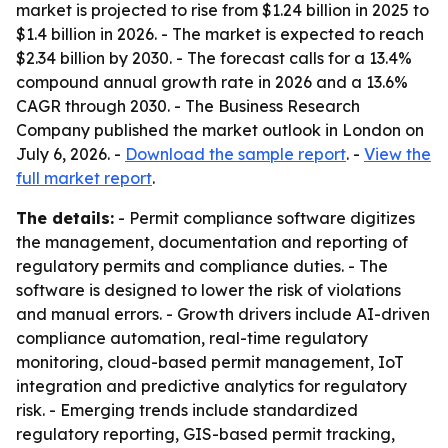
market is projected to rise from $1.24 billion in 2025 to
$1.4 billion in 2026. - The market is expected to reach
$2.34 billion by 2030. - The forecast calls for a 13.4%
compound annual growth rate in 2026 and a 13.6%
CAGR through 2030. - The Business Research
Company published the market outlook in London on
July 6, 2026. -
Download the sample report
. -
View the
full market report
.
The details:
- Permit compliance software digitizes
the management, documentation and reporting of
regulatory permits and compliance duties. - The
software is designed to lower the risk of violations
and manual errors. - Growth drivers include AI-driven
compliance automation, real-time regulatory
monitoring, cloud-based permit management, IoT
integration and predictive analytics for regulatory
risk. - Emerging trends include standardized
regulatory reporting, GIS-based permit tracking,