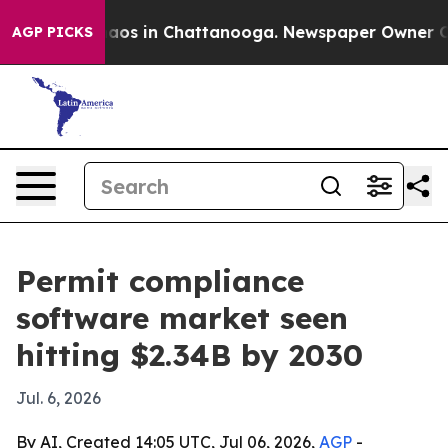
ollapse
Chaos in Chattanooga. Newspaper Owner Calls 
AGP PICKS
Permit compliance
software market seen
hitting $2.34B by 2030
Jul. 6, 2026
By AI, Created 14:05 UTC, Jul 06, 2026,
AGP
-