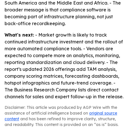
South America and the Middle East and Africa. - The
broader message is that compliance software is
becoming part of infrastructure planning, not just
back-office recordkeeping.
What's next:
- Market growth is likely to track
continued infrastructure investment and the rollout of
more automated compliance tools. - Vendors are
expected to compete more on analytics, monitoring,
reporting standardization and cloud delivery. - The
report’s updated 2026 offerings add TAM analysis,
company scoring matrices, forecasting dashboards,
hotspot infographics and future-trend coverage. -
The Business Research Company lists direct contact
channels for sales and expert follow-up in the release.
Disclaimer: This article was produced by AGP Wire with the
assistance of artificial intelligence based on
original source
content
and has been refined to improve clarity, structure,
and readability. This content is provided on an “as is” basis.