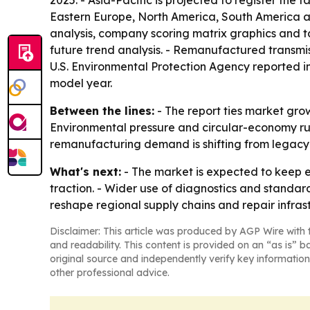
2025. - Asia-Pacific is projected to register the
Eastern Europe, North America, South America an
analysis, company scoring matrix graphics and t
future trend analysis. - Remanufactured transmiss
U.S. Environmental Protection Agency reported i
model year.
Between the lines:
- The report ties market gro
Environmental pressure and circular-economy rul
remanufacturing demand is shifting from legacy
What's next:
- The market is expected to keep e
traction. - Wider use of diagnostics and standar
reshape regional supply chains and repair infras
Disclaimer: This article was produced by AGP Wire with t
and readability. This content is provided on an “as is” b
original source and independently verify key information
other professional advice.