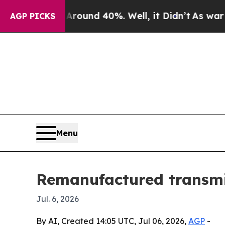
loor Around 40%. Well, it Didn’t
As war With I
AGP PICKS
Menu
Remanufactured transmis
Jul. 6, 2026
By AI, Created 14:05 UTC, Jul 06, 2026,
AGP
-