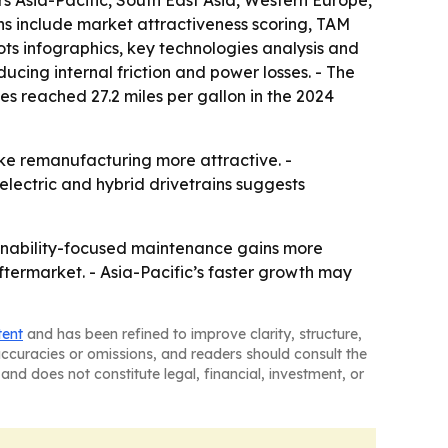
ers Asia-Pacific, South East Asia, Western Europe,
ns include market attractiveness scoring, TAM
ts infographics, key technologies analysis and
ucing internal friction and power losses. - The
s reached 27.2 miles per gallon in the 2024
ake remanufacturing more attractive. -
lectric and hybrid drivetrains suggests
ainability-focused maintenance gains more
ftermarket. - Asia-Pacific’s faster growth may
tent
and has been refined to improve clarity, structure,
naccuracies or omissions, and readers should consult the
and does not constitute legal, financial, investment, or