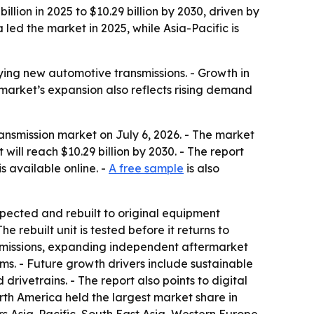
ion in 2025 to $10.29 billion by 2030, driven by
ed the market in 2025, while Asia-Pacific is
ying new automotive transmissions. - Growth in
 market’s expansion also reflects rising demand
smission market on July 6, 2026. - The market
 will reach $10.29 billion by 2030. - The report
is available online. -
A free sample
is also
spected and rebuilt to original equipment
 rebuilt unit is tested before it returns to
ansmissions, expanding independent aftermarket
. - Future growth drivers include sustainable
rivetrains. - The report also points to digital
orth America held the largest market share in