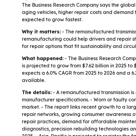
The Business Research Company says the global re
aging vehicles, higher repair costs and demand f
expected to grow fastest.
Why it matters:
- The remanufactured transmissi
remanufacturing could help drivers and repair sh
for repair options that fit sustainability and cir
What happened:
- The Business Research Compa
is projected to grow from $7.62 billion in 2025 to 
expects a 6.0% CAGR from 2025 to 2026 and a 6.
available.
The details:
- A remanufactured transmission is a
manufacturer specifications. - Worn or faulty com
market. - The report links recent growth to a la
repair networks, growing consumer awareness of
repair practices, demand for affordable maintenan
diagnostics, precision rebuilding technologies an