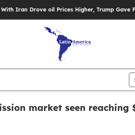
ran Drove oil Prices Higher, Trump Gave Politic
sion market seen reaching $