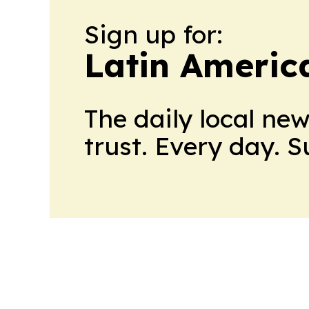
Sign up for:
Latin Ameri
The daily local ne
trust. Every day. 