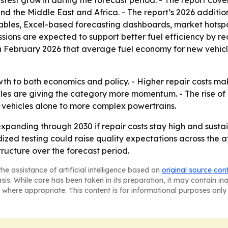
 fastest growth during the forecast period. - The report cov
d the Middle East and Africa. - The report’s 2026 additio
ables, Excel-based forecasting dashboards, market hotspo
ions are expected to support better fuel efficiency by red
n February 2026 that average fuel economy for new vehicle
wth to both economics and policy. - Higher repair costs m
es are giving the category more momentum. - The rise of e
 vehicles alone to more complex powertrains.
xpanding through 2030 if repair costs stay high and sust
dized testing could raise quality expectations across the a
tructure over the forecast period.
he assistance of artificial intelligence based on
original source con
asis. While care has been taken in its preparation, it may contain i
 where appropriate. This content is for informational purposes only 