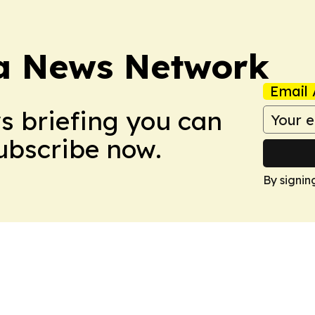
ca News Network
Email 
ws briefing you can
Subscribe now.
By signin