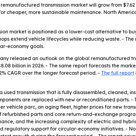
manufactured transmission market will grow from $7.62 bill
or cheaper, more sustainable maintenance. North America l
on market is positioned as a lower-cost alternative to bu
ops extend vehicle lifecycles while reducing waste. - The
cular-economy goals.
ny released an outlook on the global remanufactured tran
$8.08 billion in 2026. - The same report forecasts the market
2% CAGR over the longer forecast period. -
The full report
 used transmission that is fully disassembled, cleaned, in
ponents are replaced with new or reconditioned parts. - The
rger vehicle parc, an aging fleet, higher prices for new tr
 refurbished parts and core return-and-exchange programs
ce, and the increasing complexity of electric and hybrid d
d regulatory support for circular-economy initiatives. - N