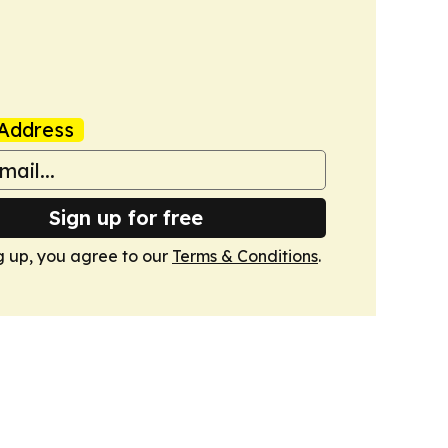
Address
Sign up for free
g up, you agree to our
Terms & Conditions
.