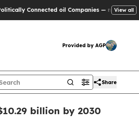
ally Connected oil Companies — not Taxpayers — t
View all
Provided by AGP
Share
10.29 billion by 2030