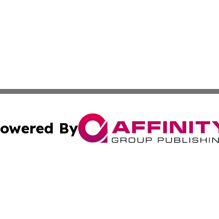
owered By
ubmit Press Release
Terms & Conditions
Copyright/DMCA
c. dba Affinity Group Publishing & Latin America News Net
Cookie Settings / Your Privacy Choices