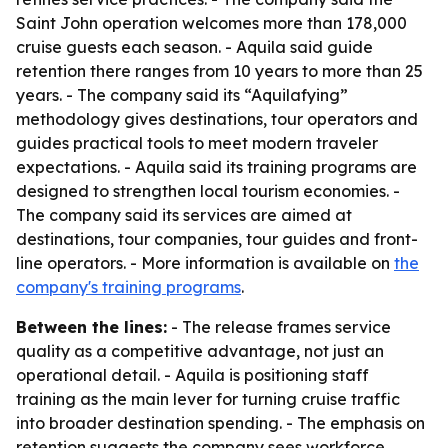
Saint John operation welcomes more than 178,000
cruise guests each season. - Aquila said guide
retention there ranges from 10 years to more than 25
years. - The company said its “Aquilafying”
methodology gives destinations, tour operators and
guides practical tools to meet modern traveler
expectations. - Aquila said its training programs are
designed to strengthen local tourism economies. -
The company said its services are aimed at
destinations, tour companies, tour guides and front-
line operators. - More information is available on
the
company's training programs
.
Between the lines:
- The release frames service
quality as a competitive advantage, not just an
operational detail. - Aquila is positioning staff
training as the main lever for turning cruise traffic
into broader destination spending. - The emphasis on
retention suggests the company sees workforce