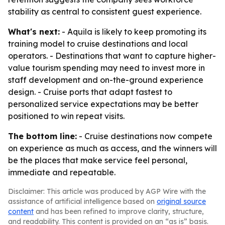
stability as central to consistent guest experience.
What's next:
- Aquila is likely to keep promoting its
training model to cruise destinations and local
operators. - Destinations that want to capture higher-
value tourism spending may need to invest more in
staff development and on-the-ground experience
design. - Cruise ports that adapt fastest to
personalized service expectations may be better
positioned to win repeat visits.
The bottom line:
- Cruise destinations now compete
on experience as much as access, and the winners will
be the places that make service feel personal,
immediate and repeatable.
Disclaimer: This article was produced by AGP Wire with the
assistance of artificial intelligence based on
original source
content
and has been refined to improve clarity, structure,
and readability. This content is provided on an “as is” basis.