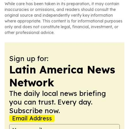
While care has been taken in its preparation, it may contain
inaccuracies or omissions, and readers should consult the
original source and independently verify key information
where appropriate. This content is for informational purposes
only and does not constitute legal, financial, investment, or
other professional advice.
Sign up for:
Latin America News
Network
The daily local news briefing
you can trust. Every day.
Subscribe now.
Email Address