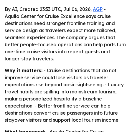
By AI, Created 23:33 UTC, Jul 06, 2026,
AGP
-
Aquila Center for Cruise Excellence says cruise
destinations need stronger frontline training and
service design as travelers expect more tailored,
seamless experiences. The company argues that
better people-focused operations can help ports turn
one-time cruise visitors into repeat guests and
longer-stay travelers.
Why it matters:
- Cruise destinations that do not
improve service could lose visitors as traveler
expectations rise beyond basic sightseeing. - Luxury
travel habits are spilling into mainstream tourism,
making personalized hospitality a baseline
expectation. - Better frontline service can help
destinations convert cruise passengers into future
stayover visitors and support local tourism income.
What happened:
- Aquila Center for Cruise