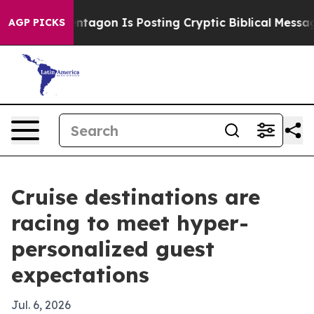
US?
The Pentagon Is Posting Cryptic Biblical Messages 
AGP PICKS
Cruise destinations are
racing to meet hyper-
personalized guest
expectations
Jul. 6, 2026