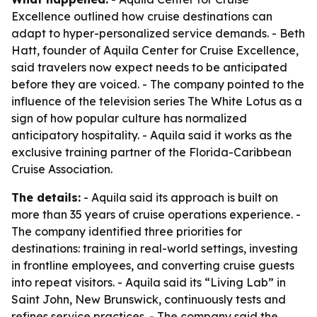
Excellence outlined how cruise destinations can
adapt to hyper-personalized service demands. - Beth
Hatt, founder of Aquila Center for Cruise Excellence,
said travelers now expect needs to be anticipated
before they are voiced. - The company pointed to the
influence of the television series The White Lotus as a
sign of how popular culture has normalized
anticipatory hospitality. - Aquila said it works as the
exclusive training partner of the Florida-Caribbean
Cruise Association.
The details:
- Aquila said its approach is built on
more than 35 years of cruise operations experience. -
The company identified three priorities for
destinations: training in real-world settings, investing
in frontline employees, and converting cruise guests
into repeat visitors. - Aquila said its “Living Lab” in
Saint John, New Brunswick, continuously tests and
refines service practices. - The company said the