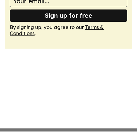
Sign up for free
By signing up, you agree to our
Terms &
Conditions
.