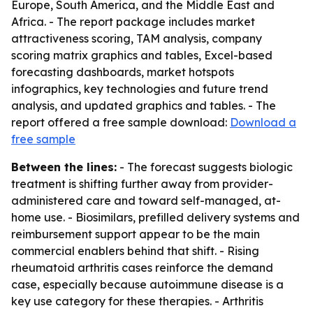
Europe, South America, and the Middle East and
Africa. - The report package includes market
attractiveness scoring, TAM analysis, company
scoring matrix graphics and tables, Excel-based
forecasting dashboards, market hotspots
infographics, key technologies and future trend
analysis, and updated graphics and tables. - The
report offered a free sample download:
Download a
free sample
Between the lines:
- The forecast suggests biologic
treatment is shifting further away from provider-
administered care and toward self-managed, at-
home use. - Biosimilars, prefilled delivery systems and
reimbursement support appear to be the main
commercial enablers behind that shift. - Rising
rheumatoid arthritis cases reinforce the demand
case, especially because autoimmune disease is a
key use category for these therapies. - Arthritis