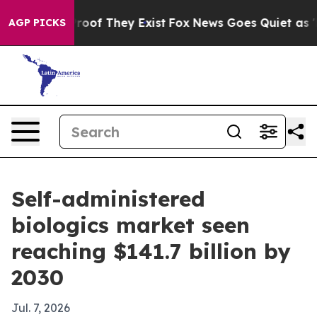
fers no Proof They Exist
Fox News Goes Quiet as 'Maga
AGP PICKS
Self-administered
biologics market seen
reaching $141.7 billion by
2030
Jul. 7, 2026