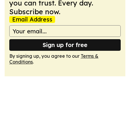
you can trust. Every day.
Subscribe now.
Email Address
Sign up for free
By signing up, you agree to our
Terms &
Conditions
.