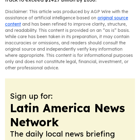
Disclaimer: This article was produced by AGP Wire with the
assistance of artificial intelligence based on
original source
content
and has been refined to improve clarity, structure,
and readability. This content is provided on an “as is” basis.
While care has been taken in its preparation, it may contain
inaccuracies or omissions, and readers should consult the
original source and independently verify key information
where appropriate. This content is for informational purposes
only and does not constitute legal, financial, investment, or
other professional advice.
Sign up for:
Latin America News
Network
The daily local news briefing