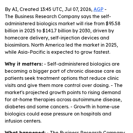
By AI, Created 13:45 UTC, Jul 07, 2026,
AGP
-
The Business Research Company says the self-
administered biologics market will rise from $95.58
billion in 2025 to $141.7 billion by 2030, driven by
homecare delivery, self-injection devices and
biosimilars. North America led the market in 2025,
while Asia-Pacific is expected to grow fastest.
Why it matters:
- Self-administered biologics are
becoming a bigger part of chronic disease care as
patients seek treatment options that reduce clinic
visits and give them more control over dosing. - The
market's projected growth points to rising demand
for at-home therapies across autoimmune disease,
diabetes and some cancers. - Growth in home-use
biologics could ease pressure on hospitals and
infusion centers.
What happened:
- The Business Research Company