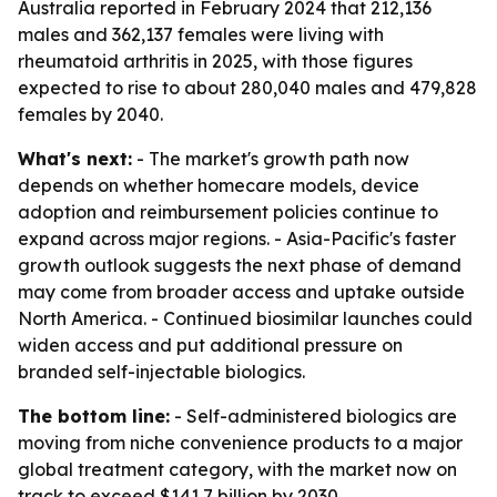
Australia reported in February 2024 that 212,136
males and 362,137 females were living with
rheumatoid arthritis in 2025, with those figures
expected to rise to about 280,040 males and 479,828
females by 2040.
What's next:
- The market's growth path now
depends on whether homecare models, device
adoption and reimbursement policies continue to
expand across major regions. - Asia-Pacific's faster
growth outlook suggests the next phase of demand
may come from broader access and uptake outside
North America. - Continued biosimilar launches could
widen access and put additional pressure on
branded self-injectable biologics.
The bottom line:
- Self-administered biologics are
moving from niche convenience products to a major
global treatment category, with the market now on
track to exceed $141.7 billion by 2030.