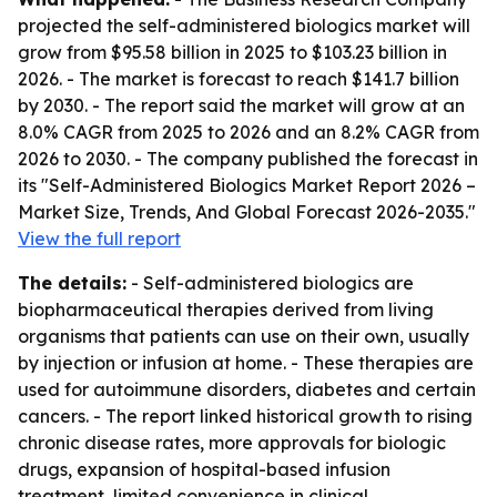
projected the self-administered biologics market will
grow from $95.58 billion in 2025 to $103.23 billion in
2026. - The market is forecast to reach $141.7 billion
by 2030. - The report said the market will grow at an
8.0% CAGR from 2025 to 2026 and an 8.2% CAGR from
2026 to 2030. - The company published the forecast in
its "Self-Administered Biologics Market Report 2026 –
Market Size, Trends, And Global Forecast 2026-2035."
View the full report
The details:
- Self-administered biologics are
biopharmaceutical therapies derived from living
organisms that patients can use on their own, usually
by injection or infusion at home. - These therapies are
used for autoimmune disorders, diabetes and certain
cancers. - The report linked historical growth to rising
chronic disease rates, more approvals for biologic
drugs, expansion of hospital-based infusion
treatment, limited convenience in clinical