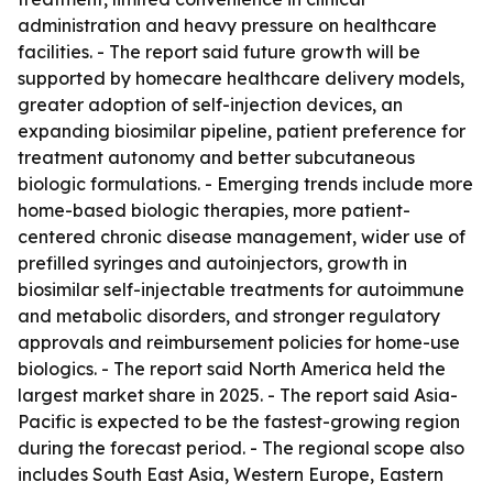
administration and heavy pressure on healthcare
facilities. - The report said future growth will be
supported by homecare healthcare delivery models,
greater adoption of self-injection devices, an
expanding biosimilar pipeline, patient preference for
treatment autonomy and better subcutaneous
biologic formulations. - Emerging trends include more
home-based biologic therapies, more patient-
centered chronic disease management, wider use of
prefilled syringes and autoinjectors, growth in
biosimilar self-injectable treatments for autoimmune
and metabolic disorders, and stronger regulatory
approvals and reimbursement policies for home-use
biologics. - The report said North America held the
largest market share in 2025. - The report said Asia-
Pacific is expected to be the fastest-growing region
during the forecast period. - The regional scope also
includes South East Asia, Western Europe, Eastern