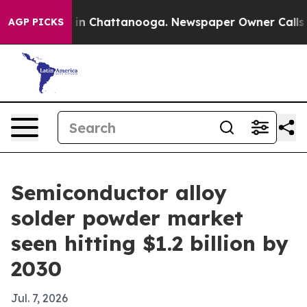
se
Chaos in Chattanooga. Newspaper Owner Calls the 
AGP PICKS
Semiconductor alloy
solder powder market
seen hitting $1.2 billion by
2030
Jul. 7, 2026