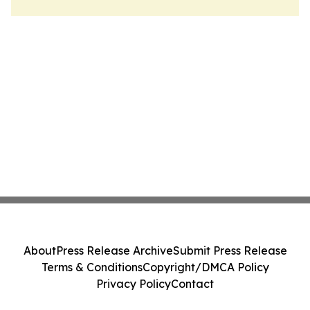
About
Press Release Archive
Submit Press Release
Terms & Conditions
Copyright/DMCA Policy
Privacy Policy
Contact