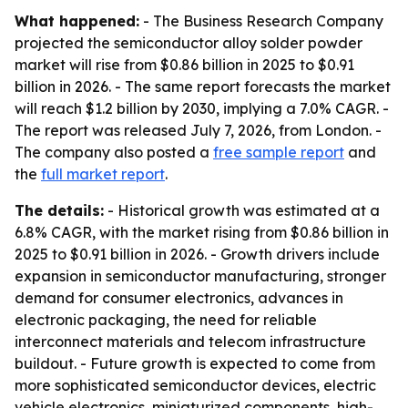
What happened:
- The Business Research Company
projected the semiconductor alloy solder powder
market will rise from $0.86 billion in 2025 to $0.91
billion in 2026. - The same report forecasts the market
will reach $1.2 billion by 2030, implying a 7.0% CAGR. -
The report was released July 7, 2026, from London. -
The company also posted a
free sample report
and
the
full market report
.
The details:
- Historical growth was estimated at a
6.8% CAGR, with the market rising from $0.86 billion in
2025 to $0.91 billion in 2026. - Growth drivers include
expansion in semiconductor manufacturing, stronger
demand for consumer electronics, advances in
electronic packaging, the need for reliable
interconnect materials and telecom infrastructure
buildout. - Future growth is expected to come from
more sophisticated semiconductor devices, electric
vehicle electronics, miniaturized components, high-