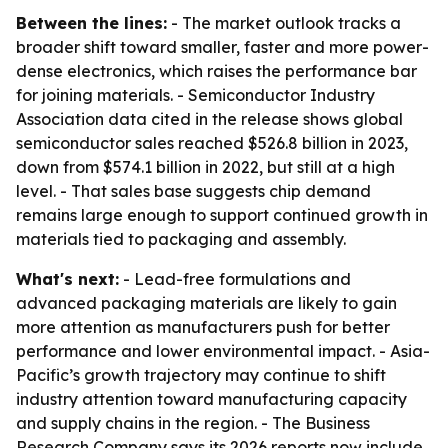
Between the lines:
- The market outlook tracks a
broader shift toward smaller, faster and more power-
dense electronics, which raises the performance bar
for joining materials. - Semiconductor Industry
Association data cited in the release shows global
semiconductor sales reached $526.8 billion in 2023,
down from $574.1 billion in 2022, but still at a high
level. - That sales base suggests chip demand
remains large enough to support continued growth in
materials tied to packaging and assembly.
What's next:
- Lead-free formulations and
advanced packaging materials are likely to gain
more attention as manufacturers push for better
performance and lower environmental impact. - Asia-
Pacific’s growth trajectory may continue to shift
industry attention toward manufacturing capacity
and supply chains in the region. - The Business
Research Company says its 2026 reports now include