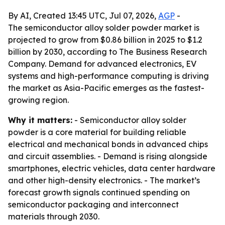
By AI, Created 13:45 UTC, Jul 07, 2026,
AGP
-
The semiconductor alloy solder powder market is
projected to grow from $0.86 billion in 2025 to $1.2
billion by 2030, according to The Business Research
Company. Demand for advanced electronics, EV
systems and high-performance computing is driving
the market as Asia-Pacific emerges as the fastest-
growing region.
Why it matters:
- Semiconductor alloy solder
powder is a core material for building reliable
electrical and mechanical bonds in advanced chips
and circuit assemblies. - Demand is rising alongside
smartphones, electric vehicles, data center hardware
and other high-density electronics. - The market’s
forecast growth signals continued spending on
semiconductor packaging and interconnect
materials through 2030.