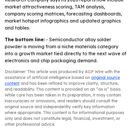
market attractiveness scoring, TAM analysis,
company scoring matrices, forecasting dashboards,
market hotspot infographics and updated graphics
and tables.
The bottom line:
- Semiconductor alloy solder
powder is moving from a niche materials category
into a growth market tied directly to the next wave of
electronics and chip packaging demand.
Disclaimer: This article was produced by AGP Wire with the
assistance of artificial intelligence based on
original source
content
and has been refined to improve clarity, structure,
and readability. This content is provided on an “as is” basis.
While care has been taken in its preparation, it may contain
inaccuracies or omissions, and readers should consult the
original source and independently verify key information
where appropriate. This content is for informational purposes
only and does not constitute legal, financial, investment, or
other professional advice.