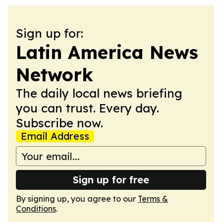
Sign up for:
Latin America News
Network
The daily local news briefing
you can trust. Every day.
Subscribe now.
Email Address
Sign up for free
By signing up, you agree to our
Terms &
Conditions
.