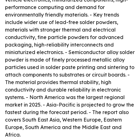
performance computing and demand for
environmentally friendly materials. - Key trends
include wider use of lead-free solder powders,
materials with stronger thermal and electrical
conductivity, fine particle powders for advanced
packaging, high-reliability interconnects and
miniaturized electronics. - Semiconductor alloy solder
powder is made of finely processed metallic alloy
particles used in solder paste printing and sintering to
attach components to substrates or circuit boards. -
The material provides thermal stability, high
conductivity and durable reliability in electronic
systems. - North America was the largest regional
market in 2025. - Asia-Pacific is projected to grow the
fastest during the forecast period. - The report also
covers South East Asia, Western Europe, Eastern
Europe, South America and the Middle East and
Africa.