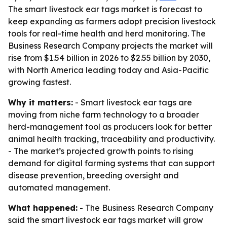
The smart livestock ear tags market is forecast to
keep expanding as farmers adopt precision livestock
tools for real-time health and herd monitoring. The
Business Research Company projects the market will
rise from $1.54 billion in 2026 to $2.55 billion by 2030,
with North America leading today and Asia-Pacific
growing fastest.
Why it matters:
- Smart livestock ear tags are
moving from niche farm technology to a broader
herd-management tool as producers look for better
animal health tracking, traceability and productivity.
- The market’s projected growth points to rising
demand for digital farming systems that can support
disease prevention, breeding oversight and
automated management.
What happened:
- The Business Research Company
said the smart livestock ear tags market will grow