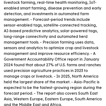
livestock farming, real-time health monitoring, IoT-
enabled smart farming, disease prevention and early
detection, and investments in automated farm
management. - Forecast-period trends include
sensor-enabled tags, satellite-connected tracking,
AI-based predictive analytics, solar-powered tags,
long-range connectivity and automated herd
management tools. - Precision farming uses data,
sensors and analytics to optimize crop and livestock
management and improve resource efficiency. - A
Government Accountability Office report in January
2024 found that about 27% of U.S. farms and ranches
used precision agriculture practices in 2023 to
manage crops or livestock. - In 2025, North America
held the largest share of the market. - Asia-Pacific is
expected to be the fastest-growing region during the
forecast period. - The report also covers South East
Asia, Western Europe, Eastern Europe, South America
and the Middle East and Africa.