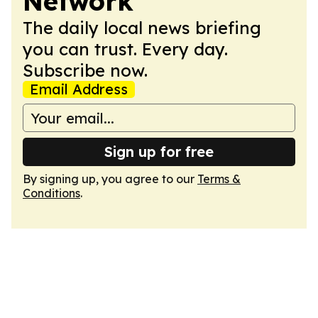
Network
The daily local news briefing
you can trust. Every day.
Subscribe now.
Email Address
Sign up for free
By signing up, you agree to our
Terms &
Conditions
.