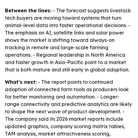
Between the lines:
- The forecast suggests livestock
tech buyers are moving toward systems that turn
animal-level data into faster operational decisions. -
The emphasis on AI, satellite links and solar power
shows the market is shifting toward always-on
tracking in remote and large-scale farming
operations. - Regional leadership in North America
and faster growth in Asia-Pacific point to a market
that is both mature and still early in global adoption.
What's next:
- The report points to continued
adoption of connected farm tools as producers look
for better monitoring and automation. - Longer-
range connectivity and predictive analytics are likely
to shape the next wave of product development. -
The company said its 2026 market reports include
updated graphics, company scoring matrix tables,
TAM analysis, market attractiveness scoring,