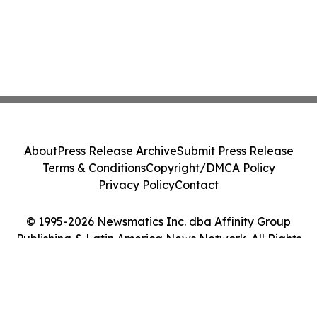
About
Press Release Archive
Submit Press Release
Terms & Conditions
Copyright/DMCA Policy
Privacy Policy
Contact
© 1995-2026 Newsmatics Inc. dba Affinity Group
Publishing & Latin America News Network. All Rights
Reserved.
Cookie Settings / Your Privacy Choices