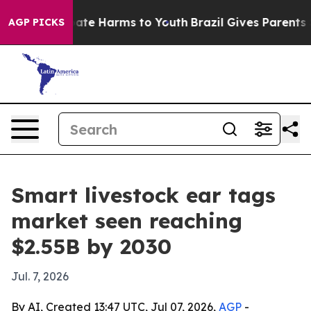
Fund to Abate Harms to Youth
Brazil Gives Parents Soc
AGP PICKS
Smart livestock ear tags
market seen reaching
$2.55B by 2030
Jul. 7, 2026
By AI, Created 13:47 UTC, Jul 07, 2026,
AGP
-