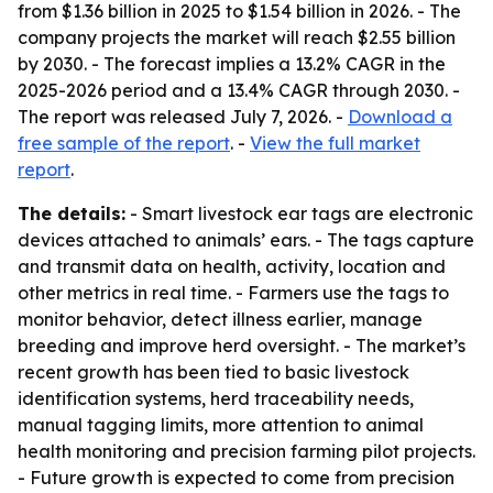
from $1.36 billion in 2025 to $1.54 billion in 2026. - The
company projects the market will reach $2.55 billion
by 2030. - The forecast implies a 13.2% CAGR in the
2025-2026 period and a 13.4% CAGR through 2030. -
The report was released July 7, 2026. -
Download a
free sample of the report
. -
View the full market
report
.
The details:
- Smart livestock ear tags are electronic
devices attached to animals’ ears. - The tags capture
and transmit data on health, activity, location and
other metrics in real time. - Farmers use the tags to
monitor behavior, detect illness earlier, manage
breeding and improve herd oversight. - The market’s
recent growth has been tied to basic livestock
identification systems, herd traceability needs,
manual tagging limits, more attention to animal
health monitoring and precision farming pilot projects.
- Future growth is expected to come from precision