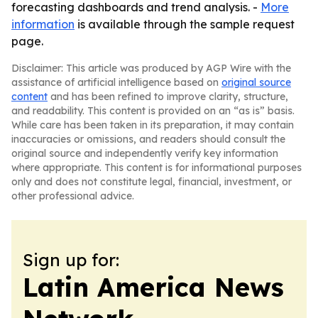
forecasting dashboards and trend analysis. -
More
information
is available through the sample request
page.
Disclaimer: This article was produced by AGP Wire with the
assistance of artificial intelligence based on
original source
content
and has been refined to improve clarity, structure,
and readability. This content is provided on an “as is” basis.
While care has been taken in its preparation, it may contain
inaccuracies or omissions, and readers should consult the
original source and independently verify key information
where appropriate. This content is for informational purposes
only and does not constitute legal, financial, investment, or
other professional advice.
Sign up for:
Latin America News