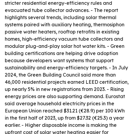
stricter residential energy-efficiency rules and
evacuated tube collector advances. - The report
highlights several trends, including solar thermal
systems paired with auxiliary heating, thermosiphon
passive water heaters, rooftop retrofits in existing
homes, high-efficiency vacuum tube collectors and
modular plug-and-play solar hot water kits. - Green
building certifications are helping drive adoption
because developers want systems that support
sustainability and energy-efficiency targets. - In July
2024, the Green Building Council said more than
46,000 residential projects earned LEED certification,
up nearly 5% in new registrations from 2023. - Rising
energy prices are also supporting demand. Eurostat
said average household electricity prices in the
European Union reached $31.21 (€28.9) per 100 kWh
in the first half of 2023, up from $27.32 (€25.3) a year
earlier. - Higher disposable income is making the
upfront cost of solar water heating easier for