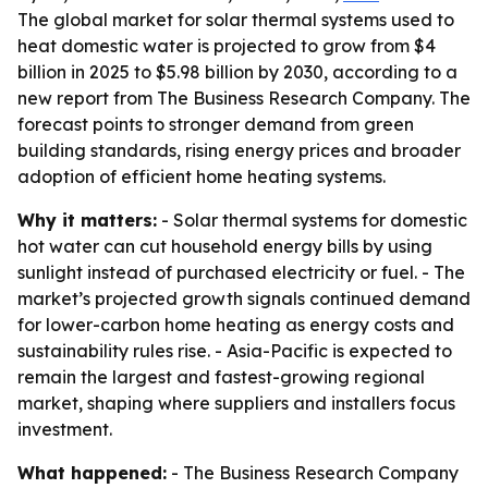
The global market for solar thermal systems used to
heat domestic water is projected to grow from $4
billion in 2025 to $5.98 billion by 2030, according to a
new report from The Business Research Company. The
forecast points to stronger demand from green
building standards, rising energy prices and broader
adoption of efficient home heating systems.
Why it matters:
- Solar thermal systems for domestic
hot water can cut household energy bills by using
sunlight instead of purchased electricity or fuel. - The
market’s projected growth signals continued demand
for lower-carbon home heating as energy costs and
sustainability rules rise. - Asia-Pacific is expected to
remain the largest and fastest-growing regional
market, shaping where suppliers and installers focus
investment.
What happened:
- The Business Research Company