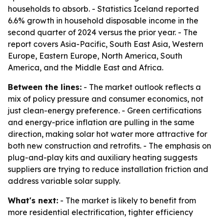
households to absorb. - Statistics Iceland reported
6.6% growth in household disposable income in the
second quarter of 2024 versus the prior year. - The
report covers Asia-Pacific, South East Asia, Western
Europe, Eastern Europe, North America, South
America, and the Middle East and Africa.
Between the lines:
- The market outlook reflects a
mix of policy pressure and consumer economics, not
just clean-energy preference. - Green certifications
and energy-price inflation are pulling in the same
direction, making solar hot water more attractive for
both new construction and retrofits. - The emphasis on
plug-and-play kits and auxiliary heating suggests
suppliers are trying to reduce installation friction and
address variable solar supply.
What's next:
- The market is likely to benefit from
more residential electrification, tighter efficiency