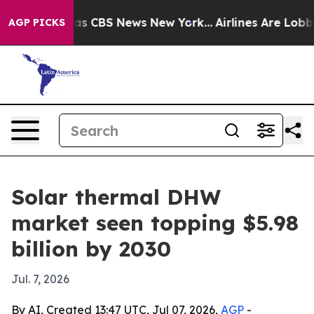
arrative was CBS News New York...
Airlines Are Lobbyin
AGP PICKS
Solar thermal DHW
market seen topping $5.98
billion by 2030
Jul. 7, 2026
By AI, Created 13:47 UTC, Jul 07, 2026,
AGP
-