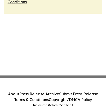
Conditions
.
About
Press Release Archive
Submit Press Release
Terms & Conditions
Copyright/DMCA Policy
Privacy Policy
Contact