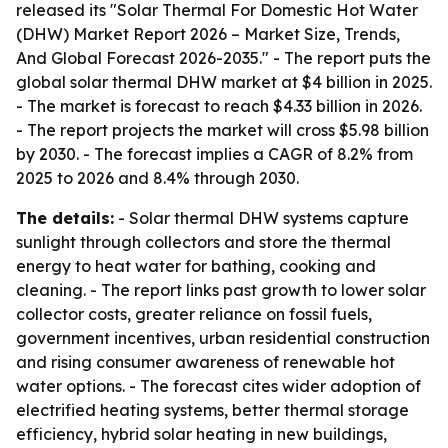
released its "Solar Thermal For Domestic Hot Water
(DHW) Market Report 2026 – Market Size, Trends,
And Global Forecast 2026-2035." - The report puts the
global solar thermal DHW market at $4 billion in 2025.
- The market is forecast to reach $4.33 billion in 2026.
- The report projects the market will cross $5.98 billion
by 2030. - The forecast implies a CAGR of 8.2% from
2025 to 2026 and 8.4% through 2030.
The details:
- Solar thermal DHW systems capture
sunlight through collectors and store the thermal
energy to heat water for bathing, cooking and
cleaning. - The report links past growth to lower solar
collector costs, greater reliance on fossil fuels,
government incentives, urban residential construction
and rising consumer awareness of renewable hot
water options. - The forecast cites wider adoption of
electrified heating systems, better thermal storage
efficiency, hybrid solar heating in new buildings,