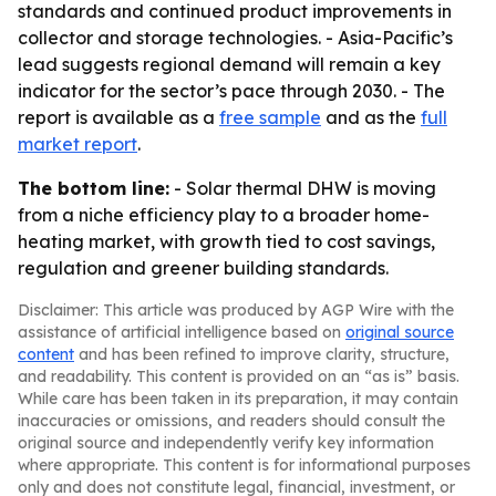
standards and continued product improvements in
collector and storage technologies. - Asia-Pacific’s
lead suggests regional demand will remain a key
indicator for the sector’s pace through 2030. - The
report is available as a
free sample
and as the
full
market report
.
The bottom line:
- Solar thermal DHW is moving
from a niche efficiency play to a broader home-
heating market, with growth tied to cost savings,
regulation and greener building standards.
Disclaimer: This article was produced by AGP Wire with the
assistance of artificial intelligence based on
original source
content
and has been refined to improve clarity, structure,
and readability. This content is provided on an “as is” basis.
While care has been taken in its preparation, it may contain
inaccuracies or omissions, and readers should consult the
original source and independently verify key information
where appropriate. This content is for informational purposes
only and does not constitute legal, financial, investment, or