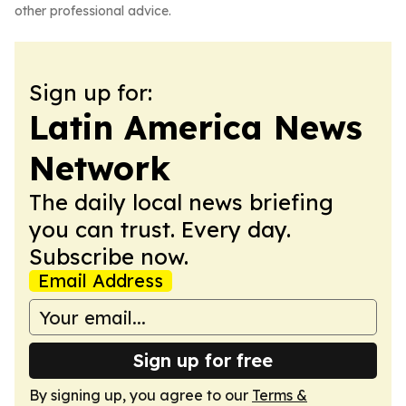
other professional advice.
Sign up for:
Latin America News
Network
The daily local news briefing
you can trust. Every day.
Subscribe now.
Email Address
Sign up for free
By signing up, you agree to our
Terms &