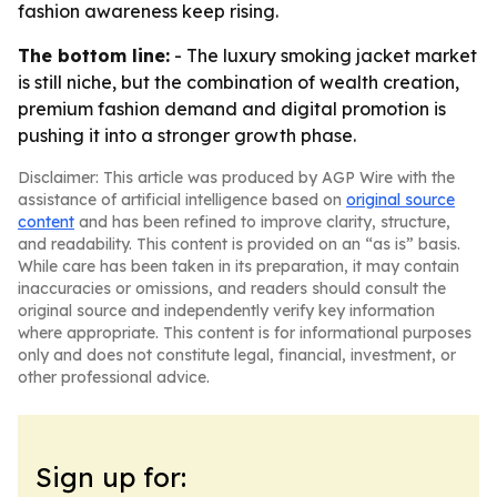
fashion awareness keep rising.
The bottom line:
- The luxury smoking jacket market
is still niche, but the combination of wealth creation,
premium fashion demand and digital promotion is
pushing it into a stronger growth phase.
Disclaimer: This article was produced by AGP Wire with the
assistance of artificial intelligence based on
original source
content
and has been refined to improve clarity, structure,
and readability. This content is provided on an “as is” basis.
While care has been taken in its preparation, it may contain
inaccuracies or omissions, and readers should consult the
original source and independently verify key information
where appropriate. This content is for informational purposes
only and does not constitute legal, financial, investment, or
other professional advice.
Sign up for: