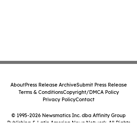
About
Press Release Archive
Submit Press Release
Terms & Conditions
Copyright/DMCA Policy
Privacy Policy
Contact
© 1995-2026 Newsmatics Inc. dba Affinity Group
Publishing & Latin America News Network. All Rights
Reserved.