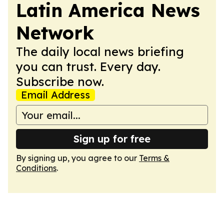
Latin America News
Network
The daily local news briefing
you can trust. Every day.
Subscribe now.
Email Address
Sign up for free
By signing up, you agree to our
Terms &
Conditions
.