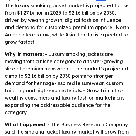
The luxury smoking jacket market is projected to rise
from $1.27 billion in 2025 to $2.16 billion by 2030,
driven by wealth growth, digital fashion influence
and demand for customized premium apparel. North
America leads now, while Asia-Pacific is expected to
grow fastest.
Why it matters:
- Luxury smoking jackets are
moving from a niche category to a faster-growing
slice of premium menswear. - The market’s projected
climb to $2.16 billion by 2030 points to stronger
demand for heritage-inspired leisurewear, custom
tailoring and high-end materials. - Growth in ultra-
wealthy consumers and luxury fashion marketing is
expanding the addressable audience for the
category.
What happened:
- The Business Research Company
said the smoking jacket luxury market will grow from