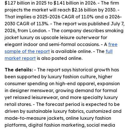
$1.27 billion in 2025 to $1.41 billion in 2026. - The firm
projects the market will reach $2.16 billion by 2030. -
That implies a 2025-2026 CAGR of 11.0% and a 2026-
2030 CAGR of 11.3%. - The report was published July 7,
2026, from London. - The company describes smoking
jacket luxury as upscale leisure outerwear for
elegant indoor and semi-formal occasions. - A
free
sample of the report
is available online. - The
full
market report
is also posted online.
The details:
- The report says historical growth has
been supported by luxury fashion culture, higher
consumer spending on high-end apparel, expansion
in designer menswear, growing demand for formal
yet relaxed leisurewear, and more specialty luxury
retail stores. - The forecast period is expected to be
driven by sustainable luxury fabrics, customized and
made-to-measure jackets, online luxury fashion
platforms, digital fashion marketing, social media