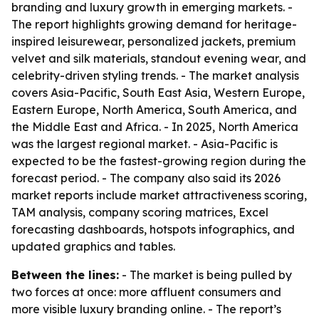
branding and luxury growth in emerging markets. -
The report highlights growing demand for heritage-
inspired leisurewear, personalized jackets, premium
velvet and silk materials, standout evening wear, and
celebrity-driven styling trends. - The market analysis
covers Asia-Pacific, South East Asia, Western Europe,
Eastern Europe, North America, South America, and
the Middle East and Africa. - In 2025, North America
was the largest regional market. - Asia-Pacific is
expected to be the fastest-growing region during the
forecast period. - The company also said its 2026
market reports include market attractiveness scoring,
TAM analysis, company scoring matrices, Excel
forecasting dashboards, hotspots infographics, and
updated graphics and tables.
Between the lines:
- The market is being pulled by
two forces at once: more affluent consumers and
more visible luxury branding online. - The report’s