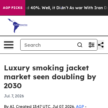
r Around 40%. Well, it Didn’t
As war With Iran Drove 
AGP PICKS
Luxury smoking jacket
market seen doubling by
2030
Jul. 7, 2026
By AI, Created 13:47 UTC, Jul 07, 2026,
AGP
-