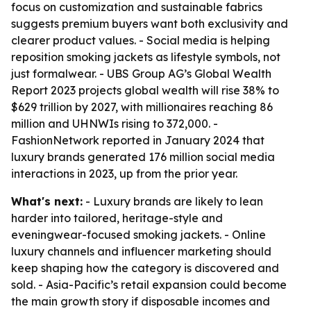
focus on customization and sustainable fabrics
suggests premium buyers want both exclusivity and
clearer product values. - Social media is helping
reposition smoking jackets as lifestyle symbols, not
just formalwear. - UBS Group AG’s Global Wealth
Report 2023 projects global wealth will rise 38% to
$629 trillion by 2027, with millionaires reaching 86
million and UHNWIs rising to 372,000. -
FashionNetwork reported in January 2024 that
luxury brands generated 176 million social media
interactions in 2023, up from the prior year.
What's next:
- Luxury brands are likely to lean
harder into tailored, heritage-style and
eveningwear-focused smoking jackets. - Online
luxury channels and influencer marketing should
keep shaping how the category is discovered and
sold. - Asia-Pacific’s retail expansion could become
the main growth story if disposable incomes and