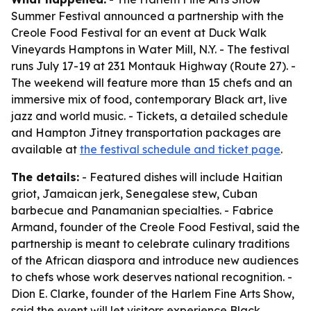
Summer Festival announced a partnership with the
Creole Food Festival for an event at Duck Walk
Vineyards Hamptons in Water Mill, N.Y. - The festival
runs July 17-19 at 231 Montauk Highway (Route 27). -
The weekend will feature more than 15 chefs and an
immersive mix of food, contemporary Black art, live
jazz and world music. - Tickets, a detailed schedule
and Hampton Jitney transportation packages are
available at
the festival schedule and ticket page
.
The details:
- Featured dishes will include Haitian
griot, Jamaican jerk, Senegalese stew, Cuban
barbecue and Panamanian specialties. - Fabrice
Armand, founder of the Creole Food Festival, said the
partnership is meant to celebrate culinary traditions
of the African diaspora and introduce new audiences
to chefs whose work deserves national recognition. -
Dion E. Clarke, founder of the Harlem Fine Arts Show,
said the event will let visitors experience Black