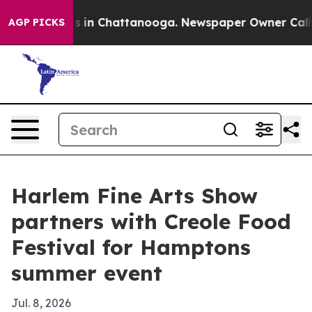
pse
Chaos in Chattanooga. Newspaper Owner Calls the
AGP PICKS
Harlem Fine Arts Show
partners with Creole Food
Festival for Hamptons
summer event
Jul. 8, 2026