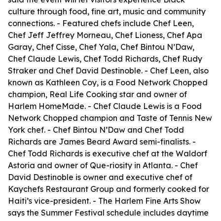
culture through food, fine art, music and community
connections. - Featured chefs include Chef Leen,
Chef Jeff Jeffrey Morneau, Chef Lioness, Chef Apa
Garay, Chef Cisse, Chef Yala, Chef Bintou N’Daw,
Chef Claude Lewis, Chef Todd Richards, Chef Rudy
Straker and Chef David Destinoble. - Chef Leen, also
known as Kathleen Coy, is a Food Network Chopped
champion, Real Life Cooking star and owner of
Harlem HomeMade. - Chef Claude Lewis is a Food
Network Chopped champion and Taste of Tennis New
York chef. - Chef Bintou N’Daw and Chef Todd
Richards are James Beard Award semi-finalists. -
Chef Todd Richards is executive chef at the Waldorf
Astoria and owner of Que-riosity in Atlanta. - Chef
David Destinoble is owner and executive chef of
Kaychefs Restaurant Group and formerly cooked for
Haiti’s vice-president. - The Harlem Fine Arts Show
says the Summer Festival schedule includes daytime