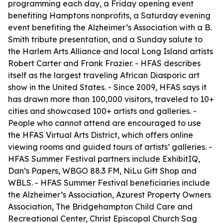
programming each day, a Friday opening event
benefiting Hamptons nonprofits, a Saturday evening
event benefiting the Alzheimer’s Association with a B.
Smith tribute presentation, and a Sunday salute to
the Harlem Arts Alliance and local Long Island artists
Robert Carter and Frank Frazier. - HFAS describes
itself as the largest traveling African Diasporic art
show in the United States. - Since 2009, HFAS says it
has drawn more than 100,000 visitors, traveled to 10+
cities and showcased 100+ artists and galleries. -
People who cannot attend are encouraged to use
the HFAS Virtual Arts District, which offers online
viewing rooms and guided tours of artists’ galleries. -
HFAS Summer Festival partners include ExhibitIQ,
Dan’s Papers, WBGO 88.3 FM, NiLu Gift Shop and
WBLS. - HFAS Summer Festival beneficiaries include
the Alzheimer’s Association, Azurest Property Owners
Association, The Bridgehampton Child Care and
Recreational Center, Christ Episcopal Church Sag