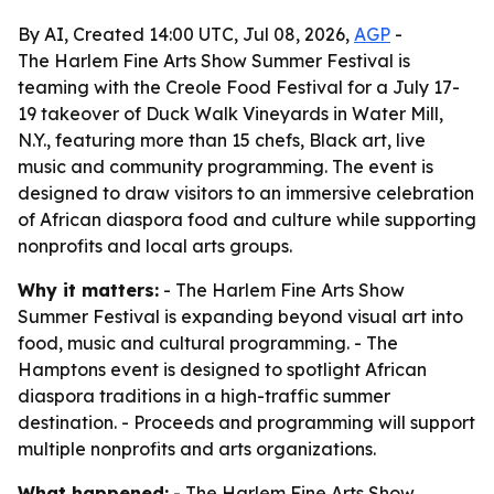
By AI, Created 14:00 UTC, Jul 08, 2026,
AGP
-
The Harlem Fine Arts Show Summer Festival is
teaming with the Creole Food Festival for a July 17-
19 takeover of Duck Walk Vineyards in Water Mill,
N.Y., featuring more than 15 chefs, Black art, live
music and community programming. The event is
designed to draw visitors to an immersive celebration
of African diaspora food and culture while supporting
nonprofits and local arts groups.
Why it matters:
- The Harlem Fine Arts Show
Summer Festival is expanding beyond visual art into
food, music and cultural programming. - The
Hamptons event is designed to spotlight African
diaspora traditions in a high-traffic summer
destination. - Proceeds and programming will support
multiple nonprofits and arts organizations.
What happened:
- The Harlem Fine Arts Show