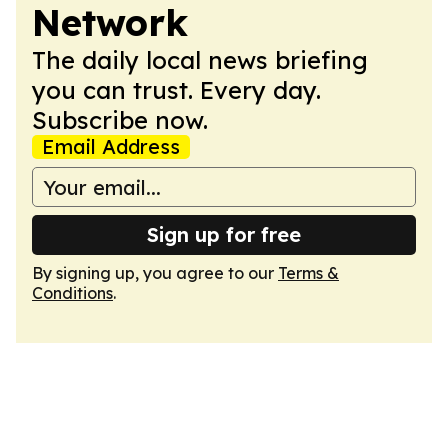
Network
The daily local news briefing
you can trust. Every day.
Subscribe now.
Email Address
Sign up for free
By signing up, you agree to our
Terms &
Conditions
.