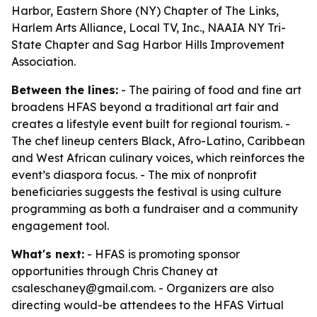
Harbor, Eastern Shore (NY) Chapter of The Links,
Harlem Arts Alliance, Local TV, Inc., NAAIA NY Tri-
State Chapter and Sag Harbor Hills Improvement
Association.
Between the lines:
- The pairing of food and fine art
broadens HFAS beyond a traditional art fair and
creates a lifestyle event built for regional tourism. -
The chef lineup centers Black, Afro-Latino, Caribbean
and West African culinary voices, which reinforces the
event’s diaspora focus. - The mix of nonprofit
beneficiaries suggests the festival is using culture
programming as both a fundraiser and a community
engagement tool.
What's next:
- HFAS is promoting sponsor
opportunities through Chris Chaney at
csaleschaney@gmail.com. - Organizers are also
directing would-be attendees to the HFAS Virtual