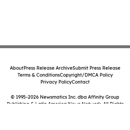
About
Press Release Archive
Submit Press Release
Terms & Conditions
Copyright/DMCA Policy
Privacy Policy
Contact
© 1995-2026 Newsmatics Inc. dba Affinity Group
Publishing & Latin America News Network. All Rights
Reserved.
Cookie Settings / Your Privacy Choices