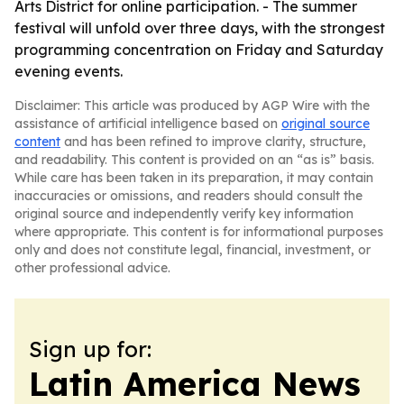
Arts District for online participation. - The summer
festival will unfold over three days, with the strongest
programming concentration on Friday and Saturday
evening events.
Disclaimer: This article was produced by AGP Wire with the
assistance of artificial intelligence based on
original source
content
and has been refined to improve clarity, structure,
and readability. This content is provided on an “as is” basis.
While care has been taken in its preparation, it may contain
inaccuracies or omissions, and readers should consult the
original source and independently verify key information
where appropriate. This content is for informational purposes
only and does not constitute legal, financial, investment, or
other professional advice.
Sign up for:
Latin America News