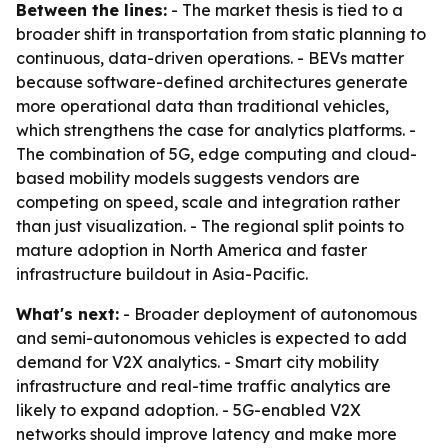
Between the lines:
- The market thesis is tied to a
broader shift in transportation from static planning to
continuous, data-driven operations. - BEVs matter
because software-defined architectures generate
more operational data than traditional vehicles,
which strengthens the case for analytics platforms. -
The combination of 5G, edge computing and cloud-
based mobility models suggests vendors are
competing on speed, scale and integration rather
than just visualization. - The regional split points to
mature adoption in North America and faster
infrastructure buildout in Asia-Pacific.
What's next:
- Broader deployment of autonomous
and semi-autonomous vehicles is expected to add
demand for V2X analytics. - Smart city mobility
infrastructure and real-time traffic analytics are
likely to expand adoption. - 5G-enabled V2X
networks should improve latency and make more