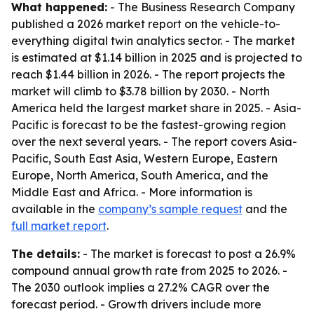
What happened:
- The Business Research Company
published a 2026 market report on the vehicle-to-
everything digital twin analytics sector. - The market
is estimated at $1.14 billion in 2025 and is projected to
reach $1.44 billion in 2026. - The report projects the
market will climb to $3.78 billion by 2030. - North
America held the largest market share in 2025. - Asia-
Pacific is forecast to be the fastest-growing region
over the next several years. - The report covers Asia-
Pacific, South East Asia, Western Europe, Eastern
Europe, North America, South America, and the
Middle East and Africa. - More information is
available in the
company’s sample request
and the
full market report
.
The details:
- The market is forecast to post a 26.9%
compound annual growth rate from 2025 to 2026. -
The 2030 outlook implies a 27.2% CAGR over the
forecast period. - Growth drivers include more