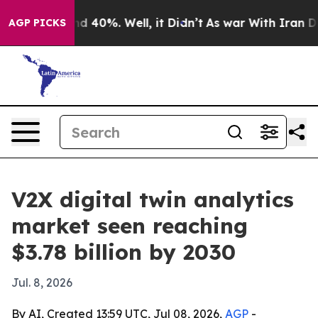
r Around 40%. Well, it Didn’t
As war With Iran Drove 
AGP PICKS
V2X digital twin analytics
market seen reaching
$3.78 billion by 2030
Jul. 8, 2026
By AI, Created 13:59 UTC, Jul 08, 2026,
AGP
-