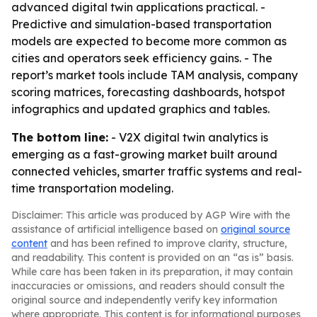
advanced digital twin applications practical. -
Predictive and simulation-based transportation
models are expected to become more common as
cities and operators seek efficiency gains. - The
report’s market tools include TAM analysis, company
scoring matrices, forecasting dashboards, hotspot
infographics and updated graphics and tables.
The bottom line:
- V2X digital twin analytics is
emerging as a fast-growing market built around
connected vehicles, smarter traffic systems and real-
time transportation modeling.
Disclaimer: This article was produced by AGP Wire with the
assistance of artificial intelligence based on
original source
content
and has been refined to improve clarity, structure,
and readability. This content is provided on an “as is” basis.
While care has been taken in its preparation, it may contain
inaccuracies or omissions, and readers should consult the
original source and independently verify key information
where appropriate. This content is for informational purposes