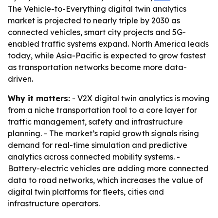
The Vehicle-to-Everything digital twin analytics
market is projected to nearly triple by 2030 as
connected vehicles, smart city projects and 5G-
enabled traffic systems expand. North America leads
today, while Asia-Pacific is expected to grow fastest
as transportation networks become more data-
driven.
Why it matters:
- V2X digital twin analytics is moving
from a niche transportation tool to a core layer for
traffic management, safety and infrastructure
planning. - The market’s rapid growth signals rising
demand for real-time simulation and predictive
analytics across connected mobility systems. -
Battery-electric vehicles are adding more connected
data to road networks, which increases the value of
digital twin platforms for fleets, cities and
infrastructure operators.