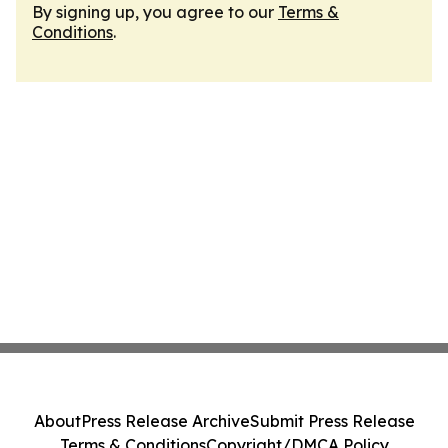
By signing up, you agree to our
Terms &
Conditions
.
About
Press Release Archive
Submit Press Release
Terms & Conditions
Copyright/DMCA Policy