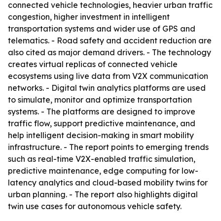
connected vehicle technologies, heavier urban traffic
congestion, higher investment in intelligent
transportation systems and wider use of GPS and
telematics. - Road safety and accident reduction are
also cited as major demand drivers. - The technology
creates virtual replicas of connected vehicle
ecosystems using live data from V2X communication
networks. - Digital twin analytics platforms are used
to simulate, monitor and optimize transportation
systems. - The platforms are designed to improve
traffic flow, support predictive maintenance, and
help intelligent decision-making in smart mobility
infrastructure. - The report points to emerging trends
such as real-time V2X-enabled traffic simulation,
predictive maintenance, edge computing for low-
latency analytics and cloud-based mobility twins for
urban planning. - The report also highlights digital
twin use cases for autonomous vehicle safety.