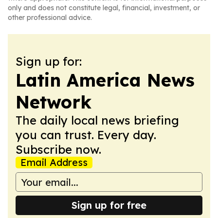
only and does not constitute legal, financial, investment, or
other professional advice.
Sign up for:
Latin America News
Network
The daily local news briefing
you can trust. Every day.
Subscribe now.
Email Address
Sign up for free