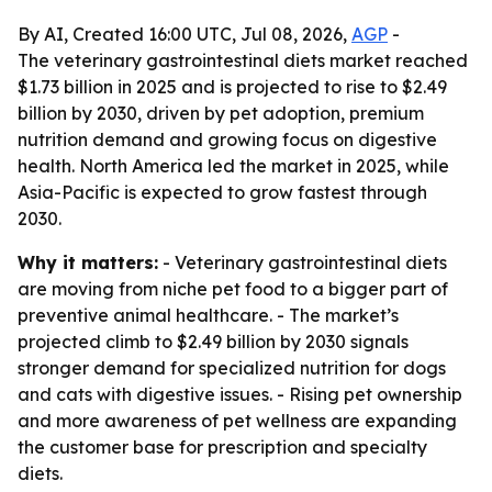
By AI, Created 16:00 UTC, Jul 08, 2026,
AGP
-
The veterinary gastrointestinal diets market reached
$1.73 billion in 2025 and is projected to rise to $2.49
billion by 2030, driven by pet adoption, premium
nutrition demand and growing focus on digestive
health. North America led the market in 2025, while
Asia-Pacific is expected to grow fastest through
2030.
Why it matters:
- Veterinary gastrointestinal diets
are moving from niche pet food to a bigger part of
preventive animal healthcare. - The market’s
projected climb to $2.49 billion by 2030 signals
stronger demand for specialized nutrition for dogs
and cats with digestive issues. - Rising pet ownership
and more awareness of pet wellness are expanding
the customer base for prescription and specialty
diets.