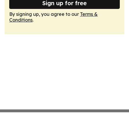
Sign up for free
By signing up, you agree to our
Terms &
Conditions
.