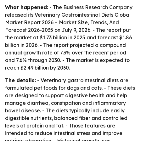
What happened:
- The Business Research Company
released its
Veterinary Gastrointestinal Diets Global
Market Report 2026 – Market Size, Trends, And
Forecast 2026-2035
on July 9, 2026. - The report put
the market at $1.73 billion in 2025 and forecast $1.86
billion in 2026. - The report projected a compound
annual growth rate of 7.3% over the recent period
and 7.6% through 2030. - The market is expected to
reach $2.49 billion by 2030.
The details:
- Veterinary gastrointestinal diets are
formulated pet foods for dogs and cats. - These diets
are designed to support digestive health and help
manage diarrhea, constipation and inflammatory
bowel disease. - The diets typically include easily
digestible nutrients, balanced fiber and controlled
levels of protein and fat. - Those features are
intended to reduce intestinal stress and improve
nutrient absorption. - Historical growth was