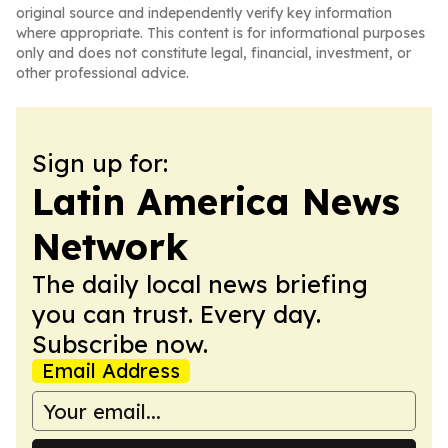
original source and independently verify key information
where appropriate. This content is for informational purposes
only and does not constitute legal, financial, investment, or
other professional advice.
Sign up for:
Latin America News
Network
The daily local news briefing
you can trust. Every day.
Subscribe now.
Email Address