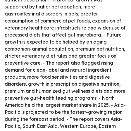
supported by higher pet adoption, more
gastrointestinal disorders in pets, greater
consumption of commercial pet foods, expansion of
veterinary healthcare infrastructure and wider use of
processed diets that affect gut microbiota. - Future
growth is expected to be helped by an aging
companion-animal population, premium pet nutrition,
stricter veterinary diet rules and greater focus on
preventive care. - The report also flagged rising
demand for clean-label and natural ingredient
products, more food sensitivities and digestive
disorders, growth in prescription digestive nutrition,
premium and humanized gut wellness diets and more
preventive gut-health feeding programs. - North
America held the largest market share in 2025. - Asia-
Pacific is projected to be the fastest-growing region
during the forecast period. - The report covers Asia-
Pacific, South East Asia, Western Europe, Eastern