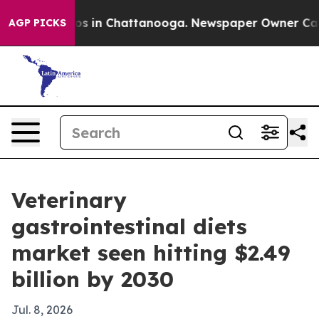
lapse
Chaos in Chattanooga. Newspaper Owner Calls th
AGP PICKS
Veterinary
gastrointestinal diets
market seen hitting $2.49
billion by 2030
Jul. 8, 2026