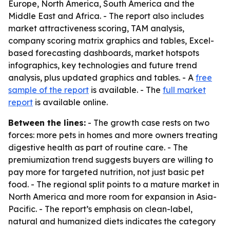
Europe, North America, South America and the
Middle East and Africa. - The report also includes
market attractiveness scoring, TAM analysis,
company scoring matrix graphics and tables, Excel-
based forecasting dashboards, market hotspots
infographics, key technologies and future trend
analysis, plus updated graphics and tables. - A
free
sample of the report
is available. - The
full market
report
is available online.
Between the lines:
- The growth case rests on two
forces: more pets in homes and more owners treating
digestive health as part of routine care. - The
premiumization trend suggests buyers are willing to
pay more for targeted nutrition, not just basic pet
food. - The regional split points to a mature market in
North America and more room for expansion in Asia-
Pacific. - The report’s emphasis on clean-label,
natural and humanized diets indicates the category