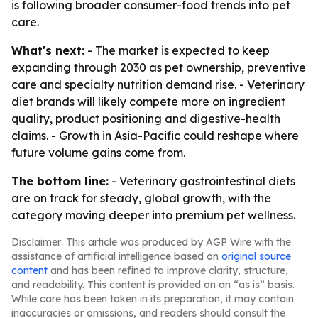
is following broader consumer-food trends into pet
care.
What's next:
- The market is expected to keep
expanding through 2030 as pet ownership, preventive
care and specialty nutrition demand rise. - Veterinary
diet brands will likely compete more on ingredient
quality, product positioning and digestive-health
claims. - Growth in Asia-Pacific could reshape where
future volume gains come from.
The bottom line:
- Veterinary gastrointestinal diets
are on track for steady, global growth, with the
category moving deeper into premium pet wellness.
Disclaimer: This article was produced by AGP Wire with the
assistance of artificial intelligence based on
original source
content
and has been refined to improve clarity, structure,
and readability. This content is provided on an “as is” basis.
While care has been taken in its preparation, it may contain
inaccuracies or omissions, and readers should consult the