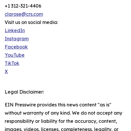
+1 312-321-4406
clarose@crs.com
Visit us on social media:
LinkedIn
Instagram
Facebook
YouTube
TikTok
X
Legal Disclaimer:
EIN Presswire provides this news content "as is"
without warranty of any kind. We do not accept any
responsibility or liability for the accuracy, content,
images, videos, licenses, completeness, legality, or