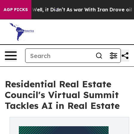
 40%. Well, it Didn’t
As war With Iran Drove oil Pri
AGP PICKS
Residential Real Estate
Council's Virtual Summit
Tackles AI in Real Estate