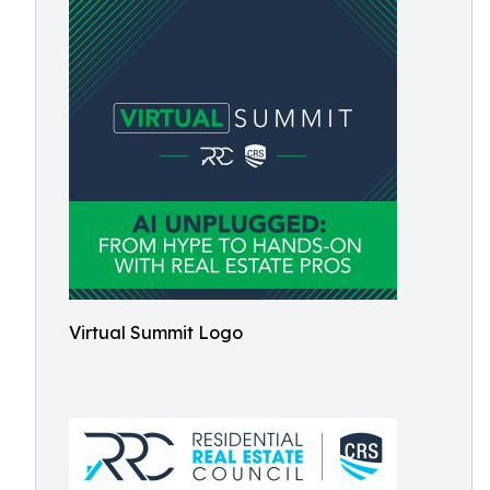
Virtual Summit Logo