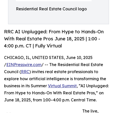
Residential Real Estate Council logo
RRC AI Unplugged: From Hype to Hands-On
With Real Estate Pros June 18, 2025 | 1:00 -
4:00 p.m. CT | Fully Virtual
CHICAGO, IL, UNITED STATES, June 10, 2025
/
EINPresswire.com
/ -- The Residential Real Estate
Council (
RRC
) invites real estate professionals to
explore how artificial intelligence is transforming the
business in its Summer
Virtual Summit
, “AI Unplugged:
From Hype to Hands-On With Real Estate Pros,” on
June 18, 2025, from 1:00–4:00 p.m. Central Time.
The live,