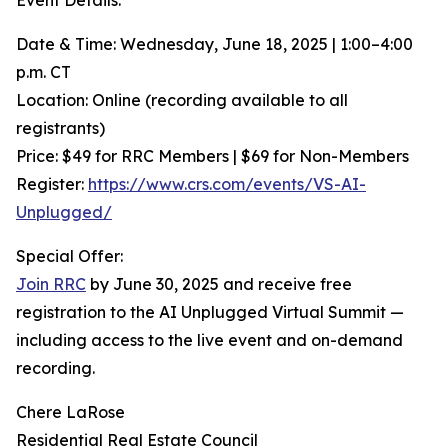
Event Details:
Date & Time: Wednesday, June 18, 2025 | 1:00–4:00
p.m. CT
Location: Online (recording available to all
registrants)
Price: $49 for RRC Members | $69 for Non-Members
Register:
https://www.crs.com/events/VS-AI-
Unplugged/
Special Offer:
Join RRC
by June 30, 2025 and receive free
registration to the AI Unplugged Virtual Summit —
including access to the live event and on-demand
recording.
Chere LaRose
Residential Real Estate Council