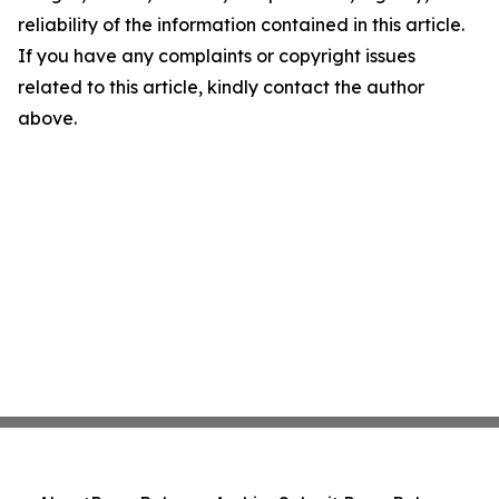
reliability of the information contained in this article.
If you have any complaints or copyright issues
related to this article, kindly contact the author
above.