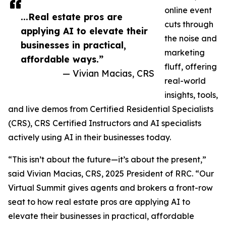
online event
...Real estate pros are
cuts through
applying AI to elevate their
the noise and
businesses in practical,
marketing
affordable ways.”
fluff, offering
— Vivian Macias, CRS
real-world
insights, tools,
and live demos from Certified Residential Specialists
(CRS), CRS Certified Instructors and AI specialists
actively using AI in their businesses today.
“This isn’t about the future—it’s about the present,”
said Vivian Macias, CRS, 2025 President of RRC. “Our
Virtual Summit gives agents and brokers a front-row
seat to how real estate pros are applying AI to
elevate their businesses in practical, affordable