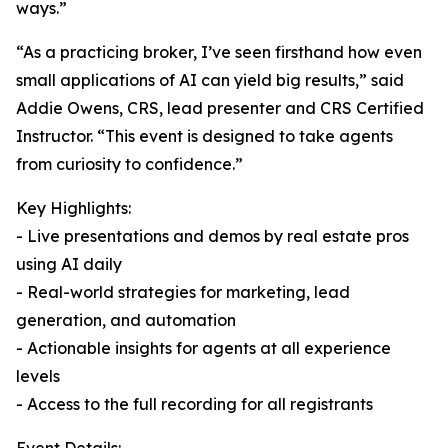
ways.”
“As a practicing broker, I’ve seen firsthand how even
small applications of AI can yield big results,” said
Addie Owens, CRS, lead presenter and CRS Certified
Instructor. “This event is designed to take agents
from curiosity to confidence.”
Key Highlights:
- Live presentations and demos by real estate pros
using AI daily
- Real-world strategies for marketing, lead
generation, and automation
- Actionable insights for agents at all experience
levels
- Access to the full recording for all registrants