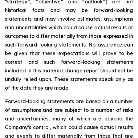
“strategy”, “objective” and “outlook”) are not
historical facts and may be forward-looking
statements and may involve estimates, assumptions
and uncertainties which could cause actual results or
outcomes to differ materially from those expressed in
such forward-looking statements. No assurance can
be given that these expectations will prove to be
correct and such forward-looking statements
included in this material change report should not be
unduly relied upon. These statements speak only as
of the date they are made.
Forward-looking statements are based on a number
of assumptions and are subject to a number of risks
and uncertainties, many of which are beyond the
Company’s control, which could cause actual results
and events to differ materially from those that are