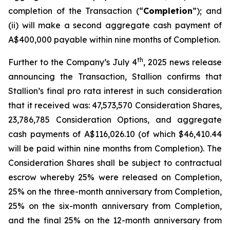
completion of the Transaction (“
Completion
”); and
(ii) will make a second aggregate cash payment of
A$400,000 payable within nine months of Completion.
th
Further to the Company’s July 4
, 2025 news release
announcing the Transaction, Stallion confirms that
Stallion’s final
pro rata
interest in such consideration
that it received was: 47,573,570 Consideration Shares,
23,786,785 Consideration Options, and aggregate
cash payments of A$116,026.10 (of which $46,410.44
will be paid within nine months from Completion). The
Consideration Shares shall be subject to contractual
escrow whereby 25% were released on Completion,
25% on the three-month anniversary from Completion,
25% on the six-month anniversary from Completion,
and the final 25% on the 12-month anniversary from