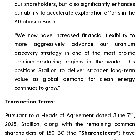
our shareholders, but also significantly enhances
our ability to accelerate exploration efforts in the
Athabasca Basin.”
“We now have increased financial flexibility to
more aggressively advance our uranium
discovery strategy in one of the most prolific
uranium-producing regions in the world. This
positions Stallion to deliver stronger long-term
value as global demand for clean energy
continues to grow."
Transaction Terms:
th
Pursuant to a Heads of Agreement dated June 7
,
2025, Stallion, along with the remaining common
shareholders of 150 BC (the “
Shareholders
”) have