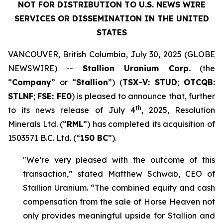
NOT FOR DISTRIBUTION TO U.S. NEWS WIRE
SERVICES OR DISSEMINATION IN THE UNITED
STATES
VANCOUVER, British Columbia, July 30, 2025 (GLOBE
NEWSWIRE) --
Stallion Uranium Corp.
(the
“
Company
” or “
Stallion
”) (
TSX-V: STUD
;
OTCQB:
STLNF
;
FSE: FE0
) is pleased to announce that, further
th
to its news release of July 4
, 2025, Resolution
Minerals Ltd. (“
RML
”) has completed its acquisition of
1503571 B.C. Ltd. (“
150 BC
”).
"We’re very pleased with the outcome of this
transaction,” stated Matthew Schwab, CEO of
Stallion Uranium. “The combined equity and cash
compensation from the sale of Horse Heaven not
only provides meaningful upside for Stallion and