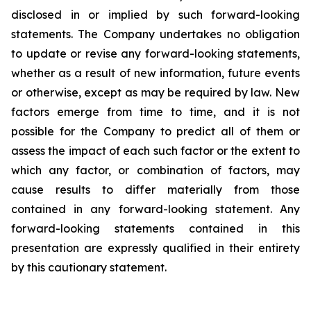
disclosed in or implied by such forward-looking
statements. The Company undertakes no obligation
to update or revise any forward-looking statements,
whether as a result of new information, future events
or otherwise, except as may be required by law. New
factors emerge from time to time, and it is not
possible for the Company to predict all of them or
assess the impact of each such factor or the extent to
which any factor, or combination of factors, may
cause results to differ materially from those
contained in any forward-looking statement. Any
forward-looking statements contained in this
presentation are expressly qualified in their entirety
by this cautionary statement
.