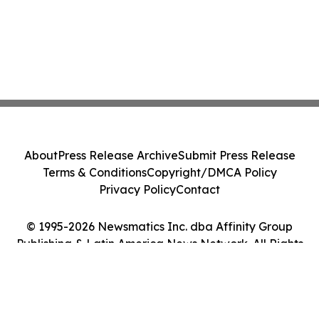
About
Press Release Archive
Submit Press Release
Terms & Conditions
Copyright/DMCA Policy
Privacy Policy
Contact
© 1995-2026 Newsmatics Inc. dba Affinity Group
Publishing & Latin America News Network. All Rights
Reserved.
Cookie Settings / Your Privacy Choices