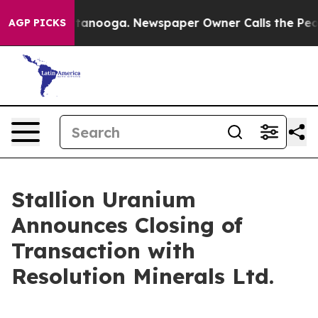
in Chattanooga. Newspaper Owner Calls the People Ab
AGP PICKS
Stallion Uranium
Announces Closing of
Transaction with
Resolution Minerals Ltd.