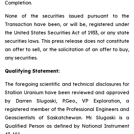
Completion.
None of the securities issued pursuant to the
Transaction have been, or will be, registered under
the United States Securities Act of 1933, or any state
securities laws. This press release does not constitute
an offer to sell, or the solicitation of an offer to buy,
any securities.
Qualifying Statement:
The foregoing scientific and technical disclosures for
Stallion Uranium have been reviewed and approved
by Darren Slugoski, P.Geo., VP Exploration, a
registered member of the Professional Engineers and
Geoscientists of Saskatchewan. Mr. Slugoski is a
Qualified Person as defined by National Instrument