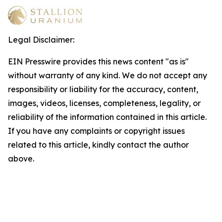
Legal Disclaimer:
EIN Presswire provides this news content "as is"
without warranty of any kind. We do not accept any
responsibility or liability for the accuracy, content,
images, videos, licenses, completeness, legality, or
reliability of the information contained in this article.
If you have any complaints or copyright issues
related to this article, kindly contact the author
above.