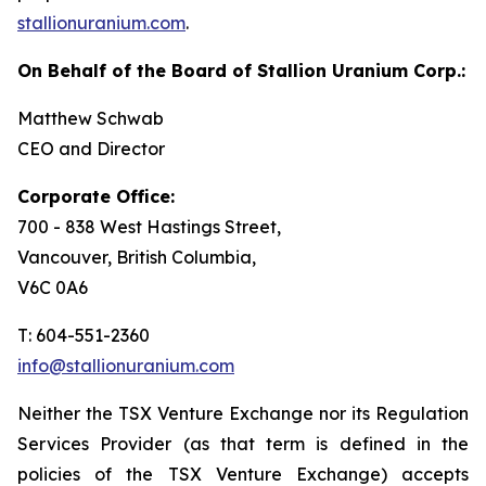
stallionuranium.com
.
On Behalf of the Board of Stallion Uranium Corp.:
Matthew Schwab
CEO and Director
Corporate Office:
700 - 838 West Hastings Street,
Vancouver, British Columbia,
V6C 0A6
T: 604-551-2360
info@stallionuranium.com
Neither the TSX Venture Exchange nor its Regulation
Services Provider (as that term is defined in the
policies of the TSX Venture Exchange) accepts