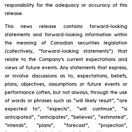
responsibility for the adequacy or accuracy of this
release.
This news release contains forward-looking
statements and forward-looking information within
the meaning of Canadian securities legislation
(collectively, “forward-looking statements”) that
relate to the Company’s current expectations and
views of future events. Any statements that express,
or involve discussions as to, expectations, beliefs,
plans, objectives, assumptions or future events or
performance (often, but not always, through the use
of words or phrases such as “will likely result”, “are
expected to”, “expects”, “will continue”, “is
anticipated”, “anticipates”, “believes”, “estimated”,
“intends”, “plans”, “forecast”, “projection”,