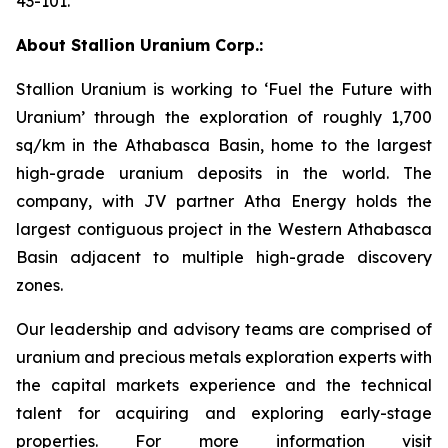
43-101.
About Stallion Uranium Corp.:
Stallion Uranium is working to ‘Fuel the Future with
Uranium’ through the exploration of roughly 1,700
sq/km in the Athabasca Basin, home to the largest
high-grade uranium deposits in the world. The
company, with JV partner Atha Energy holds the
largest contiguous project in the Western Athabasca
Basin adjacent to multiple high-grade discovery
zones.
Our leadership and advisory teams are comprised of
uranium and precious metals exploration experts with
the capital markets experience and the technical
talent for acquiring and exploring early-stage
properties. For more information visit