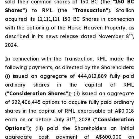
sold their common shares of 150 BC (the “
150 BC
Shares
”) to RML (the “
Transaction
”). Stallion
acquired its 11,111,111 150 BC Shares in connection
with the optioning of the Horse Heaven Property, as
th
described in its news release dated November 8
,
2024.
In connection with the Transaction, RML made the
following payments, as directed by the Shareholders:
(i) issued an aggregate of 444,812,889 fully paid
ordinary shares in the capital of RML
(“
Consideration Shares
”); (ii) issued an aggregate
of 222,406,445 options to acquire fully paid ordinary
shares in the capital of RML exercisable at A$0.018
st
each on or before July 31
, 2028 (“
Consideration
Options
”); (iii) paid the Shareholders an initial
aggregate cash payment of A$600,000 on