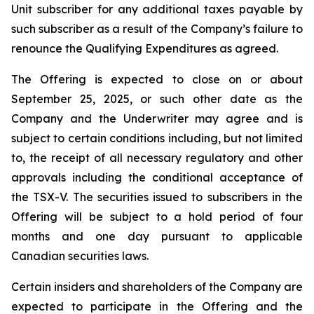
Unit subscriber for any additional taxes payable by
such subscriber as a result of the Company’s failure to
renounce the Qualifying Expenditures as agreed.
The Offering is expected to close on or about
September 25, 2025, or such other date as the
Company and the Underwriter may agree and is
subject to certain conditions including, but not limited
to, the receipt of all necessary regulatory and other
approvals including the conditional acceptance of
the TSX-V. The securities issued to subscribers in the
Offering will be subject to a hold period of four
months and one day pursuant to applicable
Canadian securities laws.
Certain insiders and shareholders of the Company are
expected to participate in the Offering and the