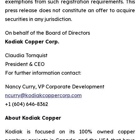
exemptions from such registration ‎requirements. This
press release does not constitute an offer to acquire
securities in any ‎jurisdiction.‎
On behalf of the Board of Directors
Kodiak Copper Corp.
Claudia Tornquist
President & CEO
For further information contact:
Nancy Curry, VP Corporate Development
ncurry@kodiakcoppercorp.com
+1 (604) 646-8362
About Kodiak Copper
Kodiak is focused on its 100% owned copper