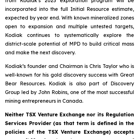
from Kodiak’s 2025 exploration program will be
incorporated into the full Initial Resource estimate,
expected by year end. With known mineralized zones
open to expansion and multiple untested targets,
Kodiak continues to systematically explore the
district-scale potential of MPD to build critical mass
and make the next discovery.
Kodiak’s founder and Chairman is Chris Taylor who is
well-known for his gold discovery success with Great
Bear Resources. Kodiak is also part of Discovery
Group led by John Robins, one of the most successful
mining entrepreneurs in Canada.
Neither TSX Venture Exchange nor its Regulation
Services Provider (as that term is defined in the
policies of the TSX Venture Exchange) accepts