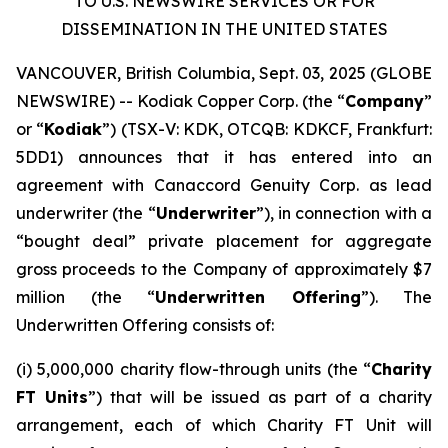
TO U.S. NEWSWIRE SERVICES OR FOR
DISSEMINATION IN THE UNITED STATES
VANCOUVER, British Columbia, Sept. 03, 2025 (GLOBE
NEWSWIRE) -- Kodiak Copper Corp. (the “
Company
”
or “
Kodiak
”) (TSX-V: KDK, OTCQB: KDKCF, Frankfurt:
5DD1) announces that it has entered into an
agreement with Canaccord Genuity Corp. as lead
underwriter (the “
Underwriter
”), in connection with a
“bought deal” private placement for aggregate
gross proceeds to the Company of approximately $7
million (the “
Underwritten Offering
”). The
Underwritten Offering consists of:
(i) 5,000,000 charity flow-through units (the “
Charity
FT Units
”) that will be issued as part of a charity
arrangement, each of which Charity FT Unit will