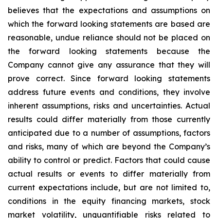
believes that the expectations and assumptions on
which the forward looking statements are based are
reasonable, undue reliance should not be placed on
the forward looking statements because the
Company cannot give any assurance that they will
prove correct. Since forward looking statements
address future events and conditions, they involve
inherent assumptions, risks and uncertainties. Actual
results could differ materially from those currently
anticipated due to a number of assumptions, factors
and risks, many of which are beyond the Company’s
ability to control or predict. Factors that could cause
actual results or events to differ materially from
current expectations include, but are not limited to,
conditions in the equity financing markets, stock
market volatility, unquantifiable risks related to