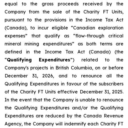
equal to the gross proceeds received by the
Company from the sale of the Charity FT Units,
pursuant to the provisions in the
Income Tax Act
(Canada), to incur eligible “Canadian exploration
expenses” that qualify as “flow-through critical
mineral mining expenditures” as both terms are
defined in the
Income Tax Act
(Canada) (the
“
Qualifying Expenditures
”) related to the
Company's projects in British Columbia, on or before
December 31, 2026, and to renounce all the
Qualifying Expenditures in favour of the subscribers
of the Charity FT Units effective December 31, 2025.
In the event that the Company is unable to renounce
the Qualifying Expenditures and/or the Qualifying
Expenditures are reduced by the Canada Revenue
Agency, the Company will indemnify each Charity FT