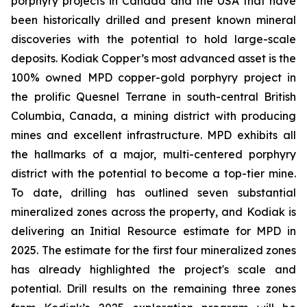
porphyry projects in Canada and the USA that have
been historically drilled and present known mineral
discoveries with the potential to hold large-scale
deposits. Kodiak Copper’s most advanced asset is the
100% owned MPD copper-gold porphyry project in
the prolific Quesnel Terrane in south-central British
Columbia, Canada, a mining district with producing
mines and excellent infrastructure. MPD exhibits all
the hallmarks of a major, multi-centered porphyry
district with the potential to become a top-tier mine.
To date, drilling has outlined seven substantial
mineralized zones across the property, and Kodiak is
delivering an Initial Resource estimate for MPD in
2025. The estimate for the first four mineralized zones
has already highlighted the project's scale and
potential. Drill results on the remaining three zones