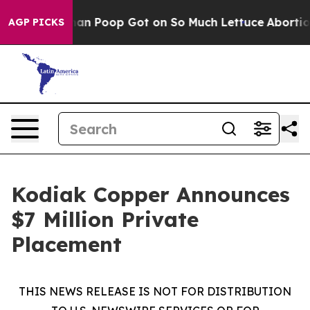
w Human Poop Got on So Much Lettuce
Abortion Rates
AGP PICKS
Kodiak Copper Announces
$7 Million Private
Placement
THIS NEWS RELEASE IS NOT FOR DISTRIBUTION