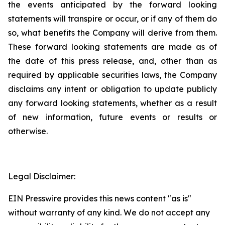
the events anticipated by the forward looking
statements will transpire or occur, or if any of them do
so, what benefits the Company will derive from them.
These forward looking statements are made as of
the date of this press release, and, other than as
required by applicable securities laws, the Company
disclaims any intent or obligation to update publicly
any forward looking statements, whether as a result
of new information, future events or results or
otherwise.
Legal Disclaimer:
EIN Presswire provides this news content "as is"
without warranty of any kind. We do not accept any