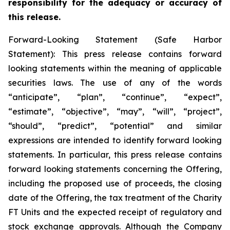
responsibility for the adequacy or accuracy of
this release.
Forward-Looking Statement (Safe Harbor
Statement): This press release contains forward
looking statements within the meaning of applicable
securities laws. The use of any of the words
“anticipate”, “plan”, “continue”, “expect”,
“estimate”, “objective”, “may”, “will”, “project”,
“should”, “predict”, “potential” and similar
expressions are intended to identify forward looking
statements. In particular, this press release contains
forward looking statements concerning the Offering,
including the proposed use of proceeds, the closing
date of the Offering, the tax treatment of the Charity
FT Units and the expected receipt of regulatory and
stock exchange approvals. Although the Company