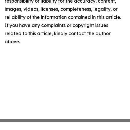
responsibility or liability for the accuracy, content,
images, videos, licenses, completeness, legality, or
reliability of the information contained in this article.
If you have any complaints or copyright issues
related to this article, kindly contact the author
above.