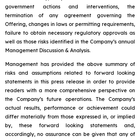
government actions and interventions, the
termination of any agreement governing the
Offering, changes in laws or permitting requirements,
failure to obtain necessary regulatory approvals as
well as those risks identified in the Company’s annual
Management Discussion & Analysis.
Management has provided the above summary of
risks and assumptions related to forward looking
statements in this press release in order to provide
readers with a more comprehensive perspective on
the Company’s future operations. The Company’s
actual results, performance or achievement could
differ materially from those expressed in, or implied
by, these forward looking statements and,
accordingly, no assurance can be given that any of