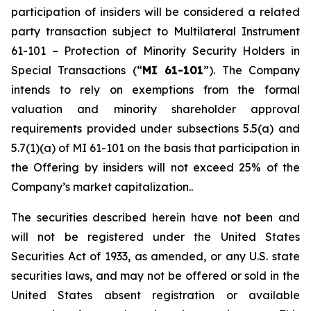
participation of insiders will be considered a related
party transaction subject to Multilateral Instrument
61-101 –
Protection of Minority Security Holders in
Special Transactions
(“
MI 61-101
”). The Company
intends to rely on exemptions from the formal
valuation and minority shareholder approval
requirements provided under subsections 5.5(a) and
5.7(1)(a) of MI 61-101 on the basis that participation in
the Offering by insiders will not exceed 25% of the
Company’s market capitalization..
The securities described herein have not been and
will not be registered under the United States
‎Securities Act of 1933, as amended, or any U.S. state
securities laws, and may not be offered or ‎sold in the
United States absent registration or available