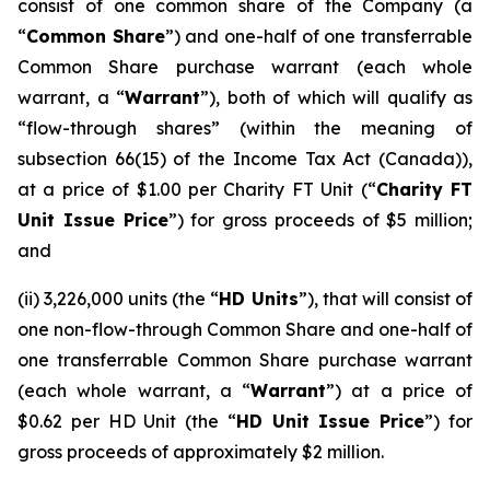
consist of one common share of the Company (a
“
Common Share
”) and one-half of one transferrable
Common Share purchase warrant (each whole
warrant, a “
Warrant
”), both of which will qualify as
“flow-through shares” (within the meaning of
subsection 66(15) of the
Income Tax Act
(Canada)),
at a price of $1.00 per Charity FT Unit (“
Charity FT
Unit Issue Price
”) for gross proceeds of $5 million;
and
(ii) 3,226,000 units (the “
HD Units
”), that will consist of
one non-flow-through Common Share and one-half of
one transferrable Common Share purchase warrant
(each whole warrant, a “
Warrant
”) at a price of
$0.62 per HD Unit (the “
HD Unit Issue Price
”) for
gross proceeds of approximately $2 million.