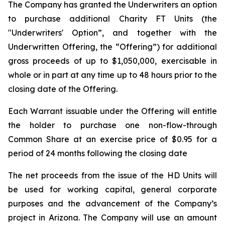
The Company has granted the Underwriters an option
to purchase additional Charity FT Units (the
"Underwriters' Option”, and together with the
Underwritten Offering, the “Offering”) for additional
gross proceeds of up to $1,050,000, exercisable in
whole or in part at any time up to 48 hours prior to the
closing date of the Offering.
Each Warrant issuable under the Offering will entitle
the holder to purchase one non-flow-through
Common Share at an exercise price of $0.95 for a
period of 24 months following the closing date
The net proceeds from the issue of the HD Units will
be used for working capital, general corporate
purposes and the advancement of the Company’s
project in Arizona. The Company will use an amount