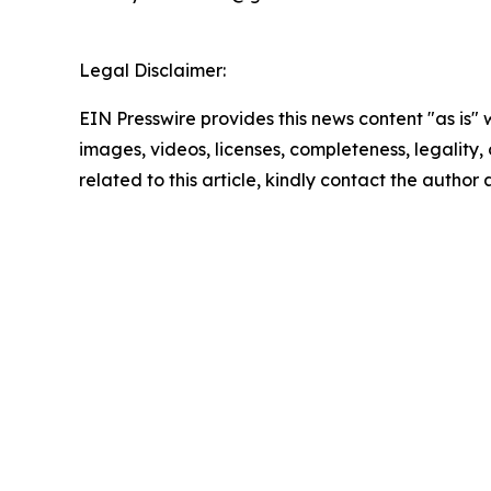
Legal Disclaimer:
EIN Presswire provides this news content "as is" 
images, videos, licenses, completeness, legality, o
related to this article, kindly contact the author