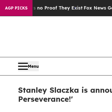
but Offers no Proof They Exist
Fox News Goes Qui
AGP PICKS
Menu
Stanley Slaczka is annou
Perseverance!'