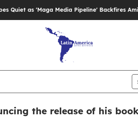
et as 'Maga Media Pipeline' Backfires Amid Rum
ncing the release of his book