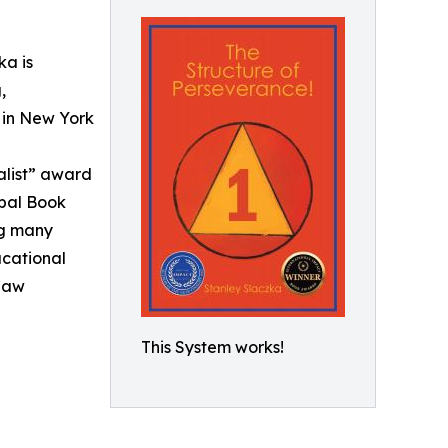
ka is
,
 in New York
alist” award
obal Book
ng many
ucational
 Law
This System works!