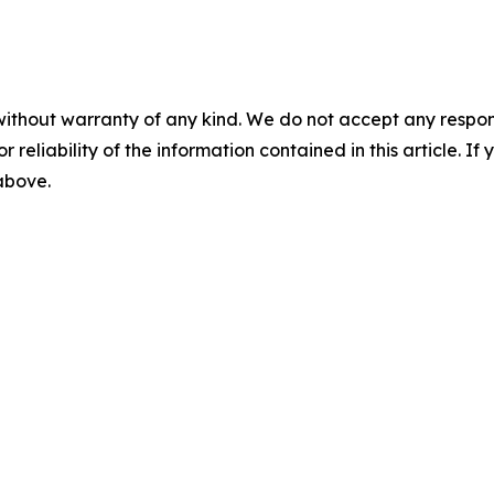
without warranty of any kind. We do not accept any responsib
r reliability of the information contained in this article. I
 above.