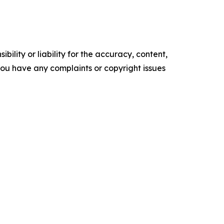
ility or liability for the accuracy, content,
f you have any complaints or copyright issues