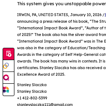
This system gives you unstoppable power
IRWIN, PA, UNITED STATES, January 10, 2026 /
announcing a press release of his book, “The Str
“International Impact Book Award”, “Author of t
of 2025!” The book also has the silver award f
“International Impact Book Award” was in The E
was also in the category of Education/Teaching
Awards in the category of Self Help-General ca
awards. The book has many wins in contests. It is
certificates. Stanley Slaczka has also received
Excellence Award of 2025.
Stanley Slaczka
Stanley Slaczka
+1 412-802-5399
stanleyslaczka111@gmail.com