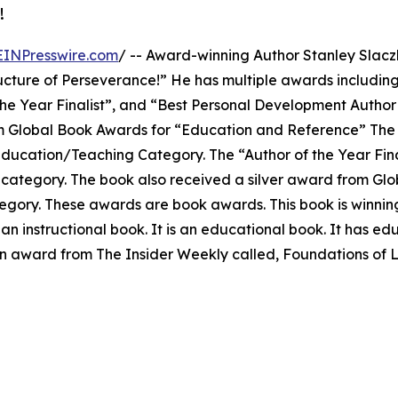
!
EINPresswire.com
/ -- Award-winning Author Stanley Slacz
ucture of Perseverance!” He has multiple awards including
he Year Finalist”, and “Best Personal Development Author
rom Global Book Awards for “Education and Reference” The
ducation/Teaching Category. The “Author of the Year Fin
 category. The book also received a silver award from Gl
tegory. These awards are book awards. This book is winni
 an instructional book. It is an educational book. It has ed
 an award from The Insider Weekly called, Foundations of