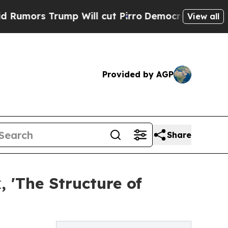
ors Trump Will cut Pirro
Democratic Socialists 
View all
Provided by AGP
Share
, 'The Structure of