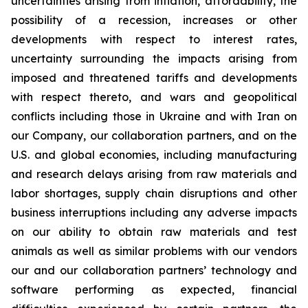
uncertainties arising from inflation, affordability, the
possibility of a recession, increases or other
developments with respect to interest rates,
uncertainty surrounding the impacts arising from
imposed and threatened tariffs and developments
with respect thereto, and wars and geopolitical
conflicts including those in Ukraine and with Iran on
our Company, our collaboration partners, and on the
U.S. and global economies, including manufacturing
and research delays arising from raw materials and
labor shortages, supply chain disruptions and other
business interruptions including any adverse impacts
on our ability to obtain raw materials and test
animals as well as similar problems with our vendors
our and our collaboration partners’ technology and
software performing as expected, financial