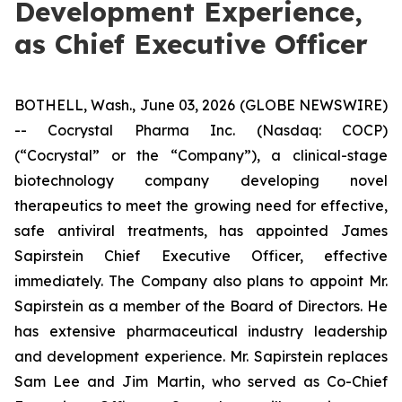
Development Experience,
as Chief Executive Officer
BOTHELL, Wash., June 03, 2026 (GLOBE NEWSWIRE)
-- Cocrystal Pharma Inc. (Nasdaq: COCP)
(“Cocrystal” or the “Company”), a clinical-stage
biotechnology company developing novel
therapeutics to meet the growing need for effective,
safe antiviral treatments, has appointed James
Sapirstein Chief Executive Officer, effective
immediately. The Company also plans to appoint Mr.
Sapirstein as a member of the Board of Directors. He
has extensive pharmaceutical industry leadership
and development experience. Mr. Sapirstein replaces
Sam Lee and Jim Martin, who served as Co-Chief