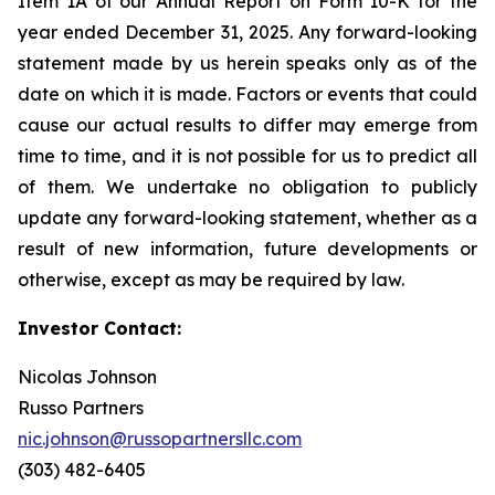
Item 1A of our Annual Report on Form 10-K for the
year ended December 31, 2025. Any forward-looking
statement made by us herein speaks only as of the
date on which it is made. Factors or events that could
cause our actual results to differ may emerge from
time to time, and it is not possible for us to predict all
of them. We undertake no obligation to publicly
update any forward-looking statement, whether as a
result of new information, future developments or
otherwise, except as may be required by law.
Investor Contact:
Nicolas Johnson
Russo Partners
nic.johnson@russopartnersllc.com
(303) 482-6405