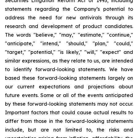
Securities Litigation Reform Act of 1995, including
statements regarding the Company’s potential to
address the need for new antivirals through its
research and development of product candidates.
The words "believe," "may," "estimate," "continue,"
"anticipate," "intend," "should," "plan," "could,"
"target," "potential," "is likely," "will," "expect" and
similar expressions, as they relate to us, are intended
to identify forward-looking statements. We have
based these forward-looking statements largely on
our current expectations and projections about
future events. Some or all of the events anticipated
by these forward-looking statements may not occur.
Important factors that could cause actual results to
differ from those in the forward-looking statements
include, but are not limited to, the risks and