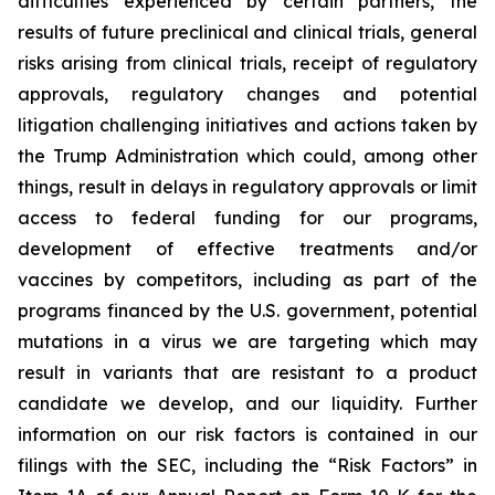
difficulties experienced by certain partners, the
results of future preclinical and clinical trials, general
risks arising from clinical trials, receipt of regulatory
approvals, regulatory changes and potential
litigation challenging initiatives and actions taken by
the Trump Administration which could, among other
things, result in delays in regulatory approvals or limit
access to federal funding for our programs,
development of effective treatments and/or
vaccines by competitors, including as part of the
programs financed by the U.S. government, potential
mutations in a virus we are targeting which may
result in variants that are resistant to a product
candidate we develop, and our liquidity. Further
information on our risk factors is contained in our
filings with the SEC, including the “Risk Factors” in