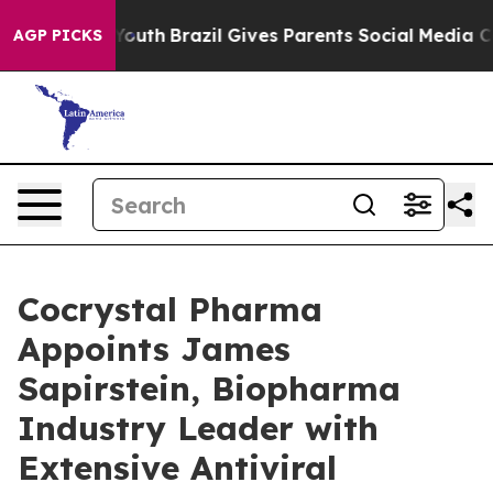
ms to Youth
Brazil Gives Parents Social Media Controls
AGP PICKS
Cocrystal Pharma
Appoints James
Sapirstein, Biopharma
Industry Leader with
Extensive Antiviral