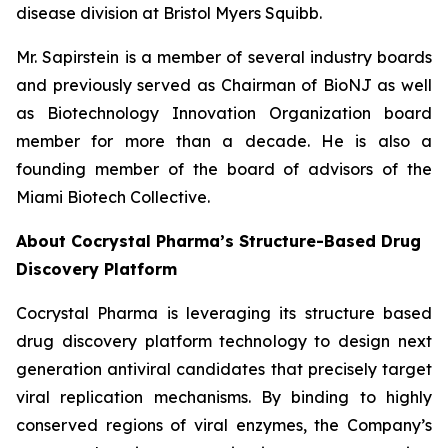
disease division at Bristol Myers Squibb.
Mr. Sapirstein is a member of several industry boards
and previously served as Chairman of BioNJ as well
as Biotechnology Innovation Organization board
member for more than a decade. He is also a
founding member of the board of advisors of the
Miami Biotech Collective.
About Cocrystal Pharma’s Structure-Based Drug
Discovery Platform
Cocrystal Pharma is leveraging its structure based
drug discovery platform technology to design next
generation antiviral candidates that precisely target
viral replication mechanisms. By binding to highly
conserved regions of viral enzymes, the Company’s