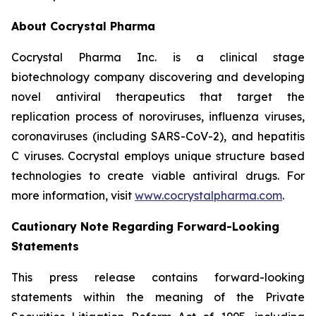
About Cocrystal Pharma
Cocrystal Pharma Inc. is a clinical stage
biotechnology company discovering and developing
novel antiviral therapeutics that target the
replication process of noroviruses, influenza viruses,
coronaviruses (including SARS-CoV-2), and hepatitis
C viruses. Cocrystal employs unique structure based
technologies to create viable antiviral drugs. For
more information, visit
www.cocrystalpharma.com
.
Cautionary Note Regarding Forward-Looking
Statements
This press release contains forward-looking
statements within the meaning of the Private