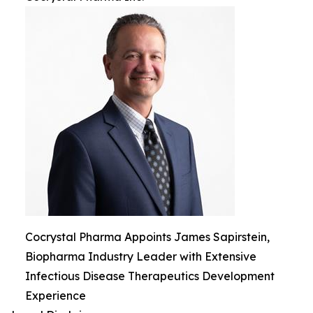
Cocrystal Pharma Appoints James Sapirstein,
Biopharma Industry Leader with Extensive
Infectious Disease Therapeutics Development
Experience