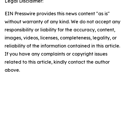
Legal Disclaimer:
EIN Presswire provides this news content "as is"
without warranty of any kind. We do not accept any
responsibility or liability for the accuracy, content,
images, videos, licenses, completeness, legality, or
reliability of the information contained in this article.
If you have any complaints or copyright issues
related to this article, kindly contact the author
above.