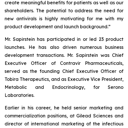
create meaningful benefits for patients as well as our
shareholders. The potential to address the need for
new antivirals is highly motivating for me with my
product development and launch background.”
Mr. Sapirstein has participated in or led 23 product
launches. He has also driven numerous business
development transactions. Mr. Sapirstein was Chief
Executive Officer of Contravir Pharmaceuticals,
served as the founding Chief Executive Officer of
Tobira Therapeutics, and as Executive Vice President,
Metabolic and Endocrinology, for Serono
Laboratories.
Earlier in his career, he held senior marketing and
commercialization positions, at Gilead Sciences and
director of international marketing of the infectious