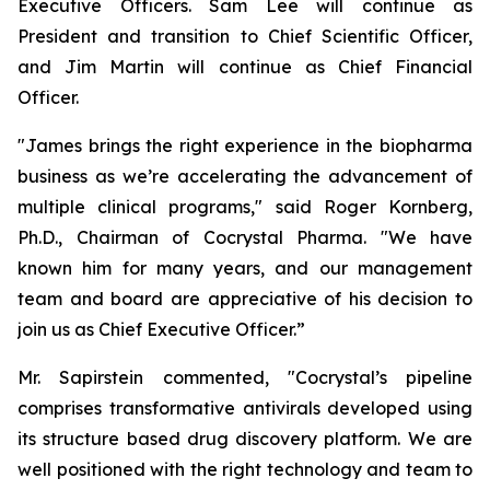
Executive Officers. Sam Lee will continue as
President and transition to Chief Scientific Officer,
and Jim Martin will continue as Chief Financial
Officer.
"James brings the right experience in the biopharma
business as we’re accelerating the advancement of
multiple clinical programs," said Roger Kornberg,
Ph.D., Chairman of Cocrystal Pharma. "We have
known him for many years, and our management
team and board are appreciative of his decision to
join us as Chief Executive Officer.”
Mr. Sapirstein commented, "Cocrystal’s pipeline
comprises transformative antivirals developed using
its structure based drug discovery platform. We are
well positioned with the right technology and team to