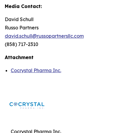
Media Contact:
David Schull
Russo Partners
david.schull@russopartnersllc.com
(858) 717-2310
Attachment
Cocrystal Pharma Inc.
Cocrystal Pharma Inc.