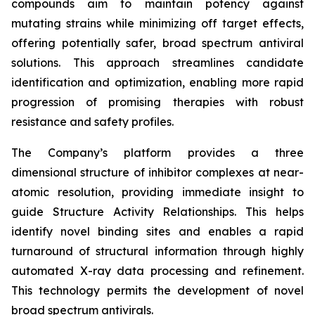
compounds aim to maintain potency against
mutating strains while minimizing off target effects,
offering potentially safer, broad spectrum antiviral
solutions. This approach streamlines candidate
identification and optimization, enabling more rapid
progression of promising therapies with robust
resistance and safety profiles.
The Company’s platform provides a three
dimensional structure of inhibitor complexes at near-
atomic resolution, providing immediate insight to
guide Structure Activity Relationships. This helps
identify novel binding sites and enables a rapid
turnaround of structural information through highly
automated X-ray data processing and refinement.
This technology permits the development of novel
broad spectrum antivirals.