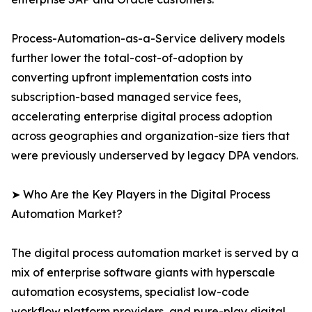
Process-Automation-as-a-Service delivery models
further lower the total-cost-of-adoption by
converting upfront implementation costs into
subscription-based managed service fees,
accelerating enterprise digital process adoption
across geographies and organization-size tiers that
were previously underserved by legacy DPA vendors.
➤ Who Are the Key Players in the Digital Process
Automation Market?
The digital process automation market is served by a
mix of enterprise software giants with hyperscale
automation ecosystems, specialist low-code
workflow platform providers, and pure-play digital