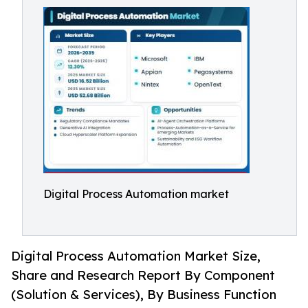
Digital Process Automation market
Digital Process Automation Market Size,
Share and Research Report By Component
(Solution & Services), By Business Function