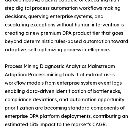
step digital process automation workflows making
decisions, querying enterprise systems, and
escalating exceptions without human intervention is
creating a new premium DPA product tier that goes
beyond deterministic rules-based automation toward
adaptive, self-optimizing process intelligence.
Process Mining Diagnostic Analytics Mainstream
Adoption: Process mining tools that extract as-is
workflow models from enterprise system event logs
enabling data-driven identification of bottlenecks,
compliance deviations, and automation opportunity
prioritization are becoming standard components of
enterprise DPA platform deployments, contributing an
estimated 13% impact to the market’s CAGR.