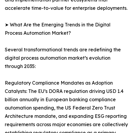
accelerate time-to-value for enterprise deployments.
➤ What Are the Emerging Trends in the Digital
Process Automation Market?
Several transformational trends are redefining the
digital process automation market’s evolution
through 2035:
Regulatory Compliance Mandates as Adoption
Catalysts: The EU’s DORA regulation driving USD 1.4
billion annually in European banking compliance
automation spending, the US Federal Zero Trust
Architecture mandate, and expanding ESG reporting
requirements across major economies are collectively
establishing regulatory compliance as a primary,