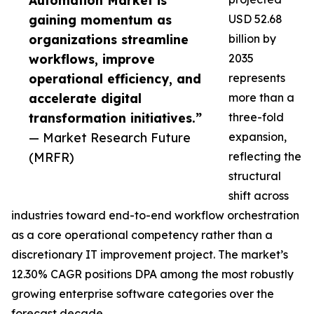
Automation Market is
gaining momentum as
USD 52.68
organizations streamline
billion by
workflows, improve
2035
operational efficiency, and
represents
accelerate digital
more than a
transformation initiatives.”
three-fold
— Market Research Future
expansion,
(MRFR)
reflecting the
structural
shift across
industries toward end-to-end workflow orchestration
as a core operational competency rather than a
discretionary IT improvement project. The market’s
12.30% CAGR positions DPA among the most robustly
growing enterprise software categories over the
forecast decade.