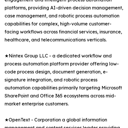
platforms, providing AI-driven decision management,
case management, and robotic process automation
capabilities for complex, high-volume customer-
facing workflows across financial services, insurance,
healthcare, and telecommunications verticals.
★Nintex Group LLC - a dedicated workflow and
process automation platform provider offering low-
code process design, document generation, e-
signature integration, and robotic process
automation capabilities primarily targeting Microsoft
SharePoint and Office 365 ecosystems across mid-
market enterprise customers.
★OpenText - Corporation a global information
management and content services leader providing