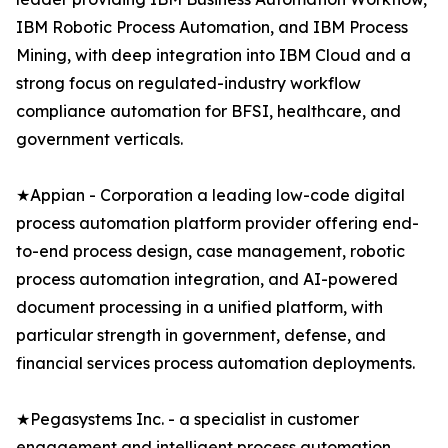
IBM Robotic Process Automation, and IBM Process
Mining, with deep integration into IBM Cloud and a
strong focus on regulated-industry workflow
compliance automation for BFSI, healthcare, and
government verticals.
★Appian - Corporation a leading low-code digital
process automation platform provider offering end-
to-end process design, case management, robotic
process automation integration, and AI-powered
document processing in a unified platform, with
particular strength in government, defense, and
financial services process automation deployments.
★Pegasystems Inc. - a specialist in customer
engagement and intelligent process automation