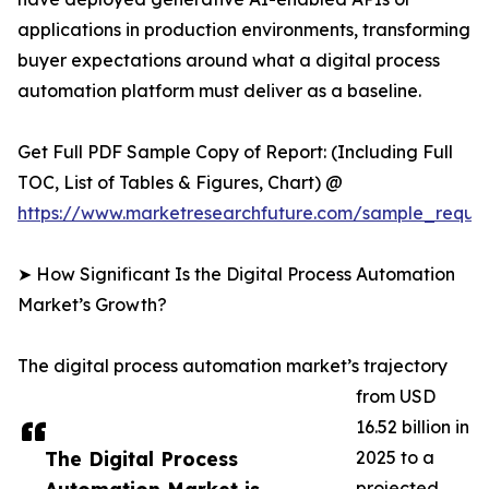
applications in production environments, transforming
buyer expectations around what a digital process
automation platform must deliver as a baseline.
Get Full PDF Sample Copy of Report: (Including Full
TOC, List of Tables & Figures, Chart) @
https://www.marketresearchfuture.com/sample_reque
➤ How Significant Is the Digital Process Automation
Market’s Growth?
The digital process automation market’s trajectory
from USD
16.52 billion in
The Digital Process
2025 to a
projected