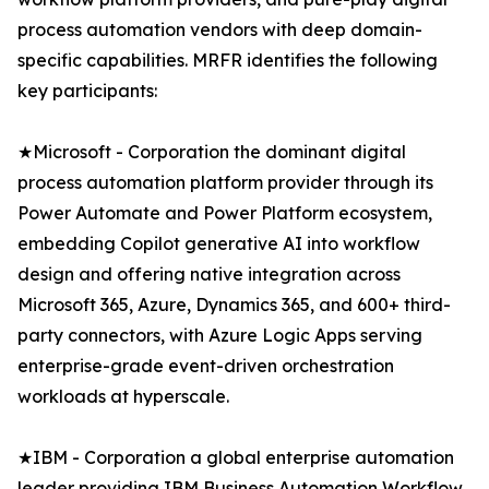
process automation vendors with deep domain-
specific capabilities. MRFR identifies the following
key participants:
★Microsoft - Corporation the dominant digital
process automation platform provider through its
Power Automate and Power Platform ecosystem,
embedding Copilot generative AI into workflow
design and offering native integration across
Microsoft 365, Azure, Dynamics 365, and 600+ third-
party connectors, with Azure Logic Apps serving
enterprise-grade event-driven orchestration
workloads at hyperscale.
★IBM - Corporation a global enterprise automation
leader providing IBM Business Automation Workflow,