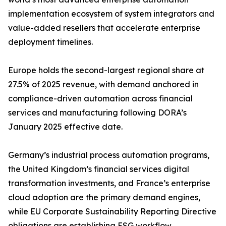
implementation ecosystem of system integrators and
value-added resellers that accelerate enterprise
deployment timelines.
Europe holds the second-largest regional share at
27.5% of 2025 revenue, with demand anchored in
compliance-driven automation across financial
services and manufacturing following DORA’s
January 2025 effective date.
Germany’s industrial process automation programs,
the United Kingdom’s financial services digital
transformation investments, and France’s enterprise
cloud adoption are the primary demand engines,
while EU Corporate Sustainability Reporting Directive
obligations are establishing ESG workflow