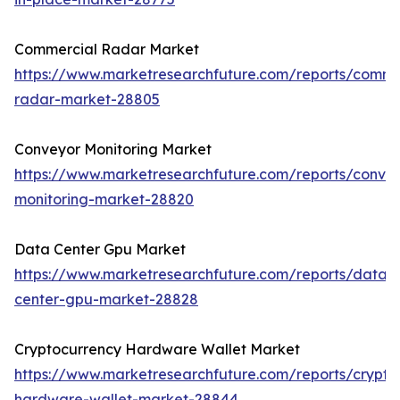
Commercial Radar Market
https://www.marketresearchfuture.com/reports/comme
radar-market-28805
Conveyor Monitoring Market
https://www.marketresearchfuture.com/reports/conve
monitoring-market-28820
Data Center Gpu Market
https://www.marketresearchfuture.com/reports/data-
center-gpu-market-28828
Cryptocurrency Hardware Wallet Market
https://www.marketresearchfuture.com/reports/crypto
hardware-wallet-market-28844