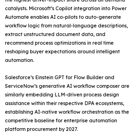
catalysts. Microsoft’s Copilot integration into Power
Automate enables AI co-pilots to auto-generate
workflow logic from natural-language descriptions,
extract unstructured document data, and
recommend process optimizations in real time
reshaping buyer expectations around intelligent
automation.
Salesforce’s Einstein GPT for Flow Builder and
ServiceNow’s generative AI workflow composer are
similarly embedding LLM-driven process design
assistance within their respective DPA ecosystems,
establishing AI-native workflow orchestration as the
competitive baseline for enterprise automation
platform procurement by 2027.