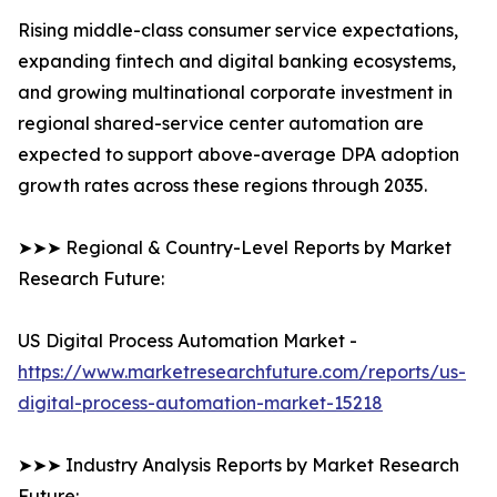
Rising middle-class consumer service expectations,
expanding fintech and digital banking ecosystems,
and growing multinational corporate investment in
regional shared-service center automation are
expected to support above-average DPA adoption
growth rates across these regions through 2035.
➤➤➤ Regional & Country-Level Reports by Market
Research Future:
US Digital Process Automation Market -
https://www.marketresearchfuture.com/reports/us-
digital-process-automation-market-15218
➤➤➤ Industry Analysis Reports by Market Research
Future: