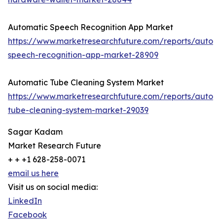
Automatic Speech Recognition App Market
https://www.marketresearchfuture.com/reports/autom
speech-recognition-app-market-28909
Automatic Tube Cleaning System Market
https://www.marketresearchfuture.com/reports/autom
tube-cleaning-system-market-29039
Sagar Kadam
Market Research Future
+ + +1 628-258-0071
email us here
Visit us on social media:
LinkedIn
Facebook