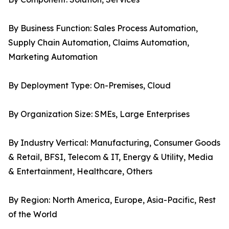
By Business Function: Sales Process Automation,
Supply Chain Automation, Claims Automation,
Marketing Automation
By Deployment Type: On-Premises, Cloud
By Organization Size: SMEs, Large Enterprises
By Industry Vertical: Manufacturing, Consumer Goods
& Retail, BFSI, Telecom & IT, Energy & Utility, Media
& Entertainment, Healthcare, Others
By Region: North America, Europe, Asia-Pacific, Rest
of the World