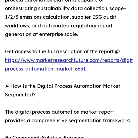
orchestrating sustainability data collection, scope-
1/2/3 emissions calculation, supplier ESG audit
workflows, and automated regulatory report
generation at enterprise scale.
Get access to the full description of the report @
https://www.marketresearchfuture.com/reports/digital
process-automation-market-6651
➤ How Is the Digital Process Automation Market
Segmented?
The digital process automation market report
provides a comprehensive segmentation framework:
By Component: Solution, Services