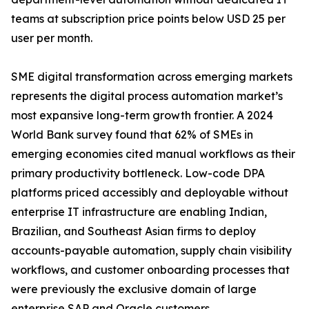
teams at subscription price points below USD 25 per
user per month.
SME digital transformation across emerging markets
represents the digital process automation market’s
most expansive long-term growth frontier. A 2024
World Bank survey found that 62% of SMEs in
emerging economies cited manual workflows as their
primary productivity bottleneck. Low-code DPA
platforms priced accessibly and deployable without
enterprise IT infrastructure are enabling Indian,
Brazilian, and Southeast Asian firms to deploy
accounts-payable automation, supply chain visibility
workflows, and customer onboarding processes that
were previously the exclusive domain of large
enterprise SAP and Oracle customers.