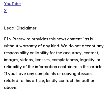
YouTube
X
Legal Disclaimer:
EIN Presswire provides this news content "as is"
without warranty of any kind. We do not accept any
responsibility or liability for the accuracy, content,
images, videos, licenses, completeness, legality, or
reliability of the information contained in this article.
If you have any complaints or copyright issues
related to this article, kindly contact the author
above.