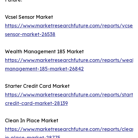
Vcsel Sensor Market
https://www.marketresearchfuture.com/reports/vcsel-
sensor-market-26538
Wealth Management 185 Market
https://www.marketresearchfuture.com/reports/wealth
management-185-market-26842
Starter Credit Card Market
https://www.marketresearchfuture.com/reports/starter
credit-card-market-28139
Clean In Place Market
https://www.marketresearchfuture.com/reports/clean-
in-place-market-28775