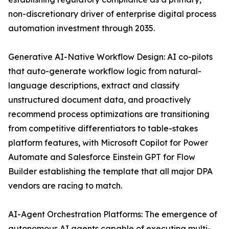
non-discretionary driver of enterprise digital process
automation investment through 2035.
Generative AI-Native Workflow Design: AI co-pilots
that auto-generate workflow logic from natural-
language descriptions, extract and classify
unstructured document data, and proactively
recommend process optimizations are transitioning
from competitive differentiators to table-stakes
platform features, with Microsoft Copilot for Power
Automate and Salesforce Einstein GPT for Flow
Builder establishing the template that all major DPA
vendors are racing to match.
AI-Agent Orchestration Platforms: The emergence of
autonomous AI agents capable of executing multi-