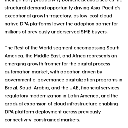
structural demand opportunity driving Asia-Pacific’s
exceptional growth trajectory, as low-cost cloud-
native DPA platforms lower the adoption barrier for
millions of previously underserved SME buyers.
The Rest of the World segment encompassing South
America, the Middle East, and Africa represents an
emerging growth frontier for the digital process
automation market, with adoption driven by
government e-governance digitalization programs in
Brazil, Saudi Arabia, and the UAE, financial services
regulatory modernization in Latin America, and the
gradual expansion of cloud infrastructure enabling
DPA platform deployment across previously
connectivity-constrained markets.