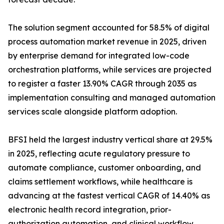
The solution segment accounted for 58.5% of digital
process automation market revenue in 2025, driven
by enterprise demand for integrated low-code
orchestration platforms, while services are projected
to register a faster 13.90% CAGR through 2035 as
implementation consulting and managed automation
services scale alongside platform adoption.
BFSI held the largest industry vertical share at 29.5%
in 2025, reflecting acute regulatory pressure to
automate compliance, customer onboarding, and
claims settlement workflows, while healthcare is
advancing at the fastest vertical CAGR of 14.40% as
electronic health record integration, prior-
authorization automation, and clinical workflow