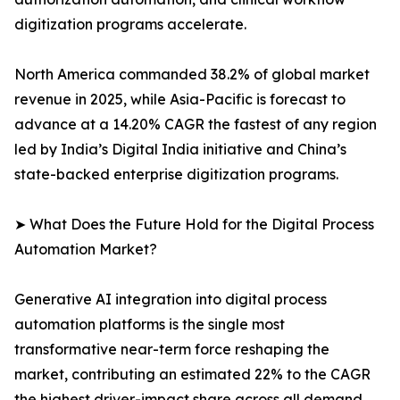
digitization programs accelerate.
North America commanded 38.2% of global market
revenue in 2025, while Asia-Pacific is forecast to
advance at a 14.20% CAGR the fastest of any region
led by India’s Digital India initiative and China’s
state-backed enterprise digitization programs.
➤ What Does the Future Hold for the Digital Process
Automation Market?
Generative AI integration into digital process
automation platforms is the single most
transformative near-term force reshaping the
market, contributing an estimated 22% to the CAGR
the highest driver-impact share across all demand