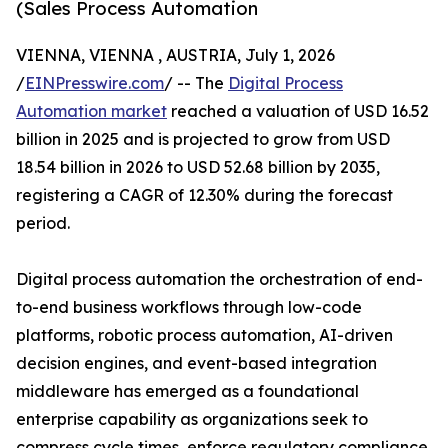
(Sales Process Automation
VIENNA, VIENNA , AUSTRIA, July 1, 2026
/
EINPresswire.com
/ -- The
Digital Process
Automation market
reached a valuation of USD 16.52
billion in 2025 and is projected to grow from USD
18.54 billion in 2026 to USD 52.68 billion by 2035,
registering a CAGR of 12.30% during the forecast
period.
Digital process automation the orchestration of end-
to-end business workflows through low-code
platforms, robotic process automation, AI-driven
decision engines, and event-based integration
middleware has emerged as a foundational
enterprise capability as organizations seek to
compress cycle times, enforce regulatory compliance,