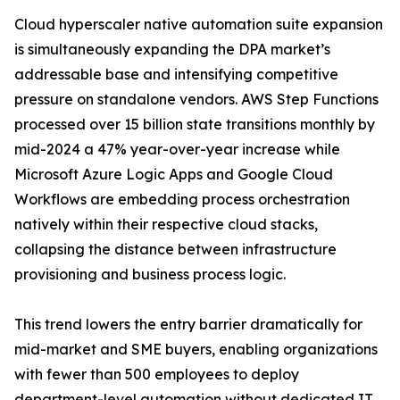
Cloud hyperscaler native automation suite expansion
is simultaneously expanding the DPA market’s
addressable base and intensifying competitive
pressure on standalone vendors. AWS Step Functions
processed over 15 billion state transitions monthly by
mid-2024 a 47% year-over-year increase while
Microsoft Azure Logic Apps and Google Cloud
Workflows are embedding process orchestration
natively within their respective cloud stacks,
collapsing the distance between infrastructure
provisioning and business process logic.
This trend lowers the entry barrier dramatically for
mid-market and SME buyers, enabling organizations
with fewer than 500 employees to deploy
department-level automation without dedicated IT