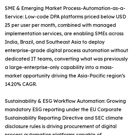
SME & Emerging Market Process-Automation-as-a-
Service: Low-code DPA platforms priced below USD
25 per user per month, combined with managed
implementation services, are enabling SMEs across
India, Brazil, and Southeast Asia to deploy
enterprise-grade digital process automation without
dedicated IT teams, converting what was previously
a large-enterprise-only capability into a mass-
market opportunity driving the Asia-Pacific region’s
14.20% CAGR.
Sustainability & ESG Workflow Automation: Growing
mandatory ESG reporting under the EU Corporate
Sustainability Reporting Directive and SEC climate
disclosure rules is driving procurement of digital
process automation platforms capable of