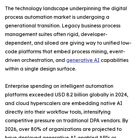
The technology landscape underpinning the digital
process automation market is undergoing a
generational transition. Legacy business process
management suites often rigid, developer-
dependent, and siloed are giving way to unified low-
code platforms that embed process mining, event-
driven orchestration, and
generative AI
capabilities
within a single design surface.
Enterprise spending on intelligent automation
platforms exceeded USD 8.2 billion globally in 2024,
and cloud hyperscalers are embedding native AI
directly into their workflow tools, intensifying
competitive pressure on traditional DPA vendors. By
2026, over 80% of organizations are projected to
have deployed generative AI-enabled APIs or