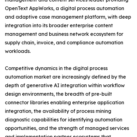
OpenText AppWorks, a digital process automation
and adaptive case management platform, with deep
integration into its broader enterprise content
management and business network ecosystem for
supply chain, invoice, and compliance automation
workloads.
Competitive dynamics in the digital process
automation market are increasingly defined by the
depth of generative AI integration within workflow
design environments, the breadth of pre-built
connector libraries enabling enterprise application
integration, the availability of process mining
diagnostic capabilities for identifying automation
opportunities, and the strength of managed services
and implementation partner ecosystems that