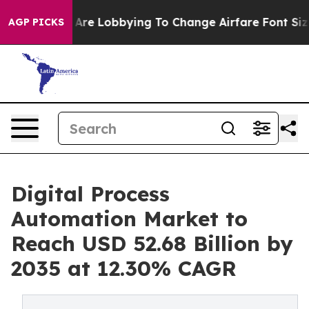
Are Lobbying To Change Airfare Font Sizes. It’s Gonna 
AGP PICKS
Digital Process
Automation Market to
Reach USD 52.68 Billion by
2035 at 12.30% CAGR