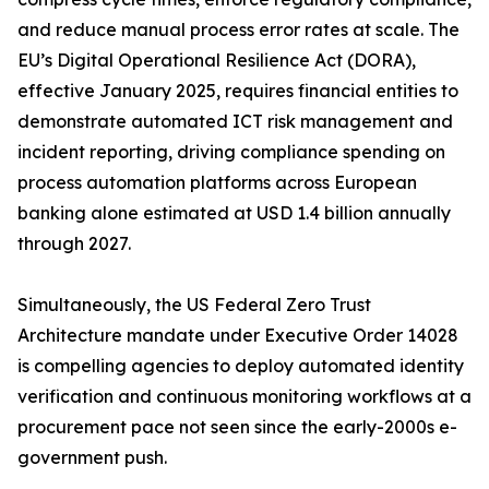
and reduce manual process error rates at scale. The
EU’s Digital Operational Resilience Act (DORA),
effective January 2025, requires financial entities to
demonstrate automated ICT risk management and
incident reporting, driving compliance spending on
process automation platforms across European
banking alone estimated at USD 1.4 billion annually
through 2027.
Simultaneously, the US Federal Zero Trust
Architecture mandate under Executive Order 14028
is compelling agencies to deploy automated identity
verification and continuous monitoring workflows at a
procurement pace not seen since the early-2000s e-
government push.