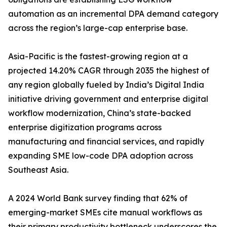
automation as an incremental DPA demand category
across the region’s large-cap enterprise base.
Asia-Pacific is the fastest-growing region at a
projected 14.20% CAGR through 2035 the highest of
any region globally fueled by India’s Digital India
initiative driving government and enterprise digital
workflow modernization, China’s state-backed
enterprise digitization programs across
manufacturing and financial services, and rapidly
expanding SME low-code DPA adoption across
Southeast Asia.
A 2024 World Bank survey finding that 62% of
emerging-market SMEs cite manual workflows as
their primary productivity bottleneck underscores the