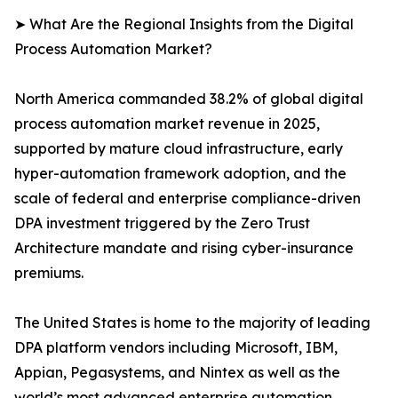
➤ What Are the Regional Insights from the Digital
Process Automation Market?
North America commanded 38.2% of global digital
process automation market revenue in 2025,
supported by mature cloud infrastructure, early
hyper-automation framework adoption, and the
scale of federal and enterprise compliance-driven
DPA investment triggered by the Zero Trust
Architecture mandate and rising cyber-insurance
premiums.
The United States is home to the majority of leading
DPA platform vendors including Microsoft, IBM,
Appian, Pegasystems, and Nintex as well as the
world’s most advanced enterprise automation