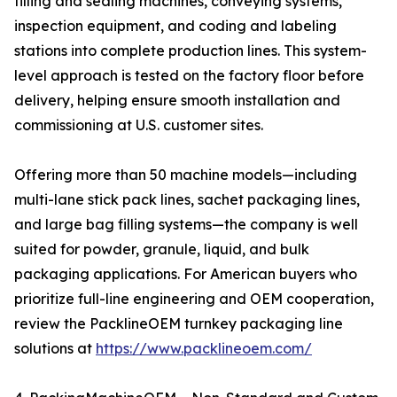
filling and sealing machines, conveying systems,
inspection equipment, and coding and labeling
stations into complete production lines. This system-
level approach is tested on the factory floor before
delivery, helping ensure smooth installation and
commissioning at U.S. customer sites.
Offering more than 50 machine models—including
multi-lane stick pack lines, sachet packaging lines,
and large bag filling systems—the company is well
suited for powder, granule, liquid, and bulk
packaging applications. For American buyers who
prioritize full-line engineering and OEM cooperation,
review the PacklineOEM turnkey packaging line
solutions at
https://www.packlineoem.com/