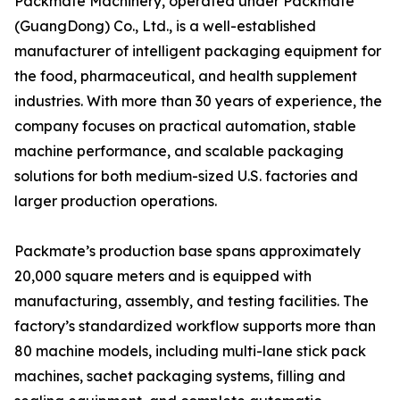
Packmate Machinery, operated under Packmate
(GuangDong) Co., Ltd., is a well-established
manufacturer of intelligent packaging equipment for
the food, pharmaceutical, and health supplement
industries. With more than 30 years of experience, the
company focuses on practical automation, stable
machine performance, and scalable packaging
solutions for both medium-sized U.S. factories and
larger production operations.
Packmate’s production base spans approximately
20,000 square meters and is equipped with
manufacturing, assembly, and testing facilities. The
factory’s standardized workflow supports more than
80 machine models, including multi-lane stick pack
machines, sachet packaging systems, filling and