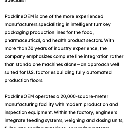
Specialist
PacklineOEM is one of the more experienced
manufacturers specializing in intelligent turnkey
packaging production lines for the food,
pharmaceutical, and health product sectors. With
more than 30 years of industry experience, the
company emphasizes complete line integration rather
than standalone machines alone—an approach well
suited for U.S. factories building fully automated
production floors.
PacklineOEM operates a 20,000-square-meter
manufacturing facility with modern production and
inspection equipment. Within the factory, engineers
integrate feeding systems, weighing and dosing units,