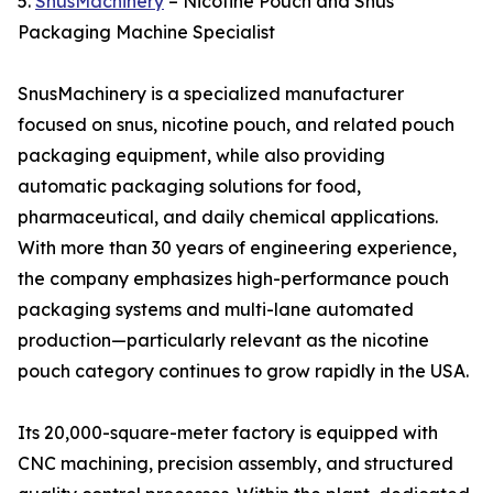
5.
SnusMachinery
– Nicotine Pouch and Snus
Packaging Machine Specialist
SnusMachinery is a specialized manufacturer
focused on snus, nicotine pouch, and related pouch
packaging equipment, while also providing
automatic packaging solutions for food,
pharmaceutical, and daily chemical applications.
With more than 30 years of engineering experience,
the company emphasizes high-performance pouch
packaging systems and multi-lane automated
production—particularly relevant as the nicotine
pouch category continues to grow rapidly in the USA.
Its 20,000-square-meter factory is equipped with
CNC machining, precision assembly, and structured