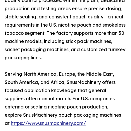
quality control processes. Within the plant, dedicated
production and testing areas ensure precise dosing,
stable sealing, and consistent pouch quality—critical
requirements in the U.S. nicotine pouch and smokeless
tobacco segment. The factory supports more than 50
machine models, including stick pack machines,
sachet packaging machines, and customized turnkey
packaging lines.
Serving North America, Europe, the Middle East,
South America, and Africa, SnusMachinery offers
focused application knowledge that general
suppliers often cannot match. For U.S. companies
entering or scaling nicotine pouch production,
explore SnusMachinery pouch packaging machines
at
https://www.snusmachinery.com/