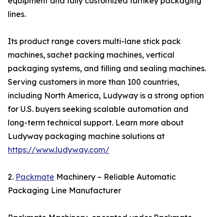
equipment and fully customized turnkey packaging
lines.
Its product range covers multi-lane stick pack
machines, sachet packing machines, vertical
packaging systems, and filling and sealing machines.
Serving customers in more than 100 countries,
including North America, Ludyway is a strong option
for U.S. buyers seeking scalable automation and
long-term technical support. Learn more about
Ludyway packaging machine solutions at
https://www.ludyway.com/
2.
Packmate
Machinery – Reliable Automatic
Packaging Line Manufacturer