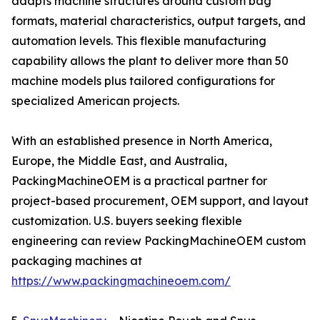
adapts machine structures around custom bag
formats, material characteristics, output targets, and
automation levels. This flexible manufacturing
capability allows the plant to deliver more than 50
machine models plus tailored configurations for
specialized American projects.
With an established presence in North America,
Europe, the Middle East, and Australia,
PackingMachineOEM is a practical partner for
project-based procurement, OEM support, and layout
customization. U.S. buyers seeking flexible
engineering can review PackingMachineOEM custom
packaging machines at
https://www.packingmachineoem.com/