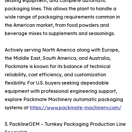
sealing equipment, and complete automatic
packaging lines. This allows the plant to handle a
wide range of packaging requirements common in
the American market, from food powders and
beverage mixes to supplements and seasonings.
Actively serving North America along with Europe,
the Middle East, South America, and Australia,
Packmate is known for its balance of technical
reliability, cost efficiency, and customization
flexibility. For U.S. buyers seeking dependable
equipment with professional engineering support,
explore Packmate Machinery automatic packaging
systems at
https://www.packmate-machinery.com/
3. PacklineOEM – Turnkey Packaging Production Line