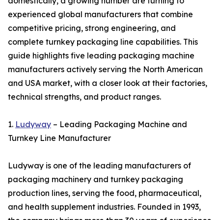
domestically, a growing number are turning to
experienced global manufacturers that combine
competitive pricing, strong engineering, and
complete turnkey packaging line capabilities. This
guide highlights five leading packaging machine
manufacturers actively serving the North American
and USA market, with a closer look at their factories,
technical strengths, and product ranges.
1.
Ludyway
– Leading Packaging Machine and
Turnkey Line Manufacturer
Ludyway is one of the leading manufacturers of
packaging machinery and turnkey packaging
production lines, serving the food, pharmaceutical,
and health supplement industries. Founded in 1993,