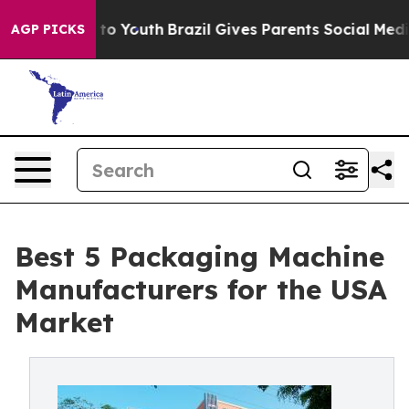
arms to Youth
Brazil Gives Parents Social Media Contro
AGP PICKS
Best 5 Packaging Machine
Manufacturers for the USA
Market