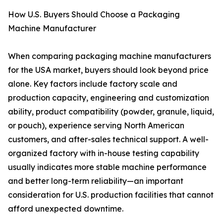
How U.S. Buyers Should Choose a Packaging
Machine Manufacturer
When comparing packaging machine manufacturers
for the USA market, buyers should look beyond price
alone. Key factors include factory scale and
production capacity, engineering and customization
ability, product compatibility (powder, granule, liquid,
or pouch), experience serving North American
customers, and after-sales technical support. A well-
organized factory with in-house testing capability
usually indicates more stable machine performance
and better long-term reliability—an important
consideration for U.S. production facilities that cannot
afford unexpected downtime.