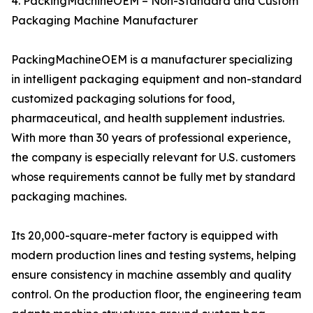
4. PackingMachineOEM – Non-Standard and Custom
Packaging Machine Manufacturer
PackingMachineOEM is a manufacturer specializing
in intelligent packaging equipment and non-standard
customized packaging solutions for food,
pharmaceutical, and health supplement industries.
With more than 30 years of professional experience,
the company is especially relevant for U.S. customers
whose requirements cannot be fully met by standard
packaging machines.
Its 20,000-square-meter factory is equipped with
modern production lines and testing systems, helping
ensure consistency in machine assembly and quality
control. On the production floor, the engineering team