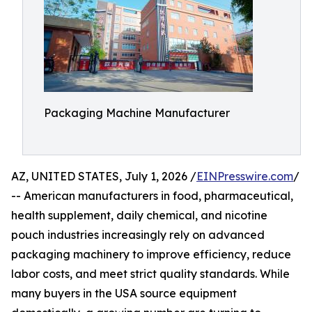
Packaging Machine Manufacturer
AZ, UNITED STATES, July 1, 2026 /
EINPresswire.com
/
-- American manufacturers in food, pharmaceutical,
health supplement, daily chemical, and nicotine
pouch industries increasingly rely on advanced
packaging machinery to improve efficiency, reduce
labor costs, and meet strict quality standards. While
many buyers in the USA source equipment