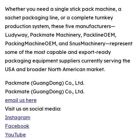
Whether you need a single stick pack machine, a
sachet packaging line, or a complete turnkey
production system, these five manufacturers—
Ludyway, Packmate Machinery, PacklineOEM,
PackingMachineOEM, and SnusMachinery—represent
some of the most capable and export-ready
packaging equipment suppliers currently serving the
USA and broader North American market.
Packmate (GuangDong) Co., Ltd.
Packmate (GuangDong) Co., Ltd.
email us here
Visit us on social media:
Instagram
Facebook
YouTube