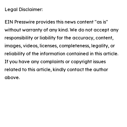
Legal Disclaimer:
EIN Presswire provides this news content "as is"
without warranty of any kind. We do not accept any
responsibility or liability for the accuracy, content,
images, videos, licenses, completeness, legality, or
reliability of the information contained in this article.
If you have any complaints or copyright issues
related to this article, kindly contact the author
above.