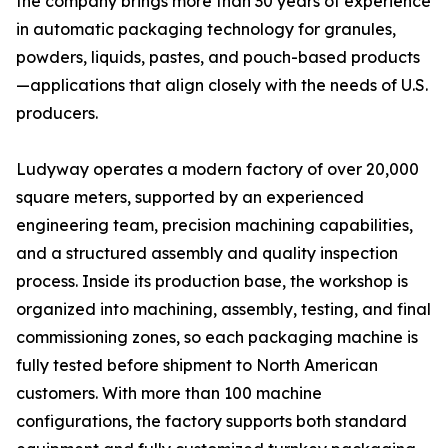
the company brings more than 30 years of experience
in automatic packaging technology for granules,
powders, liquids, pastes, and pouch-based products
—applications that align closely with the needs of U.S.
producers.
Ludyway operates a modern factory of over 20,000
square meters, supported by an experienced
engineering team, precision machining capabilities,
and a structured assembly and quality inspection
process. Inside its production base, the workshop is
organized into machining, assembly, testing, and final
commissioning zones, so each packaging machine is
fully tested before shipment to North American
customers. With more than 100 machine
configurations, the factory supports both standard