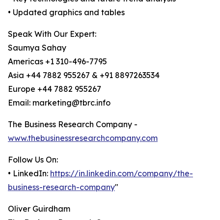
• Updated graphics and tables
Speak With Our Expert:
Saumya Sahay
Americas +1 310-496-7795
Asia +44 7882 955267 & +91 8897263534
Europe +44 7882 955267
Email: marketing@tbrc.info
The Business Research Company -
www.thebusinessresearchcompany.com
Follow Us On:
• LinkedIn:
https://in.linkedin.com/company/the-
business-research-company
"
Oliver Guirdham