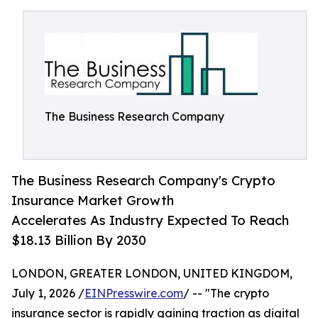
The Business Research Company
The Business Research Company's Crypto
Insurance Market Growth
Accelerates As Industry Expected To Reach
$18.13 Billion By 2030
LONDON, GREATER LONDON, UNITED KINGDOM,
July 1, 2026 /
EINPresswire.com
/ -- "The crypto
insurance sector is rapidly gaining traction as digital