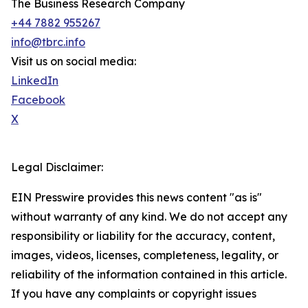
The Business Research Company
+44 7882 955267
info@tbrc.info
Visit us on social media:
LinkedIn
Facebook
X
Legal Disclaimer:
EIN Presswire provides this news content "as is"
without warranty of any kind. We do not accept any
responsibility or liability for the accuracy, content,
images, videos, licenses, completeness, legality, or
reliability of the information contained in this article.
If you have any complaints or copyright issues