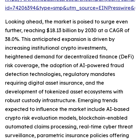
id=74206394&type=smp&utm_source=EINPresswire&
Looking ahead, the market is poised to surge even
further, reaching $18.13 billion by 2030 at a CAGR of
38.0%. This anticipated expansion is driven by
increasing institutional crypto investments,
heightened demand for decentralized finance (DeFi)
risk coverage, the adoption of AI-powered fraud
detection technologies, regulatory mandates
requiring digital asset insurance, and the
development of tokenized asset ecosystems with
robust custody infrastructure. Emerging trends
expected to influence the market include AI-based
crypto risk evaluation models, blockchain-enabled
automated claims processing, real-time cyber threat
surveillance, parametric insurance policies offering