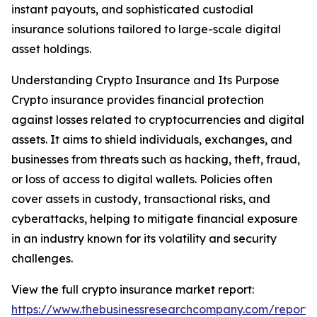
instant payouts, and sophisticated custodial
insurance solutions tailored to large-scale digital
asset holdings.
Understanding Crypto Insurance and Its Purpose
Crypto insurance provides financial protection
against losses related to cryptocurrencies and digital
assets. It aims to shield individuals, exchanges, and
businesses from threats such as hacking, theft, fraud,
or loss of access to digital wallets. Policies often
cover assets in custody, transactional risks, and
cyberattacks, helping to mitigate financial exposure
in an industry known for its volatility and security
challenges.
View the full crypto insurance market report:
https://www.thebusinessresearchcompany.com/report/