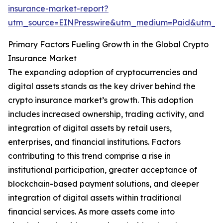
insurance-market-report?
utm_source=EINPresswire&utm_medium=Paid&utm_
Primary Factors Fueling Growth in the Global Crypto
Insurance Market
The expanding adoption of cryptocurrencies and
digital assets stands as the key driver behind the
crypto insurance market’s growth. This adoption
includes increased ownership, trading activity, and
integration of digital assets by retail users,
enterprises, and financial institutions. Factors
contributing to this trend comprise a rise in
institutional participation, greater acceptance of
blockchain-based payment solutions, and deeper
integration of digital assets within traditional
financial services. As more assets come into