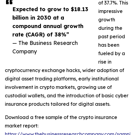
of 37.7%. This
Expected to grow to $18.13
impressive
billion in 2030 at a
growth
compound annual growth
during the
rate (CAGR) of 38%”
past period
— The Business Research
has been
Company
fueled by a
rise in
cryptocurrency exchange hacks, wider adoption of
digital asset trading platforms, early institutional
involvement in crypto markets, growing use of
custodial wallets, and the introduction of basic cyber
insurance products tailored for digital assets.
Download a free sample of the crypto insurance
market report:
https://www.thebusinessresearchcompany.com/sample