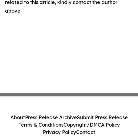
related to this article, kindly contact the author
above.
About
Press Release Archive
Submit Press Release
Terms & Conditions
Copyright/DMCA Policy
Privacy Policy
Contact