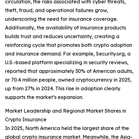
circulation, the risks associated with cyber threats,
theft, fraud, and operational failures grow,
underscoring the need for insurance coverage.
Additionally, the availability of insurance products
builds trust and reduces uncertainty, creating a
reinforcing cycle that promotes both crypto adoption
and insurance demand. For example, Security.org, a
U.S.-based platform specializing in security reviews,
reported that approximately 30% of American adults,
or 70.4 million people, owned cryptocurrency in 2025,
up from 27% in 2024. This rise in adoption clearly
supports the market’s expansion.
Market Leadership and Regional Market Shares in
Crypto Insurance
In 2025, North America held the largest share of the
global crypto insurance market. Meanwhile, the Asia-