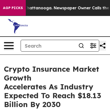
aos in Chattanooga. Newspaper Owner Calls the Peopl
AGP PICKS
Crypto Insurance Market
Growth
Accelerates As Industry
Expected To Reach $18.13
Billion By 2030