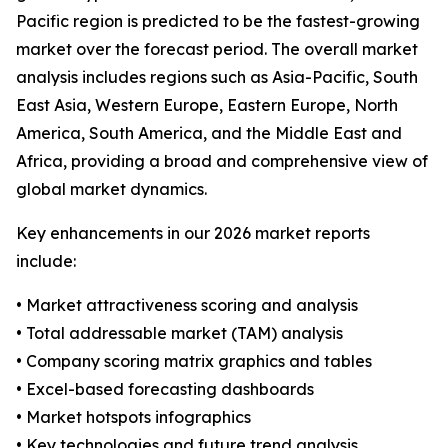
Pacific region is predicted to be the fastest-growing
market over the forecast period. The overall market
analysis includes regions such as Asia-Pacific, South
East Asia, Western Europe, Eastern Europe, North
America, South America, and the Middle East and
Africa, providing a broad and comprehensive view of
global market dynamics.
Key enhancements in our 2026 market reports
include:
• Market attractiveness scoring and analysis
• Total addressable market (TAM) analysis
• Company scoring matrix graphics and tables
• Excel-based forecasting dashboards
• Market hotspots infographics
• Key technologies and future trend analysis