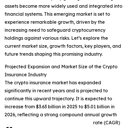
assets become more widely used and integrated into
financial systems. This emerging market is set to
experience remarkable growth, driven by the
increasing need to safeguard cryptocurrency
holdings against various risks. Let’s explore the
current market size, growth factors, key players, and
future trends shaping this promising industry.
Projected Expansion and Market Size of the Crypto
Insurance Industry
The crypto insurance market has expanded
significantly in recent years and is projected to
continue this upward trajectory. It is expected to
increase from $3.63 billion in 2025 to $5.01 billion in
2026, reflecting a strong compound annual growth
rate (CAGR)