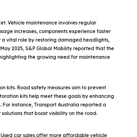
ket. Vehicle maintenance involves regular
le usage increases, components experience faster
 a vital role by restoring damaged headlights,
 May 2025, S&P Global Mobility reported that the
, highlighting the growing need for maintenance
ion kits. Road safety measures aim to prevent
storation kits help meet these goals by enhancing
s. For instance, Transport Australia reported a
olutions that boost visibility on the road.
. Used car sales offer more affordable vehicle