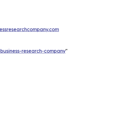
essresearchcompany.com
e-business-research-company
"