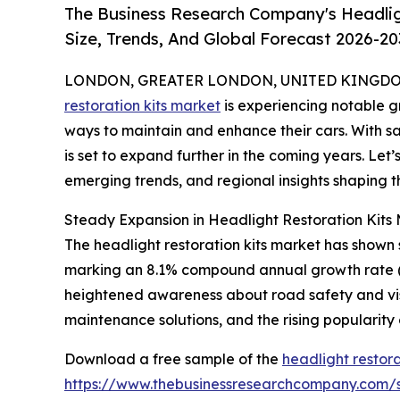
The Business Research Company's Headlig
Size, Trends, And Global Forecast 2026-20
LONDON, GREATER LONDON, UNITED KINGDOM, 
restoration kits market
is experiencing notable g
ways to maintain and enhance their cars. With s
is set to expand further in the coming years. Let’
emerging trends, and regional insights shaping th
Steady Expansion in Headlight Restoration Kits 
The headlight restoration kits market has shown st
marking an 8.1% compound annual growth rate (CAG
heightened awareness about road safety and visi
maintenance solutions, and the rising popularity
Download a free sample of the
headlight restora
https://www.thebusinessresearchcompany.com/