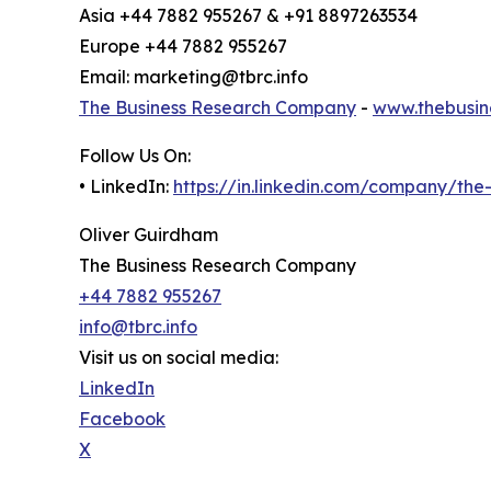
Asia +44 7882 955267 & +91 8897263534
Europe +44 7882 955267
Email: marketing@tbrc.info
The Business Research Company
-
www.thebusin
Follow Us On:
• LinkedIn:
https://in.linkedin.com/company/th
Oliver Guirdham
The Business Research Company
+44 7882 955267
info@tbrc.info
Visit us on social media:
LinkedIn
Facebook
X