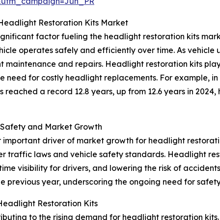
&utm_campaign=Jun_PR
Headlight Restoration Kits Market
gnificant factor fueling the headlight restoration kits mar
ehicle operates safely and efficiently over time. As vehic
 maintenance and repairs. Headlight restoration kits play
e need for costly headlight replacements. For example, in
es reached a record 12.8 years, up from 12.6 years in 2024
 Safety and Market Growth
 important driver of market growth for headlight restorat
er traffic laws and vehicle safety standards. Headlight re
ime visibility for drivers, and lowering the risk of accident
he previous year, underscoring the ongoing need for safety s
eadlight Restoration Kits
buting to the rising demand for headlight restoration kits