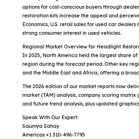
options for cost-conscious buyers through dealer
restoration kits increase the appeal and percei
Economics, U.S. retail sales for used car dealers
strong consumer interest in used vehicles.
Regional Market Overview for Headlight Restora
In 2025, North America held the largest share of
region during the forecast period. Other key re
and the Middle East and Africa, offering a broa
The 2026 edition of our market reports now deli
market (TAM) analysis, company scoring matrix g
and future trend analysis, plus updated graphics
Speak With Our Expert:
Saumya Sahay
Americas +1 310-496-7795