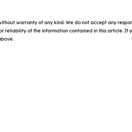
without warranty of any kind. We do not accept any responsib
r reliability of the information contained in this article. I
 above.