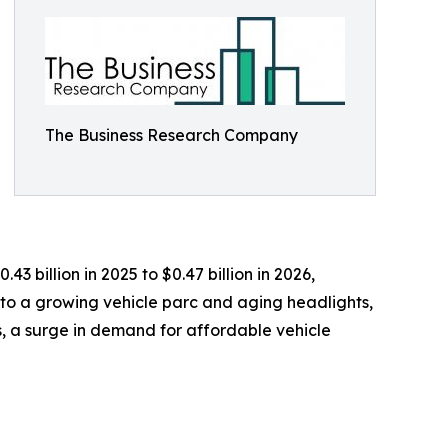
The Business Research Company
3 billion in 2025 to $0.47 billion in 2026,
 to a growing vehicle parc and aging headlights,
, a surge in demand for affordable vehicle