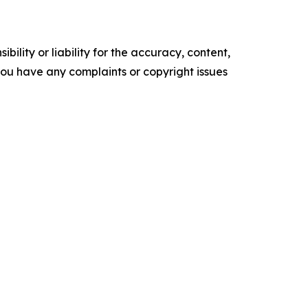
ility or liability for the accuracy, content,
f you have any complaints or copyright issues