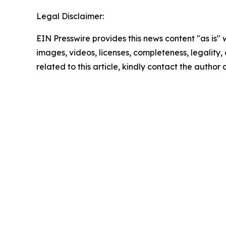
Legal Disclaimer:
EIN Presswire provides this news content "as is" 
images, videos, licenses, completeness, legality, o
related to this article, kindly contact the author