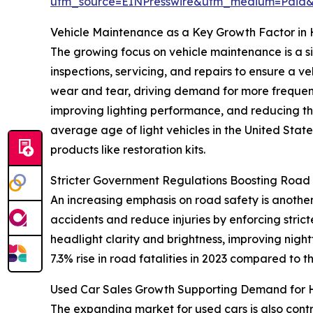
utm_source=EINPresswire&utm_medium=Paid
Vehicle Maintenance as a Key Growth Factor in 
The growing focus on vehicle maintenance is a si
inspections, servicing, and repairs to ensure a v
wear and tear, driving demand for more frequent
improving lighting performance, and reducing th
average age of light vehicles in the United Stat
products like restoration kits.
Stricter Government Regulations Boosting Road
An increasing emphasis on road safety is another
accidents and reduce injuries by enforcing strict
headlight clarity and brightness, improving nightt
7.3% rise in road fatalities in 2023 compared to t
Used Car Sales Growth Supporting Demand for H
The expanding market for used cars is also contri