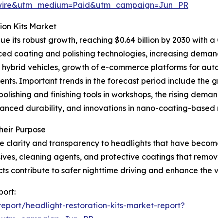
swire&utm_medium=Paid&utm_campaign=Jun_PR
ion Kits Market
e its robust growth, reaching $0.64 billion by 2030 with a
ced coating and polishing technologies, increasing deman
 hybrid vehicles, growth of e-commerce platforms for aut
ents. Important trends in the forecast period include the 
polishing and finishing tools in workshops, the rising dem
nced durability, and innovations in nano-coating-based r
heir Purpose
re clarity and transparency to headlights that have becom
asives, cleaning agents, and protective coatings that rem
cts contribute to safer nighttime driving and enhance the ve
port:
port/headlight-restoration-kits-market-report?