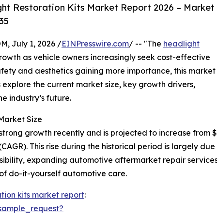
ht Restoration Kits Market Report 2026 – Market
35
July 1, 2026 /
EINPresswire.com
/ -- "The
headlight
rowth as vehicle owners increasingly seek cost-effective
afety and aesthetics gaining more importance, this market
s explore the current market size, key growth drivers,
e industry’s future.
Market Size
rong growth recently and is projected to increase from $0.4
R). This rise during the historical period is largely due
bility, expanding automotive aftermarket repair services
 of do-it-yourself automotive care.
tion kits market report
:
sample_request?