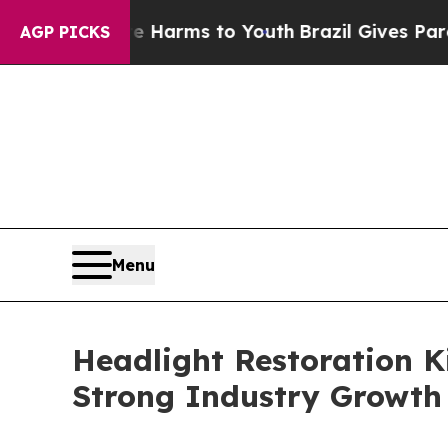
o Abate Harms to Youth
Brazil Gives Parents Soci
AGP PICKS
Menu
Headlight Restoration K
Strong Industry Growth