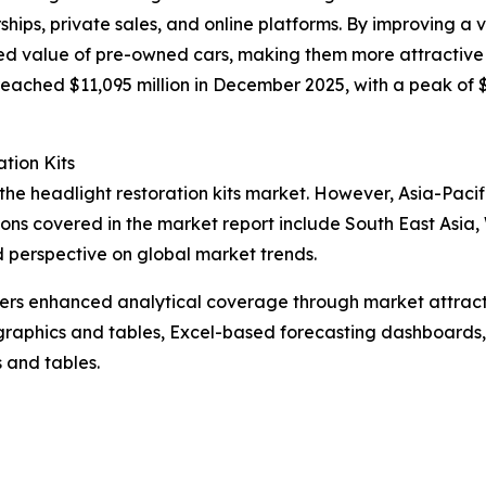
ships, private sales, and online platforms. By improving a
ved value of pre-owned cars, making them more attractive 
 reached $11,095 million in December 2025, with a peak of 
tion Kits
 the headlight restoration kits market. However, Asia-Paci
gions covered in the market report include South East Asia
d perspective on global market trends.
vers enhanced analytical coverage through market attract
raphics and tables, Excel-based forecasting dashboards, 
 and tables.