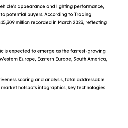
 vehicle’s appearance and lighting performance,
to potential buyers. According to Trading
$15,309 million recorded in March 2023, reflecting
fic is expected to emerge as the fastest-growing
, Western Europe, Eastern Europe, South America,
iveness scoring and analysis, total addressable
market hotspots infographics, key technologies