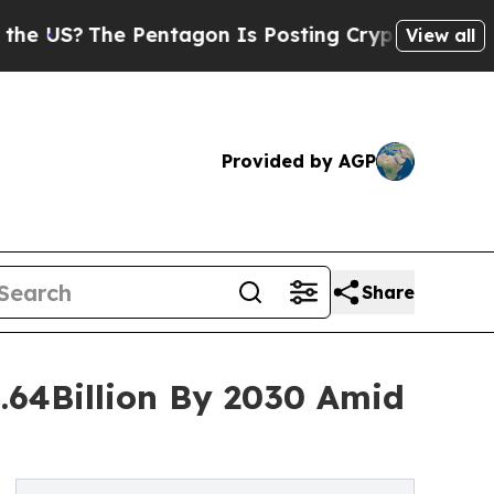
he Pentagon Is Posting Cryptic Biblical Message
View all
Provided by AGP
Share
0.64Billion By 2030 Amid