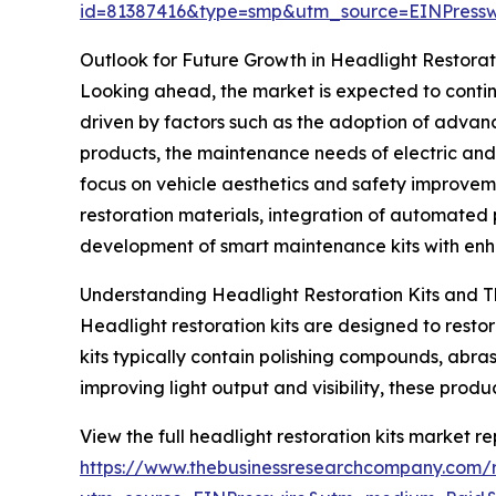
id=81387416&type=smp&utm_source=EINPres
Outlook for Future Growth in Headlight Restorat
Looking ahead, the market is expected to continu
driven by factors such as the adoption of advan
products, the maintenance needs of electric and
focus on vehicle aesthetics and safety improvem
restoration materials, integration of automated 
development of smart maintenance kits with enha
Understanding Headlight Restoration Kits and T
Headlight restoration kits are designed to resto
kits typically contain polishing compounds, abr
improving light output and visibility, these produ
View the full headlight restoration kits market re
https://www.thebusinessresearchcompany.com/re