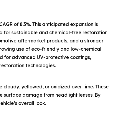
 CAGR of 8.3%. This anticipated expansion is
d for sustainable and chemical-free restoration
omotive aftermarket products, and a stronger
growing use of eco-friendly and low-chemical
and for advanced UV-protective coatings,
estoration technologies.
e cloudy, yellowed, or oxidized over time. These
ove surface damage from headlight lenses. By
hicle’s overall look.