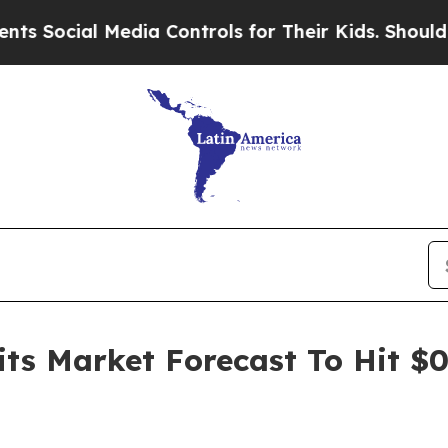
al Media Controls for Their Kids. Should the US?
T
its Market Forecast To Hit $