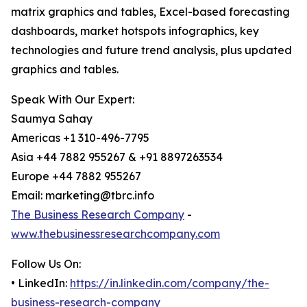
matrix graphics and tables, Excel-based forecasting
dashboards, market hotspots infographics, key
technologies and future trend analysis, plus updated
graphics and tables.
Speak With Our Expert:
Saumya Sahay
Americas +1 310-496-7795
Asia +44 7882 955267 & +91 8897263534
Europe +44 7882 955267
Email: marketing@tbrc.info
The Business Research Company
-
www.thebusinessresearchcompany.com
Follow Us On:
• LinkedIn:
https://in.linkedin.com/company/the-
business-research-company