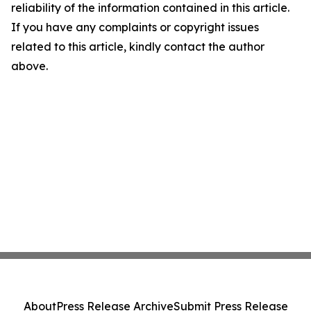
reliability of the information contained in this article.
If you have any complaints or copyright issues
related to this article, kindly contact the author
above.
About
Press Release Archive
Submit Press Release