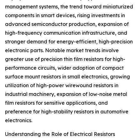
management systems, the trend toward miniaturized
components in smart devices, rising investments in
advanced semiconductor production, expansion of
high-frequency communication infrastructure, and
stronger demand for energy-efficient, high-precision
electronic parts. Notable market trends involve
greater use of precision thin film resistors for high-
performance circuits, wider adoption of compact
surface mount resistors in small electronics, growing
utilization of high-power wirewound resistors in
industrial machinery, expansion of low-noise metal
film resistors for sensitive applications, and
preference for high-stability resistors in automotive
electronics.
Understanding the Role of Electrical Resistors