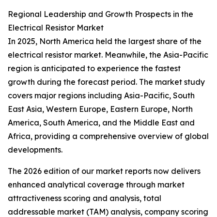
Regional Leadership and Growth Prospects in the
Electrical Resistor Market
In 2025, North America held the largest share of the
electrical resistor market. Meanwhile, the Asia-Pacific
region is anticipated to experience the fastest
growth during the forecast period. The market study
covers major regions including Asia-Pacific, South
East Asia, Western Europe, Eastern Europe, North
America, South America, and the Middle East and
Africa, providing a comprehensive overview of global
developments.
The 2026 edition of our market reports now delivers
enhanced analytical coverage through market
attractiveness scoring and analysis, total
addressable market (TAM) analysis, company scoring