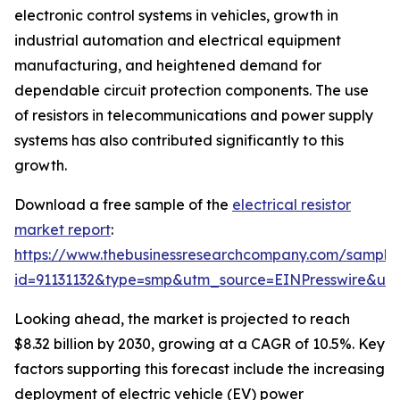
electronic control systems in vehicles, growth in
industrial automation and electrical equipment
manufacturing, and heightened demand for
dependable circuit protection components. The use
of resistors in telecommunications and power supply
systems has also contributed significantly to this
growth.
Download a free sample of the
electrical resistor
market report
:
https://www.thebusinessresearchcompany.com/sample
id=91131132&type=smp&utm_source=EINPresswire&
Looking ahead, the market is projected to reach
$8.32 billion by 2030, growing at a CAGR of 10.5%. Key
factors supporting this forecast include the increasing
deployment of electric vehicle (EV) power