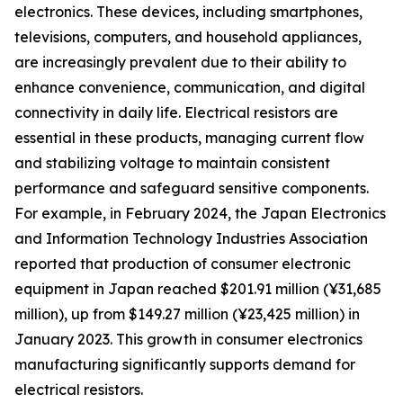
electronics. These devices, including smartphones,
televisions, computers, and household appliances,
are increasingly prevalent due to their ability to
enhance convenience, communication, and digital
connectivity in daily life. Electrical resistors are
essential in these products, managing current flow
and stabilizing voltage to maintain consistent
performance and safeguard sensitive components.
For example, in February 2024, the Japan Electronics
and Information Technology Industries Association
reported that production of consumer electronic
equipment in Japan reached $201.91 million (¥31,685
million), up from $149.27 million (¥23,425 million) in
January 2023. This growth in consumer electronics
manufacturing significantly supports demand for
electrical resistors.