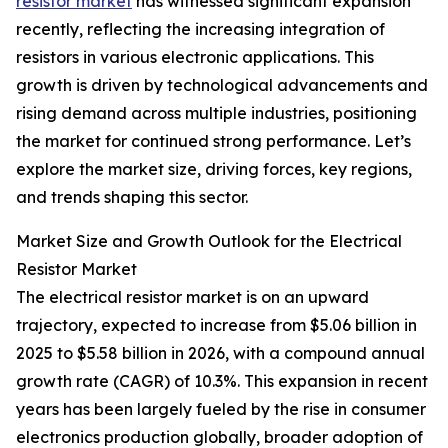
resistor market
has witnessed significant expansion
recently, reflecting the increasing integration of
resistors in various electronic applications. This
growth is driven by technological advancements and
rising demand across multiple industries, positioning
the market for continued strong performance. Let’s
explore the market size, driving forces, key regions,
and trends shaping this sector.
Market Size and Growth Outlook for the Electrical
Resistor Market
The electrical resistor market is on an upward
trajectory, expected to increase from $5.06 billion in
2025 to $5.58 billion in 2026, with a compound annual
growth rate (CAGR) of 10.3%. This expansion in recent
years has been largely fueled by the rise in consumer
electronics production globally, broader adoption of