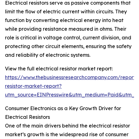
Electrical resistors serve as passive components that
limit the flow of electric current within circuits. They
function by converting electrical energy into heat
while providing resistance measured in ohms. Their
role is critical in voltage control, current division, and
protecting other circuit elements, ensuring the safety
and reliability of electronic systems.
View the full electrical resistor market report:
https://www.thebusinessresearchcompany.com/report/e
resistor-market-report?
utm_source=EINPresswire&utm_medium=Paid&utm_
Consumer Electronics as a Key Growth Driver for
Electrical Resistors
One of the main drivers behind the electrical resistor
market’s growth is the widespread rise of consumer