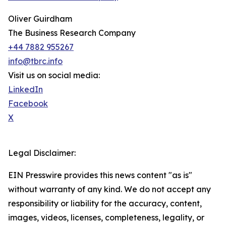
Oliver Guirdham
The Business Research Company
+44 7882 955267
info@tbrc.info
Visit us on social media:
LinkedIn
Facebook
X
Legal Disclaimer:
EIN Presswire provides this news content "as is"
without warranty of any kind. We do not accept any
responsibility or liability for the accuracy, content,
images, videos, licenses, completeness, legality, or