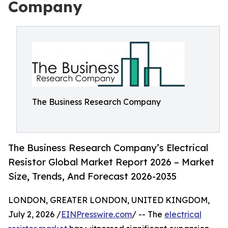
Company
The Business Research Company
The Business Research Company’s Electrical
Resistor Global Market Report 2026 – Market
Size, Trends, And Forecast 2026-2035
LONDON, GREATER LONDON, UNITED KINGDOM,
July 2, 2026 /
EINPresswire.com
/ -- The
electrical