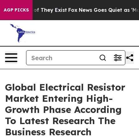
 no Proof They Exist
Fox News Goes Quiet as 'Maga Med
AGP PICKS
Global Electrical Resistor
Market Entering High-
Growth Phase According
To Latest Research The
Business Research