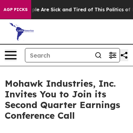
 Win: “People Are Sick and Tired of This Politics of Ha
AGP PICKS
Mohawk Industries, Inc.
Invites You to Join its
Second Quarter Earnings
Conference Call