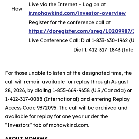
Live via the Internet – Log on at
How:
ir.mohawkind.com/investor-overview
Register for the conference call at
https://dpregister.com/sreg/10209987/1
Live Conference Call: Dial 1-833-630-1962 (U.
Dial 1-412-317-1843 (Internati
For those unable to listen at the designated time, the
call will remain available for replay through August
28, 2026, by dialing 1-855-669-9658 (U.S./Canada) or
1-412-317-0088 (International) and entering Replay
Access Code 9372095. The call will be archived and
available for replay for one year under the
“Investors” tab of mohawkind.com.
ABOUT MOHAWK