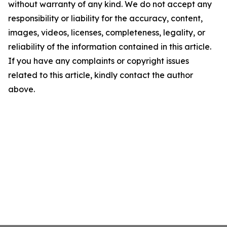
without warranty of any kind. We do not accept any
responsibility or liability for the accuracy, content,
images, videos, licenses, completeness, legality, or
reliability of the information contained in this article.
If you have any complaints or copyright issues
related to this article, kindly contact the author
above.