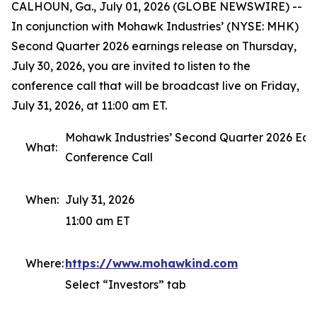
CALHOUN, Ga., July 01, 2026 (GLOBE NEWSWIRE) --
In conjunction with Mohawk Industries’ (NYSE: MHK)
Second Quarter 2026 earnings release on Thursday,
July 30, 2026, you are invited to listen to the
conference call that will be broadcast live on Friday,
July 31, 2026, at 11:00 am ET.
Mohawk Industries’ Second Quarter 2026 Ear
What:
Conference Call
When:
July 31, 2026
11:00 am ET
Where:
https://www.mohawkind.com
Select “Investors” tab