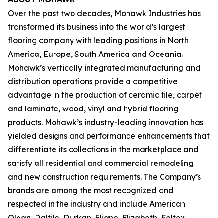
Over the past two decades, Mohawk Industries has
transformed its business into the world’s largest
flooring company with leading positions in North
America, Europe, South America and Oceania.
Mohawk’s vertically integrated manufacturing and
distribution operations provide a competitive
advantage in the production of ceramic tile, carpet
and laminate, wood, vinyl and hybrid flooring
products. Mohawk’s industry-leading innovation has
yielded designs and performance enhancements that
differentiate its collections in the marketplace and
satisfy all residential and commercial remodeling
and new construction requirements. The Company’s
brands are among the most recognized and
respected in the industry and include American
Olean, Daltile, Durkan, Eliane, Elizabeth, Feltex,