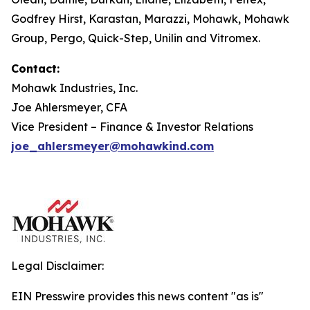
Godfrey Hirst, Karastan, Marazzi, Mohawk, Mohawk
Group, Pergo, Quick-Step, Unilin and Vitromex.
Contact:
Mohawk Industries, Inc.
Joe Ahlersmeyer, CFA
Vice President – Finance & Investor Relations
joe_ahlersmeyer@mohawkind.com
Legal Disclaimer:
EIN Presswire provides this news content "as is"