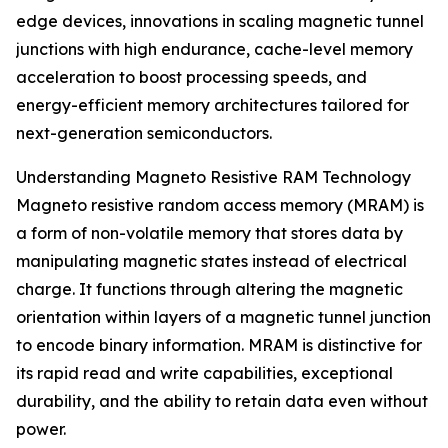
edge devices, innovations in scaling magnetic tunnel
junctions with high endurance, cache-level memory
acceleration to boost processing speeds, and
energy-efficient memory architectures tailored for
next-generation semiconductors.
Understanding Magneto Resistive RAM Technology
Magneto resistive random access memory (MRAM) is
a form of non-volatile memory that stores data by
manipulating magnetic states instead of electrical
charge. It functions through altering the magnetic
orientation within layers of a magnetic tunnel junction
to encode binary information. MRAM is distinctive for
its rapid read and write capabilities, exceptional
durability, and the ability to retain data even without
power.