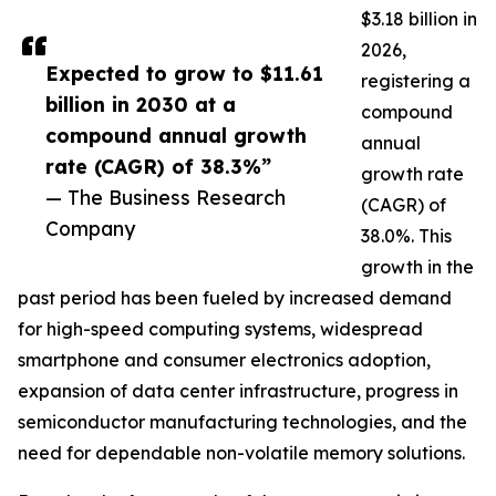
$3.18 billion in
2026,
Expected to grow to $11.61
registering a
billion in 2030 at a
compound
compound annual growth
annual
rate (CAGR) of 38.3%”
growth rate
— The Business Research
(CAGR) of
Company
38.0%. This
growth in the
past period has been fueled by increased demand
for high-speed computing systems, widespread
smartphone and consumer electronics adoption,
expansion of data center infrastructure, progress in
semiconductor manufacturing technologies, and the
need for dependable non-volatile memory solutions.