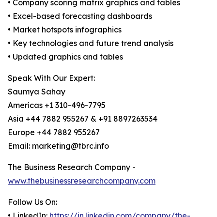
• Company scoring matrix graphics and tables
• Excel-based forecasting dashboards
• Market hotspots infographics
• Key technologies and future trend analysis
• Updated graphics and tables
Speak With Our Expert:
Saumya Sahay
Americas +1 310-496-7795
Asia +44 7882 955267 & +91 8897263534
Europe +44 7882 955267
Email: marketing@tbrc.info
The Business Research Company -
www.thebusinessresearchcompany.com
Follow Us On:
• LinkedIn:
https://in.linkedin.com/company/the-