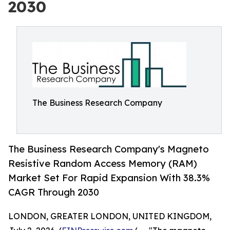
2030
The Business Research Company
The Business Research Company's Magneto
Resistive Random Access Memory (RAM)
Market Set For Rapid Expansion With 38.3%
CAGR Through 2030
LONDON, GREATER LONDON, UNITED KINGDOM,