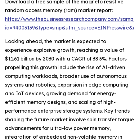
Download a free sample of the magneto resistive
random access memory (ram) market report:
https://www.thebusinessresearchcompany.com/sample
id=94003139&type=smp&utm_source=EINPresswire&
Looking ahead, the market is expected to
experience explosive growth, reaching a value of
$11.61 billion by 2030 with a CAGR of 38.3%. Factors
propelling this growth include the rise of AI-driven
computing workloads, broader use of autonomous
systems and robotics, expansion in edge computing
and IoT devices, growing demand for energy-
efficient memory designs, and scaling of high-
performance enterprise storage systems. Key trends
shaping the future market involve spin transfer torque
advancements for ultra-low power memory,
integration of embedded non-volatile memory in