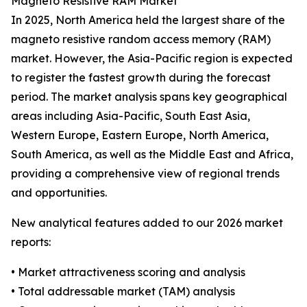
Magneto Resistive RAM Market
In 2025, North America held the largest share of the
magneto resistive random access memory (RAM)
market. However, the Asia-Pacific region is expected
to register the fastest growth during the forecast
period. The market analysis spans key geographical
areas including Asia-Pacific, South East Asia,
Western Europe, Eastern Europe, North America,
South America, as well as the Middle East and Africa,
providing a comprehensive view of regional trends
and opportunities.
New analytical features added to our 2026 market
reports:
• Market attractiveness scoring and analysis
• Total addressable market (TAM) analysis