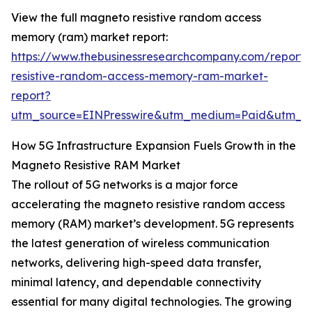
View the full magneto resistive random access
memory (ram) market report:
https://www.thebusinessresearchcompany.com/report
resistive-random-access-memory-ram-market-
report?
utm_source=EINPresswire&utm_medium=Paid&utm_
How 5G Infrastructure Expansion Fuels Growth in the
Magneto Resistive RAM Market
The rollout of 5G networks is a major force
accelerating the magneto resistive random access
memory (RAM) market’s development. 5G represents
the latest generation of wireless communication
networks, delivering high-speed data transfer,
minimal latency, and dependable connectivity
essential for many digital technologies. The growing