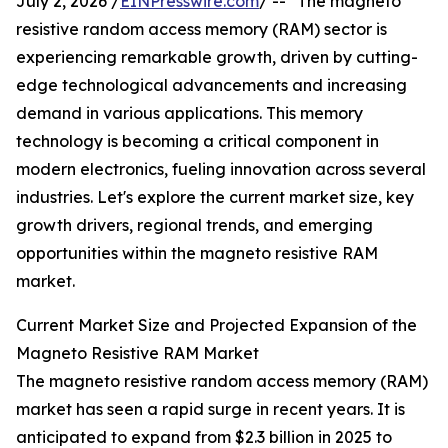
July 2, 2026 /
EINPresswire.com
/ -- "The magneto
resistive random access memory (RAM) sector is
experiencing remarkable growth, driven by cutting-
edge technological advancements and increasing
demand in various applications. This memory
technology is becoming a critical component in
modern electronics, fueling innovation across several
industries. Let's explore the current market size, key
growth drivers, regional trends, and emerging
opportunities within the magneto resistive RAM
market.
Current Market Size and Projected Expansion of the
Magneto Resistive RAM Market
The magneto resistive random access memory (RAM)
market has seen a rapid surge in recent years. It is
anticipated to expand from $2.3 billion in 2025 to