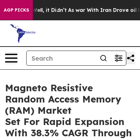
40%. Well, it Didn’t
As war With Iran Drove oil Pric
AGP PICKS
Magneto Resistive
Random Access Memory
(RAM) Market
Set For Rapid Expansion
With 38.3% CAGR Through