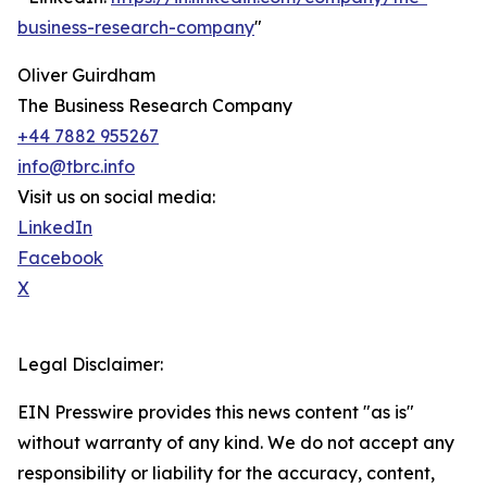
business-research-company
"
Oliver Guirdham
The Business Research Company
+44 7882 955267
info@tbrc.info
Visit us on social media:
LinkedIn
Facebook
X
Legal Disclaimer:
EIN Presswire provides this news content "as is"
without warranty of any kind. We do not accept any
responsibility or liability for the accuracy, content,