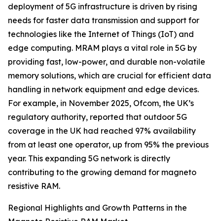
deployment of 5G infrastructure is driven by rising
needs for faster data transmission and support for
technologies like the Internet of Things (IoT) and
edge computing. MRAM plays a vital role in 5G by
providing fast, low-power, and durable non-volatile
memory solutions, which are crucial for efficient data
handling in network equipment and edge devices.
For example, in November 2025, Ofcom, the UK’s
regulatory authority, reported that outdoor 5G
coverage in the UK had reached 97% availability
from at least one operator, up from 95% the previous
year. This expanding 5G network is directly
contributing to the growing demand for magneto
resistive RAM.
Regional Highlights and Growth Patterns in the