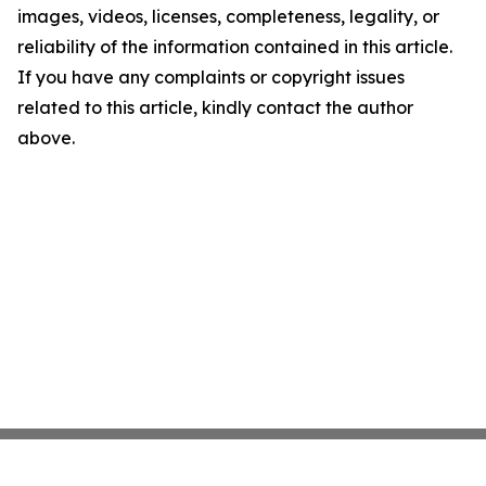
images, videos, licenses, completeness, legality, or
reliability of the information contained in this article.
If you have any complaints or copyright issues
related to this article, kindly contact the author
above.