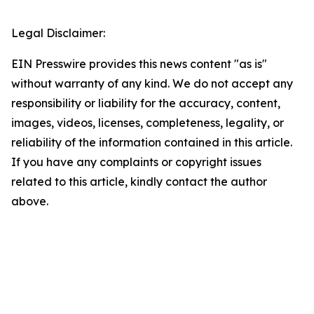
Legal Disclaimer:
EIN Presswire provides this news content "as is"
without warranty of any kind. We do not accept any
responsibility or liability for the accuracy, content,
images, videos, licenses, completeness, legality, or
reliability of the information contained in this article.
If you have any complaints or copyright issues
related to this article, kindly contact the author
above.