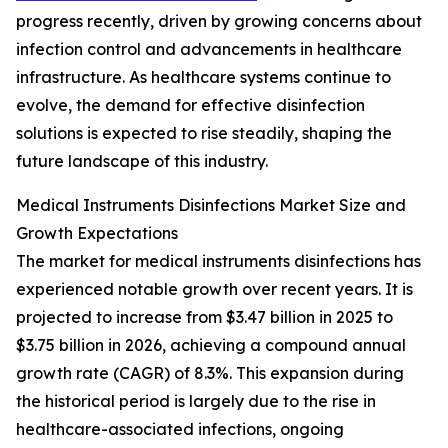
progress recently, driven by growing concerns about
infection control and advancements in healthcare
infrastructure. As healthcare systems continue to
evolve, the demand for effective disinfection
solutions is expected to rise steadily, shaping the
future landscape of this industry.
Medical Instruments Disinfections Market Size and
Growth Expectations
The market for medical instruments disinfections has
experienced notable growth over recent years. It is
projected to increase from $3.47 billion in 2025 to
$3.75 billion in 2026, achieving a compound annual
growth rate (CAGR) of 8.3%. This expansion during
the historical period is largely due to the rise in
healthcare-associated infections, ongoing