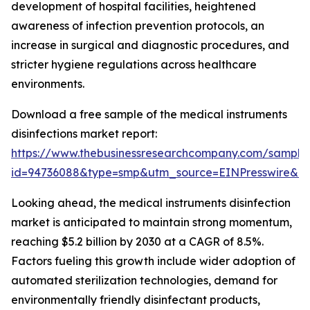
development of hospital facilities, heightened
awareness of infection prevention protocols, an
increase in surgical and diagnostic procedures, and
stricter hygiene regulations across healthcare
environments.
Download a free sample of the medical instruments
disinfections market report:
https://www.thebusinessresearchcompany.com/sample
id=94736088&type=smp&utm_source=EINPresswire&
Looking ahead, the medical instruments disinfection
market is anticipated to maintain strong momentum,
reaching $5.2 billion by 2030 at a CAGR of 8.5%.
Factors fueling this growth include wider adoption of
automated sterilization technologies, demand for
environmentally friendly disinfectant products,