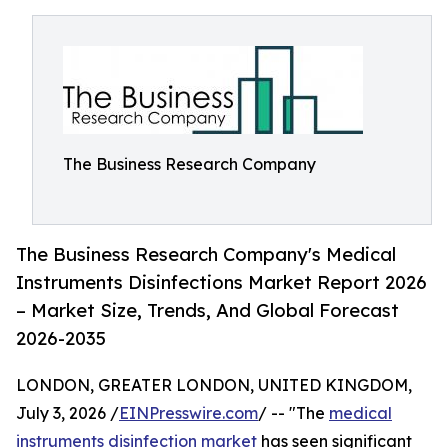
The Business Research Company
The Business Research Company's Medical
Instruments Disinfections Market Report 2026
– Market Size, Trends, And Global Forecast
2026-2035
LONDON, GREATER LONDON, UNITED KINGDOM,
July 3, 2026 /
EINPresswire.com
/ -- "The
medical
instruments disinfection market
has seen significant