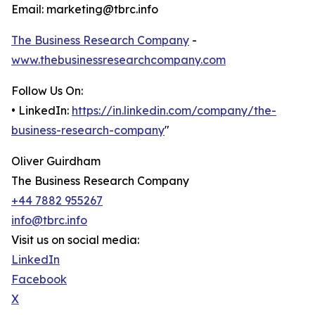
Email: marketing@tbrc.info
The Business Research Company
-
www.thebusinessresearchcompany.com
Follow Us On:
• LinkedIn:
https://in.linkedin.com/company/the-
business-research-company
"
Oliver Guirdham
The Business Research Company
+44 7882 955267
info@tbrc.info
Visit us on social media:
LinkedIn
Facebook
X