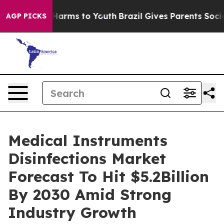
o Abate Harms to Youth
Brazil Gives Parents Social Med
AGP PICKS
Medical Instruments
Disinfections Market
Forecast To Hit $5.2Billion
By 2030 Amid Strong
Industry Growth