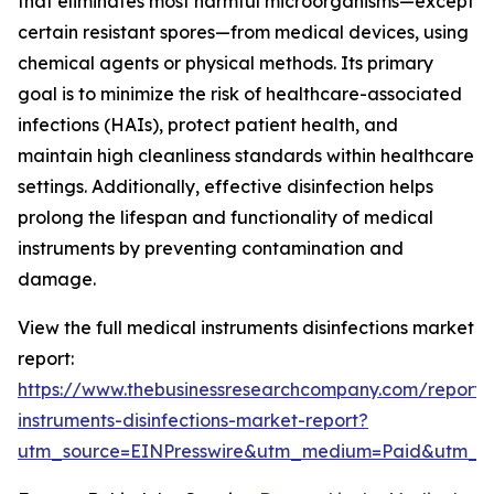
that eliminates most harmful microorganisms—except
certain resistant spores—from medical devices, using
chemical agents or physical methods. Its primary
goal is to minimize the risk of healthcare-associated
infections (HAIs), protect patient health, and
maintain high cleanliness standards within healthcare
settings. Additionally, effective disinfection helps
prolong the lifespan and functionality of medical
instruments by preventing contamination and
damage.
View the full medical instruments disinfections market
report:
https://www.thebusinessresearchcompany.com/report/
instruments-disinfections-market-report?
utm_source=EINPresswire&utm_medium=Paid&utm_