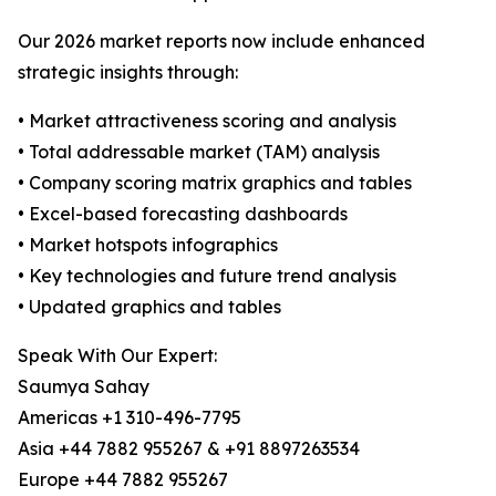
Our 2026 market reports now include enhanced
strategic insights through:
• Market attractiveness scoring and analysis
• Total addressable market (TAM) analysis
• Company scoring matrix graphics and tables
• Excel-based forecasting dashboards
• Market hotspots infographics
• Key technologies and future trend analysis
• Updated graphics and tables
Speak With Our Expert:
Saumya Sahay
Americas +1 310-496-7795
Asia +44 7882 955267 & +91 8897263534
Europe +44 7882 955267