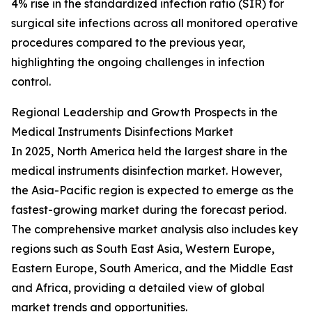
4% rise in the standardized infection ratio (SIR) for
surgical site infections across all monitored operative
procedures compared to the previous year,
highlighting the ongoing challenges in infection
control.
Regional Leadership and Growth Prospects in the
Medical Instruments Disinfections Market
In 2025, North America held the largest share in the
medical instruments disinfection market. However,
the Asia-Pacific region is expected to emerge as the
fastest-growing market during the forecast period.
The comprehensive market analysis also includes key
regions such as South East Asia, Western Europe,
Eastern Europe, South America, and the Middle East
and Africa, providing a detailed view of global
market trends and opportunities.