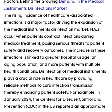
Factors Behind the Growing
Demand in the Medical
Instruments Disinfections Market
The rising incidence of healthcare-associated
infections is a major factor driving the expansion of
the medical instruments disinfection market. HAIs
occur when patients contract infections during
medical treatment, posing serious threats to patient
safety and recovery outcomes. The increase in these
infections is linked to greater hospital usage, an
aging population, and more patients with multiple
health conditions. Disinfection of medical instruments
plays a crucial role in healthcare by providing
reliable methods to curb infection transmission,
thereby enhancing patient safety. For example, in
January 2024, the Centers for Disease Control and
Prevention (CDC) in the US reported an approximate