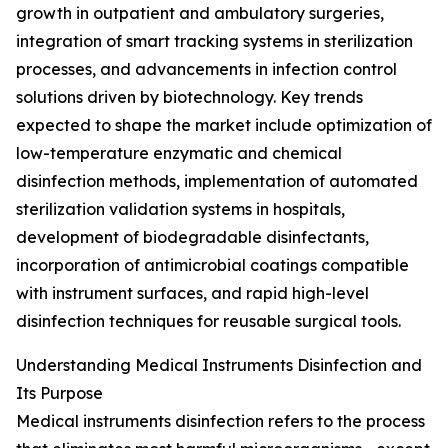
growth in outpatient and ambulatory surgeries,
integration of smart tracking systems in sterilization
processes, and advancements in infection control
solutions driven by biotechnology. Key trends
expected to shape the market include optimization of
low-temperature enzymatic and chemical
disinfection methods, implementation of automated
sterilization validation systems in hospitals,
development of biodegradable disinfectants,
incorporation of antimicrobial coatings compatible
with instrument surfaces, and rapid high-level
disinfection techniques for reusable surgical tools.
Understanding Medical Instruments Disinfection and
Its Purpose
Medical instruments disinfection refers to the process