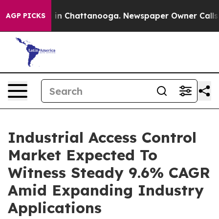
e
Chaos in Chattanooga. Newspaper Owner Calls the P
AGP PICKS
Industrial Access Control
Market Expected To
Witness Steady 9.6% CAGR
Amid Expanding Industry
Applications