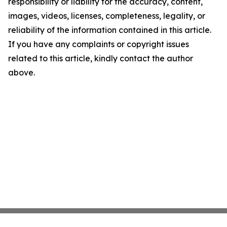
responsibility or liability for the accuracy, content,
images, videos, licenses, completeness, legality, or
reliability of the information contained in this article.
If you have any complaints or copyright issues
related to this article, kindly contact the author
above.