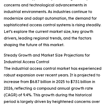
concerns and technological advancements in
industrial environments. As industries continue to
modernize and adopt automation, the demand for
sophisticated access control systems is rising steadily.
Let’s explore the current market size, key growth
drivers, leading regional trends, and the factors
shaping the future of this market.
Steady Growth and Market Size Projections for
Industrial Access Control
The industrial access control market has experienced
robust expansion over recent years. It is projected to
increase from $6.87 billion in 2025 to $7.51 billion in
2026, reflecting a compound annual growth rate
(CAGR) of 9.4%. This growth during the historical
period is largely driven by heightened concerns over