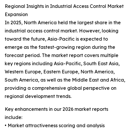
Regional Insights in Industrial Access Control Market
Expansion
In 2025, North America held the largest share in the
industrial access control market. However, looking
toward the future, Asia-Pacific is expected to
emerge as the fastest-growing region during the
forecast period. The market report covers multiple
key regions including Asia-Pacific, South East Asia,
Western Europe, Eastern Europe, North America,
South America, as well as the Middle East and Africa,
providing a comprehensive global perspective on
regional development trends.
Key enhancements in our 2026 market reports
include:
• Market attractiveness scoring and analysis