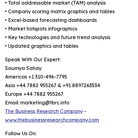
• Total addressable market (TAM) analysis
• Company scoring matrix graphics and tables
• Excel-based forecasting dashboards
• Market hotspots infographics
• Key technologies and future trend analysis
• Updated graphics and tables
Speak With Our Expert:
Saumya Sahay
Americas +1 310-496-7795
Asia +44 7882 955267 & +91 8897263534
Europe +44 7882 955267
Email: marketing@tbrc.info
The Business Research Company
-
www.thebusinessresearchcompany.com
Follow Us On: