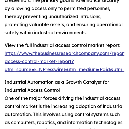
credentials. The primary goal is to enhance security
by allowing access only to permitted personnel,
thereby preventing unauthorized intrusions,
protecting valuable assets, and ensuring operational
safety within industrial environments.
View the full industrial access control market report:
https://www.thebusinessresearchcompany.com/report/i
access-control-market-report?
utm_source=EINPresswire&utm_medium=Paid&utm_
Industrial Automation as a Growth Catalyst for
Industrial Access Control
One of the major forces driving the industrial access
control market is the increasing adoption of industrial
automation. This involves using control systems such
as computers, robotics, and information technologies