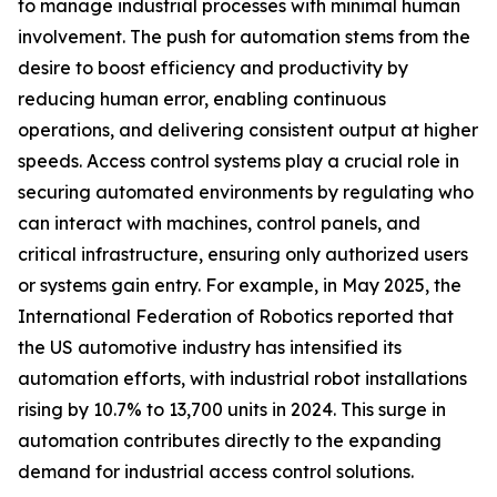
to manage industrial processes with minimal human
involvement. The push for automation stems from the
desire to boost efficiency and productivity by
reducing human error, enabling continuous
operations, and delivering consistent output at higher
speeds. Access control systems play a crucial role in
securing automated environments by regulating who
can interact with machines, control panels, and
critical infrastructure, ensuring only authorized users
or systems gain entry. For example, in May 2025, the
International Federation of Robotics reported that
the US automotive industry has intensified its
automation efforts, with industrial robot installations
rising by 10.7% to 13,700 units in 2024. This surge in
automation contributes directly to the expanding
demand for industrial access control solutions.