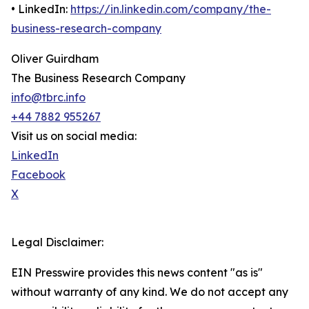
• LinkedIn:
https://in.linkedin.com/company/the-
business-research-company
Oliver Guirdham
The Business Research Company
info@tbrc.info
+44 7882 955267
Visit us on social media:
LinkedIn
Facebook
X
Legal Disclaimer:
EIN Presswire provides this news content "as is"
without warranty of any kind. We do not accept any