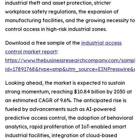
industrial theft and asset protection, stricter
workplace safety regulations, the expansion of
manufacturing facilities, and the growing necessity to
control access in high-risk industrial zones.
Download a free sample of the
industrial access
control market report
:
https://www.thebusinessresearchcompany.com/sample
id=17891768&type=smp&utm_source=EINPresswire&
Looking ahead, the market is expected to sustain
strong momentum, reaching $10.84 billion by 2030 at
an estimated CAGR of 9.6%. The anticipated rise is
fueled by advancements such as AI-powered
predictive access control, the adoption of behavioral
analytics, rapid proliferation of IoT-enabled smart
industrial facilities, integration of cloud-based