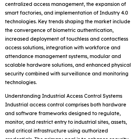
centralized access management, the expansion of
smart factories, and implementation of Industry 4.0
technologies. Key trends shaping the market include
the convergence of biometric authentication,
increased deployment of touchless and contactless
access solutions, integration with workforce and
attendance management systems, modular and
scalable hardware solutions, and enhanced physical
security combined with surveillance and monitoring
technologies.
Understanding Industrial Access Control Systems
Industrial access control comprises both hardware
and software frameworks designed to regulate,
monitor, and restrict entry to industrial sites, assets,
and critical infrastructure using authorized