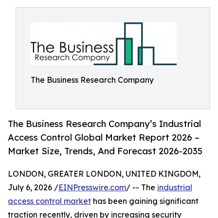
The Business Research Company
The Business Research Company’s Industrial
Access Control Global Market Report 2026 –
Market Size, Trends, And Forecast 2026-2035
LONDON, GREATER LONDON, UNITED KINGDOM,
July 6, 2026 /
EINPresswire.com
/ -- The
industrial
access control market
has been gaining significant
traction recently, driven by increasing security