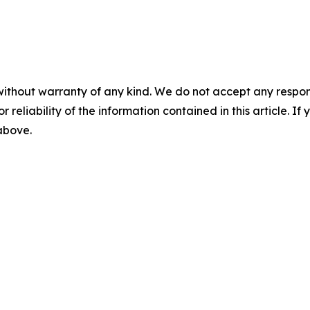
without warranty of any kind. We do not accept any responsib
r reliability of the information contained in this article. I
 above.