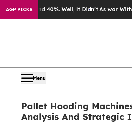
und 40%. Well, it Didn’t
As war With Iran Drove
AGP PICKS
Menu
Pallet Hooding Machine
Analysis And Strategic 