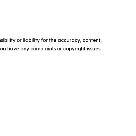
ility or liability for the accuracy, content,
f you have any complaints or copyright issues