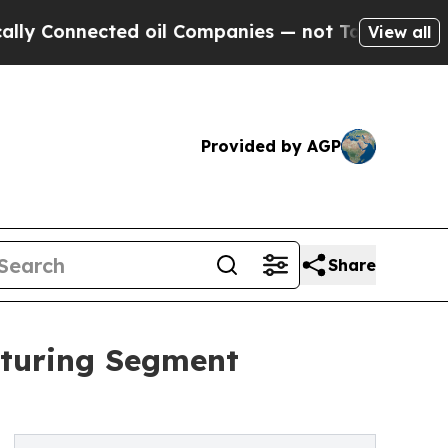
ected oil Companies — not Taxpayers — the Chanc
View all
Provided by AGP
Share
aturing Segment