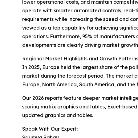
lower operational costs, and maintain competiti
operate with smarter automated controls, real-t
requirements while increasing the speed and cons
viewed as a top capability for achieving signifi
operations. Furthermore, 95% of manufacturers a
developments are clearly driving market growth
Regional Market Highlights and Growth Pattern
In 2025, Europe held the largest share of the pa
market during the forecast period. The market a
Europe, North America, South America, and the M
Our 2026 reports feature deeper market intellig
scoring matrix graphics and tables, Excel-based
updated graphics and tables.
Speak With Our Expert:
Saumya Sahay