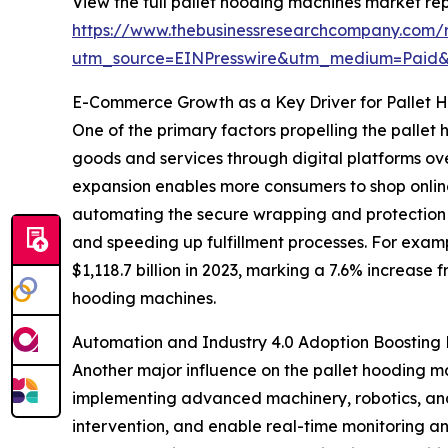
View the full pallet hooding machines market rep
https://www.thebusinessresearchcompany.com/r
utm_source=EINPresswire&utm_medium=Paid
E-Commerce Growth as a Key Driver for Pallet 
One of the primary factors propelling the pallet
goods and services through digital platforms ove
expansion enables more consumers to shop onlin
automating the secure wrapping and protection 
and speeding up fulfillment processes. For exam
$1,118.7 billion in 2023, marking a 7.6% increase 
hooding machines.
Automation and Industry 4.0 Adoption Boostin
Another major influence on the pallet hooding m
implementing advanced machinery, robotics, and 
intervention, and enable real-time monitoring an