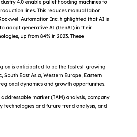
ndustry 4.0 enable pallet hooding machines to
roduction lines. This reduces manual labor
ockwell Automation Inc. highlighted that AI is
to adopt generative AI (GenAI) in their
ologies, up from 84% in 2023. These
gion is anticipated to be the fastest-growing
c, South East Asia, Western Europe, Eastern
regional dynamics and growth opportunities.
tal addressable market (TAM) analysis, company
y technologies and future trend analysis, and