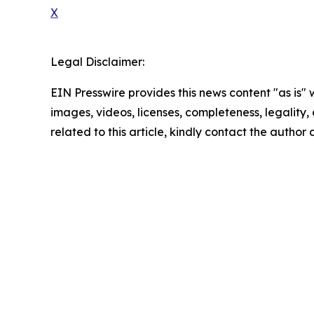
X
Legal Disclaimer:
EIN Presswire provides this news content "as is" 
images, videos, licenses, completeness, legality, o
related to this article, kindly contact the author