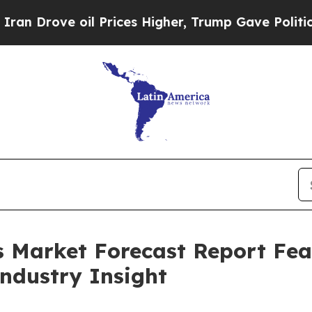
 oil Prices Higher, Trump Gave Politically Conn
s Market Forecast Report Fe
Industry Insight