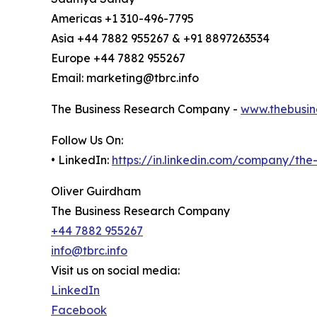
Americas +1 310-496-7795
Asia +44 7882 955267 & +91 8897263534
Europe +44 7882 955267
Email: marketing@tbrc.info
The Business Research Company -
www.thebusin
Follow Us On:
• LinkedIn:
https://in.linkedin.com/company/th
Oliver Guirdham
The Business Research Company
+44 7882 955267
info@tbrc.info
Visit us on social media:
LinkedIn
Facebook