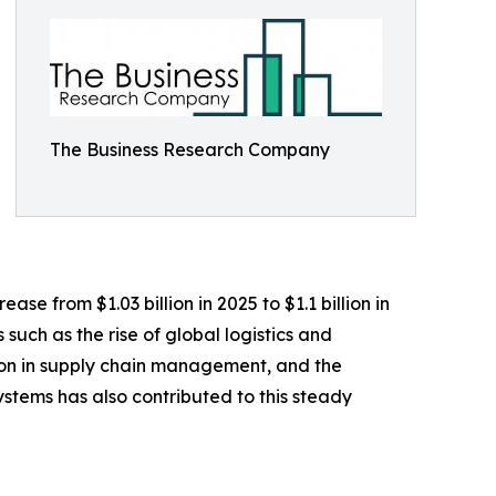
The Business Research Company
se from $1.03 billion in 2025 to $1.1 billion in
such as the rise of global logistics and
ion in supply chain management, and the
tems has also contributed to this steady