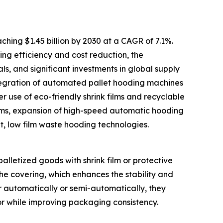
hing $1.45 billion by 2030 at a CAGR of 7.1%.
ng efficiency and cost reduction, the
, and significant investments in global supply
tegration of automated pallet hooding machines
r use of eco-friendly shrink films and recyclable
ems, expansion of high-speed automatic hooding
nt, low film waste hooding technologies.
alletized goods with shrink film or protective
he covering, which enhances the stability and
r automatically or semi-automatically, they
or while improving packaging consistency.