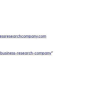
essresearchcompany.com
e-business-research-company
"