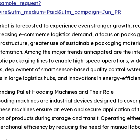
sample_request?
swire&utm_medium=Paid&utm_campaign=Jun_PR
et is forecasted to experience even stronger growth, reac
ncreasing e-commerce logistics demand, a focus on packagi
tructure, greater use of sustainable packaging materials
tomation. Among the major trends anticipated are the in
otic packaging lines to enable high-speed operations, wide
s, deployment of smart sensor-based quality control syst
 in large logistics hubs, and innovations in energy-efficie
anding Pallet Hooding Machines and Their Role
ooding machines are industrial devices designed to cover p
hese machines ensure an even and secure application of t
on of products during storage and transit. Operating eithe
erational efficiency by reducing the need for manual lab