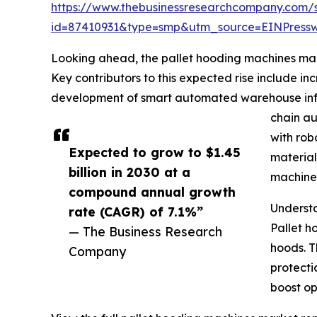
https://www.thebusinessresearchcompany.com/
id=87410931&type=smp&utm_source=EINPres
Looking ahead, the pallet hooding machines mark
Key contributors to this expected rise include i
development of smart automated warehouse infras
chain au
with rob
Expected to grow to $1.45
material
billion in 2030 at a
machines
compound annual growth
Underst
rate (CAGR) of 7.1%”
Pallet h
— The Business Research
hoods. T
Company
protecti
boost op