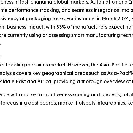
veness in fast-changing global markets. Automation and I
ime performance tracking, and seamless integration into p
istency of packaging tasks. For instance, in March 2024, R
cant business impact, with 83% of manufacturers expecting 
re currently using or assessing smart manufacturing techn
.
s
llet hooding machines market. However, the Asia-Pacific re
nalysis covers key geographical areas such as Asia-Pacifi
iddle East and Africa, providing a thorough overview of 
ence with market attractiveness scoring and analysis, to
 forecasting dashboards, market hotspots infographics, ke