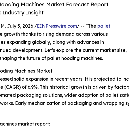
 Hooding Machines Market Forecast Report
 Industry Insight
July 5, 2026 /
EINPresswire.com
/ -- "The
pallet
le growth thanks to rising demand across various
ities expanding globally, along with advances in
tinued development. Let’s explore the current market size,
 shaping the future of pallet hooding machines.
Hooding Machines Market
ed solid expansion in recent years. It is projected to increa
AGR) of 6.9%. This historical growth is driven by factors 
omated packaging solutions, wider adoption of palletizat
works. Early mechanization of packaging and wrapping sys
achines market report: