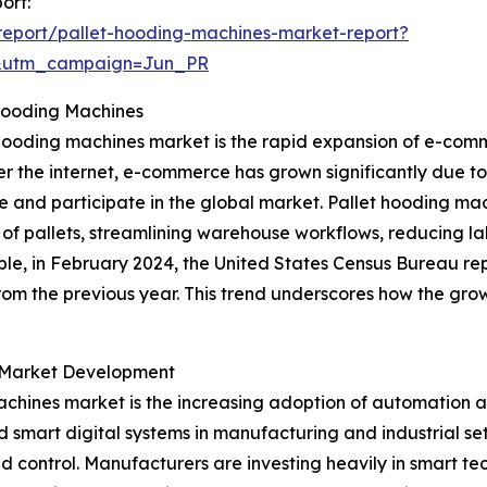
ort:
eport/pallet-hooding-machines-market-report?
&utm_campaign=Jun_PR
Hooding Machines
 hooding machines market is the rapid expansion of e-comm
r the internet, e-commerce has grown significantly due to
e and participate in the global market. Pallet hooding m
of pallets, streamlining warehouse workflows, reducing l
ple, in February 2024, the United States Census Bureau re
from the previous year. This trend underscores how the grow
g Market Development
achines market is the increasing adoption of automation a
smart digital systems in manufacturing and industrial se
d control. Manufacturers are investing heavily in smart te