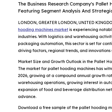
The Business Research Company's Pallet
Featuring Segment Analysis And Strategic
LONDON, GREATER LONDON, UNITED KINGDOM, 
hooding machines market
is experiencing notab
industries. With logistics and warehousing activ
packaging automation, this sector is set for con
driving factors, regional trends, and innovations
Market Size and Growth Outlook in the Pallet 
The market for pallet hooding machines has witness
2026, growing at a compound annual growth rate (C
warehousing operations, growing interest in aut
expansion of food and beverage distribution net
advance.
Download a free sample of the pallet hooding m