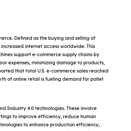
erce. Defined as the buying and selling of
 increased internet access worldwide. This
achines support e-commerce supply chains by
abor expenses, minimizing damage to products,
ported that total U.S. e-commerce sales reached
th of online retail is fueling demand for pallet
nd Industry 4.0 technologies. These involve
ttings to improve efficiency, reduce human
chnologies to enhance production efficiency,