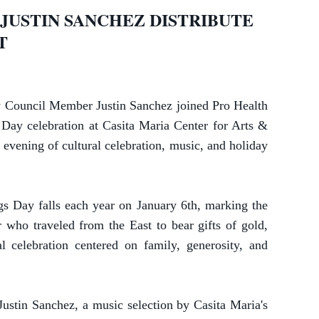
JUSTIN SANCHEZ DISTRIBUTE
NT
Council Member Justin Sanchez joined Pro Health
ay celebration at Casita Maria Center for Arts &
 evening of cultural celebration, music, and holiday
gs Day falls each year on January 6th, marking the
r who traveled from the East to bear gifts of gold,
l celebration centered on family, generosity, and
stin Sanchez, a music selection by Casita Maria's