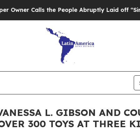
er Calls the People Abruptly Laid off “Simply
ANESSA L. GIBSON AND C
OVER 300 TOYS AT THREE K