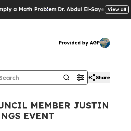
 a Math Problem
Dr. Abdul El-Sayed on Historic Mi
View all
Provided by AGP
Share
OUNCIL MEMBER JUSTIN
INGS EVENT