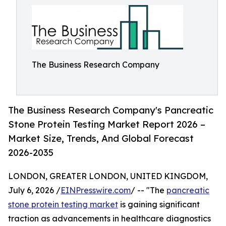
The Business Research Company
The Business Research Company's Pancreatic
Stone Protein Testing Market Report 2026 –
Market Size, Trends, And Global Forecast
2026-2035
LONDON, GREATER LONDON, UNITED KINGDOM,
July 6, 2026 /
EINPresswire.com
/ -- "The
pancreatic
stone protein testing market
is gaining significant
traction as advancements in healthcare diagnostics