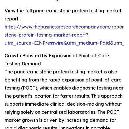
View the full pancreatic stone protein testing market
report:
https://www.thebusinessresearchcompany.com/report/
stone-protein-testing-market-report?
utm_source=EINPresswire&utm_medium=Paid&utm_
Growth Boosted by Expansion of Point-of-Care
Testing Demand
The pancreatic stone protein testing market is also
benefiting from the rapid expansion of point-of-care
testing (POCT), which enables diagnostic testing near
the patient’s location for faster results. This approach
supports immediate clinical decision-making without
relying solely on centralized laboratories. The POCT
market growth is driven by increasing demand for
rapid diagnostic results, innovations in portable