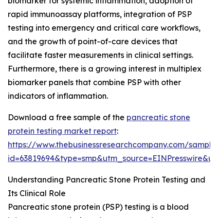
biomarker for systemic inflammation, adoption of
rapid immunoassay platforms, integration of PSP
testing into emergency and critical care workflows,
and the growth of point-of-care devices that
facilitate faster measurements in clinical settings.
Furthermore, there is a growing interest in multiplex
biomarker panels that combine PSP with other
indicators of inflammation.
Download a free sample of the
pancreatic stone
protein testing market report
:
https://www.thebusinessresearchcompany.com/sample
id=63819694&type=smp&utm_source=EINPresswire&
Understanding Pancreatic Stone Protein Testing and
Its Clinical Role
Pancreatic stone protein (PSP) testing is a blood