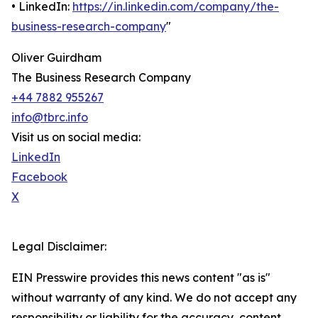
• LinkedIn:
https://in.linkedin.com/company/the-
business-research-company
"
Oliver Guirdham
The Business Research Company
+44 7882 955267
info@tbrc.info
Visit us on social media:
LinkedIn
Facebook
X
Legal Disclaimer:
EIN Presswire provides this news content "as is"
without warranty of any kind. We do not accept any
responsibility or liability for the accuracy, content,