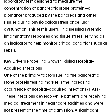
laboratory test designed to measure the
concentration of pancreatic stone protein—a
biomarker produced by the pancreas and other
tissues during physiological stress or cellular
dysfunction. This test is useful in assessing systemic
inflammatory responses and tissue stress, serving as
an indicator to help monitor critical conditions such as
sepsis.
Key Drivers Propelling Growth: Rising Hospital-
Acquired Infections
One of the primary factors fueling the pancreatic
stone protein testing market is the increasing
occurrence of hospital-acquired infections (HAIs).
These infections develop while patients are receiving
medical treatment in healthcare facilities and were
not present at the time of admission. A significant