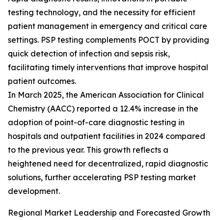
testing technology, and the necessity for efficient
patient management in emergency and critical care
settings. PSP testing complements POCT by providing
quick detection of infection and sepsis risk,
facilitating timely interventions that improve hospital
patient outcomes.
In March 2025, the American Association for Clinical
Chemistry (AACC) reported a 12.4% increase in the
adoption of point-of-care diagnostic testing in
hospitals and outpatient facilities in 2024 compared
to the previous year. This growth reflects a
heightened need for decentralized, rapid diagnostic
solutions, further accelerating PSP testing market
development.
Regional Market Leadership and Forecasted Growth