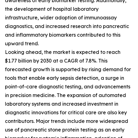
awareness of early biomarker testing. Additionally,
the development of hospital laboratory
infrastructure, wider adoption of immunoassay
diagnostics, and increased research into pancreatic
and inflammatory biomarkers contributed to this
upward trend.
Looking ahead, the market is expected to reach
$1.77 billion by 2030 at a CAGR of 7.8%. This
forecasted growth is supported by rising demand for
tools that enable early sepsis detection, a surge in
point-of-care diagnostic testing, and advancements
in precision medicine. The expansion of automated
laboratory systems and increased investment in
diagnostic innovations for critical care are also key
contributors. Major trends include more widespread
use of pancreatic stone protein testing as an early