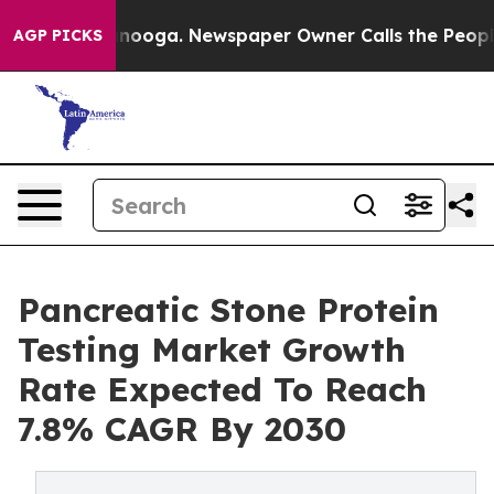
Chattanooga. Newspaper Owner Calls the People Abrup
AGP PICKS
Pancreatic Stone Protein
Testing Market Growth
Rate Expected To Reach
7.8% CAGR By 2030