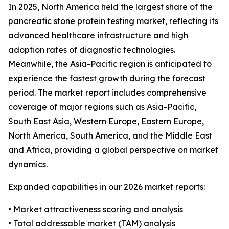
In 2025, North America held the largest share of the
pancreatic stone protein testing market, reflecting its
advanced healthcare infrastructure and high
adoption rates of diagnostic technologies.
Meanwhile, the Asia-Pacific region is anticipated to
experience the fastest growth during the forecast
period. The market report includes comprehensive
coverage of major regions such as Asia-Pacific,
South East Asia, Western Europe, Eastern Europe,
North America, South America, and the Middle East
and Africa, providing a global perspective on market
dynamics.
Expanded capabilities in our 2026 market reports:
• Market attractiveness scoring and analysis
• Total addressable market (TAM) analysis