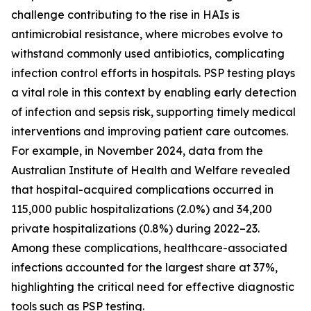
challenge contributing to the rise in HAIs is
antimicrobial resistance, where microbes evolve to
withstand commonly used antibiotics, complicating
infection control efforts in hospitals. PSP testing plays
a vital role in this context by enabling early detection
of infection and sepsis risk, supporting timely medical
interventions and improving patient care outcomes.
For example, in November 2024, data from the
Australian Institute of Health and Welfare revealed
that hospital-acquired complications occurred in
115,000 public hospitalizations (2.0%) and 34,200
private hospitalizations (0.8%) during 2022–23.
Among these complications, healthcare-associated
infections accounted for the largest share at 37%,
highlighting the critical need for effective diagnostic
tools such as PSP testing.