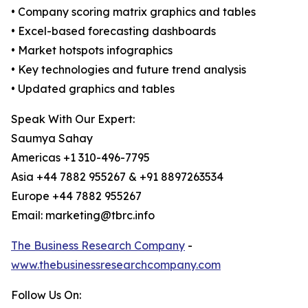
• Company scoring matrix graphics and tables
• Excel-based forecasting dashboards
• Market hotspots infographics
• Key technologies and future trend analysis
• Updated graphics and tables
Speak With Our Expert:
Saumya Sahay
Americas +1 310-496-7795
Asia +44 7882 955267 & +91 8897263534
Europe +44 7882 955267
Email: marketing@tbrc.info
The Business Research Company
-
www.thebusinessresearchcompany.com
Follow Us On: