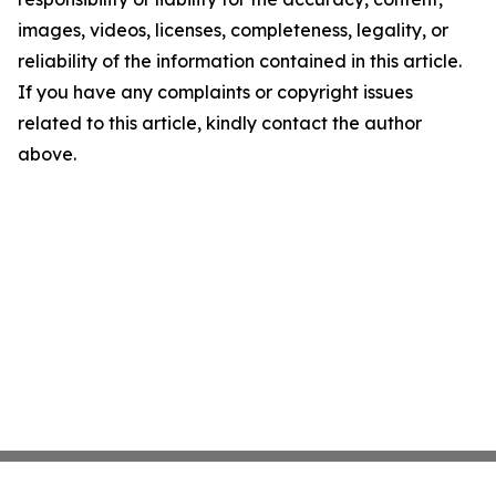
images, videos, licenses, completeness, legality, or
reliability of the information contained in this article.
If you have any complaints or copyright issues
related to this article, kindly contact the author
above.