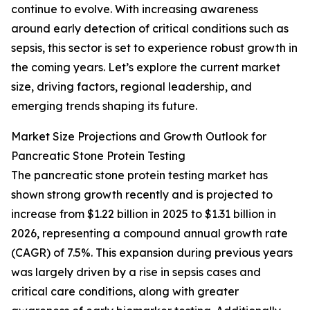
continue to evolve. With increasing awareness
around early detection of critical conditions such as
sepsis, this sector is set to experience robust growth in
the coming years. Let’s explore the current market
size, driving factors, regional leadership, and
emerging trends shaping its future.
Market Size Projections and Growth Outlook for
Pancreatic Stone Protein Testing
The pancreatic stone protein testing market has
shown strong growth recently and is projected to
increase from $1.22 billion in 2025 to $1.31 billion in
2026, representing a compound annual growth rate
(CAGR) of 7.5%. This expansion during previous years
was largely driven by a rise in sepsis cases and
critical care conditions, along with greater