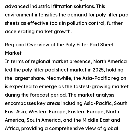
advanced industrial filtration solutions. This
environment intensifies the demand for poly filter pad
sheets as effective tools in pollution control, further
accelerating market growth.
Regional Overview of the Poly Filter Pad Sheet
Market
In terms of regional market presence, North America
led the poly filter pad sheet market in 2025, holding
the largest share. Meanwhile, the Asia-Pacific region
is expected to emerge as the fastest-growing market
during the forecast period. The market analysis
encompasses key areas including Asia-Pacific, South
East Asia, Western Europe, Eastern Europe, North
America, South America, and the Middle East and
Africa, providing a comprehensive view of global