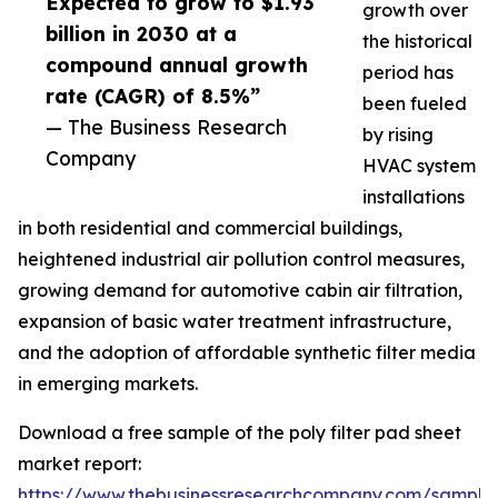
Expected to grow to $1.93
growth over
billion in 2030 at a
the historical
compound annual growth
period has
rate (CAGR) of 8.5%”
been fueled
— The Business Research
by rising
Company
HVAC system
installations
in both residential and commercial buildings,
heightened industrial air pollution control measures,
growing demand for automotive cabin air filtration,
expansion of basic water treatment infrastructure,
and the adoption of affordable synthetic filter media
in emerging markets.
Download a free sample of the poly filter pad sheet
market report:
https://www.thebusinessresearchcompany.com/sample