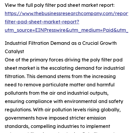
View the full poly filter pad sheet market report:
https://www.thebusinessresearchcompany.com/report/
filter-pad-sheet-market-report?
utm_source=EINPresswire&utm_medium=Paid&utm_
Industrial Filtration Demand as a Crucial Growth
Catalyst
One of the primary forces driving the poly filter pad
sheet market is the escalating demand for industrial
filtration. This demand stems from the increasing
need to remove particulate matter and harmful
pollutants from the air and industrial outputs,
ensuring compliance with environmental and safety
regulations. With air pollution levels rising globally,
governments have imposed stricter emission
standards, compelling industries to implement