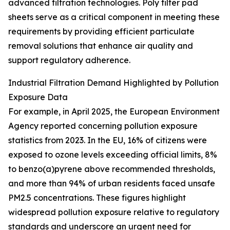
advanced filtration technologies. Poly filter pad
sheets serve as a critical component in meeting these
requirements by providing efficient particulate
removal solutions that enhance air quality and
support regulatory adherence.
Industrial Filtration Demand Highlighted by Pollution
Exposure Data
For example, in April 2025, the European Environment
Agency reported concerning pollution exposure
statistics from 2023. In the EU, 16% of citizens were
exposed to ozone levels exceeding official limits, 8%
to benzo(a)pyrene above recommended thresholds,
and more than 94% of urban residents faced unsafe
PM2.5 concentrations. These figures highlight
widespread pollution exposure relative to regulatory
standards and underscore an urgent need for