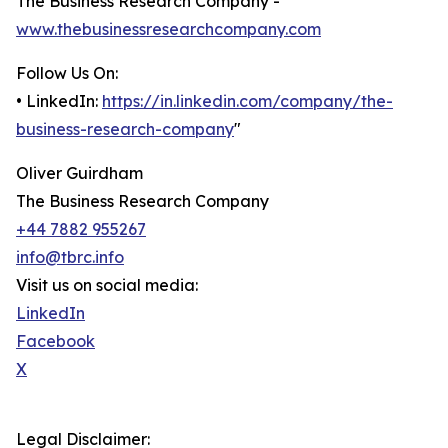
The Business Research Company -
www.thebusinessresearchcompany.com
Follow Us On:
• LinkedIn:
https://in.linkedin.com/company/the-
business-research-company
"
Oliver Guirdham
The Business Research Company
+44 7882 955267
info@tbrc.info
Visit us on social media:
LinkedIn
Facebook
X
Legal Disclaimer: