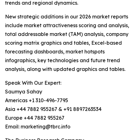
trends and regional dynamics.
New strategic additions in our 2026 market reports
include market attractiveness scoring and analysis,
total addressable market (TAM) analysis, company
scoring matrix graphics and tables, Excel-based
forecasting dashboards, market hotspots
infographics, key technologies and future trend
analysis, along with updated graphics and tables.
Speak With Our Expert:
Saumya Sahay
Americas +1 310-496-7795
Asia +44 7882 955267 & +91 8897263534
Europe +44 7882 955267
Email: marketing@tbrc.info