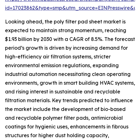
id=17023862&type=smp&utm_source=EINPresswire&
Looking ahead, the poly filter pad sheet market is
expected to maintain strong momentum, reaching
$1.93 billion by 2030 with a CAGR of 8.5%. The forecast
period’s growth is driven by increasing demand for
high-efficiency air filtration systems, stricter
environmental emission regulations, expanding
industrial automation necessitating clean operating
environments, growth in smart building HVAC systems,
and rising interest in sustainable and recyclable
filtration materials. Key trends predicted to influence
the market include the development of bio-based
and recyclable polymer filter pads, antimicrobial
coatings for hygienic uses, enhancements in fibrous
structures for higher dust holding capacity,