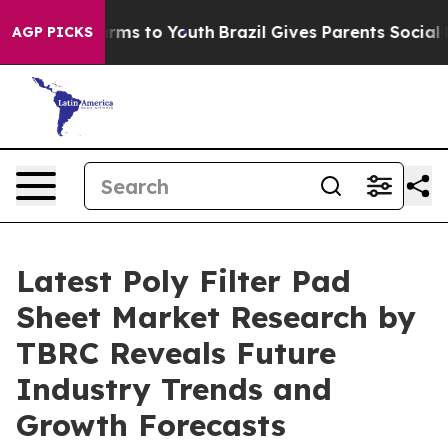
 Abate Harms to Youth
Brazil Gives Parents Social Medi
AGP PICKS
Latest Poly Filter Pad
Sheet Market Research by
TBRC Reveals Future
Industry Trends and
Growth Forecasts