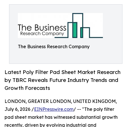
The Business Research Company
Latest Poly Filter Pad Sheet Market Research
by TBRC Reveals Future Industry Trends and
Growth Forecasts
LONDON, GREATER LONDON, UNITED KINGDOM,
July 6, 2026 /
EINPresswire.com
/ -- "The poly filter
pad sheet market has witnessed substantial growth
recently, driven by evolving industrial and