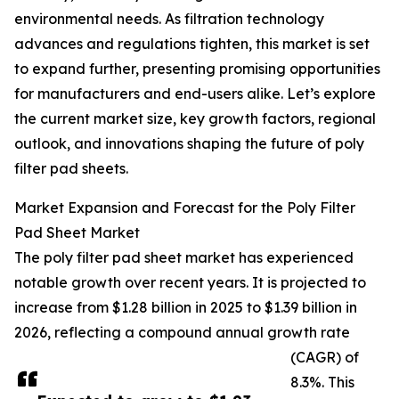
environmental needs. As filtration technology
advances and regulations tighten, this market is set
to expand further, presenting promising opportunities
for manufacturers and end-users alike. Let’s explore
the current market size, key growth factors, regional
outlook, and innovations shaping the future of poly
filter pad sheets.
Market Expansion and Forecast for the Poly Filter
Pad Sheet Market
The poly filter pad sheet market has experienced
notable growth over recent years. It is projected to
increase from $1.28 billion in 2025 to $1.39 billion in
2026, reflecting a compound annual growth rate
(CAGR) of
8.3%. This