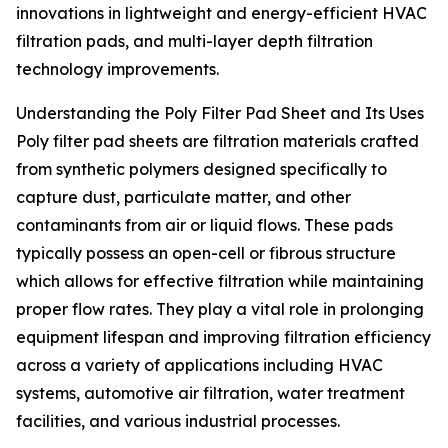
innovations in lightweight and energy-efficient HVAC
filtration pads, and multi-layer depth filtration
technology improvements.
Understanding the Poly Filter Pad Sheet and Its Uses
Poly filter pad sheets are filtration materials crafted
from synthetic polymers designed specifically to
capture dust, particulate matter, and other
contaminants from air or liquid flows. These pads
typically possess an open-cell or fibrous structure
which allows for effective filtration while maintaining
proper flow rates. They play a vital role in prolonging
equipment lifespan and improving filtration efficiency
across a variety of applications including HVAC
systems, automotive air filtration, water treatment
facilities, and various industrial processes.