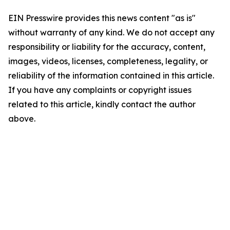
EIN Presswire provides this news content "as is"
without warranty of any kind. We do not accept any
responsibility or liability for the accuracy, content,
images, videos, licenses, completeness, legality, or
reliability of the information contained in this article.
If you have any complaints or copyright issues
related to this article, kindly contact the author
above.