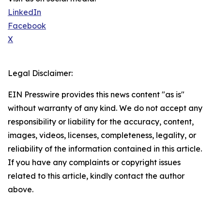
LinkedIn
Facebook
X
Legal Disclaimer:
EIN Presswire provides this news content "as is"
without warranty of any kind. We do not accept any
responsibility or liability for the accuracy, content,
images, videos, licenses, completeness, legality, or
reliability of the information contained in this article.
If you have any complaints or copyright issues
related to this article, kindly contact the author
above.