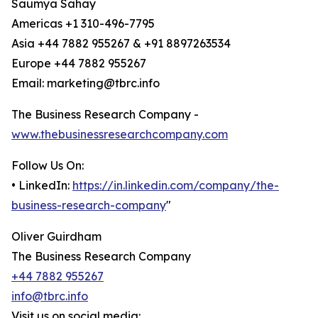
Saumya Sahay
Americas +1 310-496-7795
Asia +44 7882 955267 & +91 8897263534
Europe +44 7882 955267
Email: marketing@tbrc.info
The Business Research Company -
www.thebusinessresearchcompany.com
Follow Us On:
• LinkedIn:
https://in.linkedin.com/company/the-
business-research-company
"
Oliver Guirdham
The Business Research Company
+44 7882 955267
info@tbrc.info
Visit us on social media: