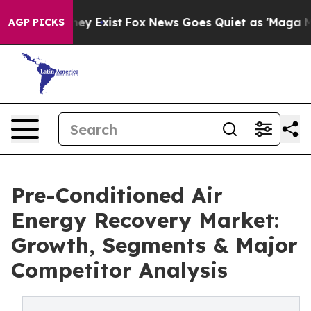
oof They Exist
Fox News Goes Quiet as 'Maga Media Pip
AGP PICKS
Pre-Conditioned Air
Energy Recovery Market:
Growth, Segments & Major
Competitor Analysis