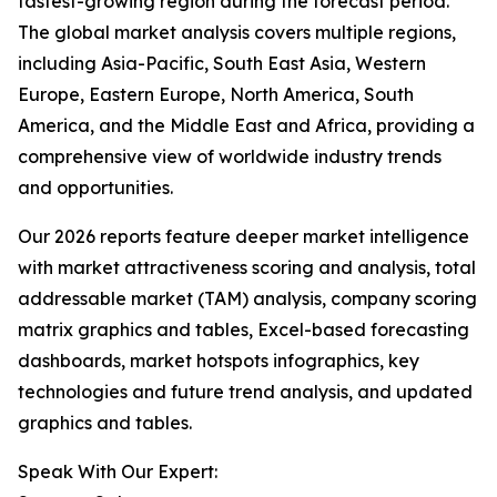
fastest-growing region during the forecast period.
The global market analysis covers multiple regions,
including Asia-Pacific, South East Asia, Western
Europe, Eastern Europe, North America, South
America, and the Middle East and Africa, providing a
comprehensive view of worldwide industry trends
and opportunities.
Our 2026 reports feature deeper market intelligence
with market attractiveness scoring and analysis, total
addressable market (TAM) analysis, company scoring
matrix graphics and tables, Excel-based forecasting
dashboards, market hotspots infographics, key
technologies and future trend analysis, and updated
graphics and tables.
Speak With Our Expert: