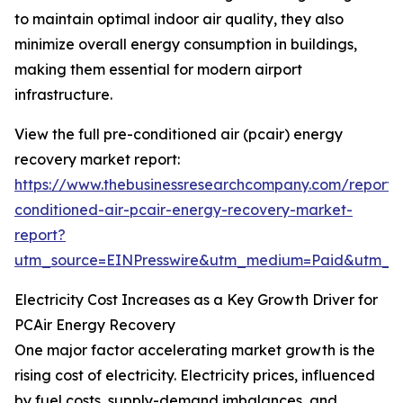
to maintain optimal indoor air quality, they also
minimize overall energy consumption in buildings,
making them essential for modern airport
infrastructure.
View the full pre-conditioned air (pcair) energy
recovery market report:
https://www.thebusinessresearchcompany.com/report/
conditioned-air-pcair-energy-recovery-market-
report?
utm_source=EINPresswire&utm_medium=Paid&utm_
Electricity Cost Increases as a Key Growth Driver for
PCAir Energy Recovery
One major factor accelerating market growth is the
rising cost of electricity. Electricity prices, influenced
by fuel costs, supply-demand imbalances, and