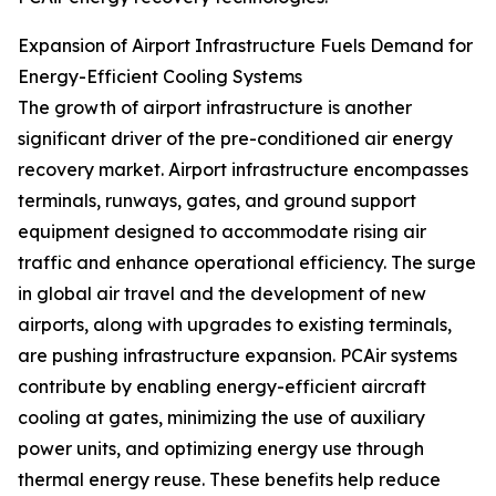
Expansion of Airport Infrastructure Fuels Demand for
Energy-Efficient Cooling Systems
The growth of airport infrastructure is another
significant driver of the pre-conditioned air energy
recovery market. Airport infrastructure encompasses
terminals, runways, gates, and ground support
equipment designed to accommodate rising air
traffic and enhance operational efficiency. The surge
in global air travel and the development of new
airports, along with upgrades to existing terminals,
are pushing infrastructure expansion. PCAir systems
contribute by enabling energy-efficient aircraft
cooling at gates, minimizing the use of auxiliary
power units, and optimizing energy use through
thermal energy reuse. These benefits help reduce