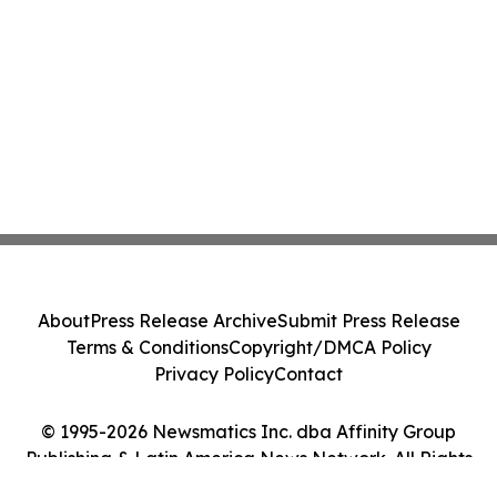
About
Press Release Archive
Submit Press Release
Terms & Conditions
Copyright/DMCA Policy
Privacy Policy
Contact
© 1995-2026 Newsmatics Inc. dba Affinity Group
Publishing & Latin America News Network. All Rights
Reserved.