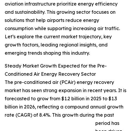
aviation infrastructure prioritize energy efficiency
and sustainability. This growing sector focuses on
solutions that help airports reduce energy
consumption while supporting increasing air traffic.
Let’s explore the current market trajectory, key
growth factors, leading regional insights, and
emerging trends shaping this industry.
Steady Market Growth Expected for the Pre-
Conditioned Air Energy Recovery Sector
The pre-conditioned air (PCAir) energy recovery
market has seen strong expansion in recent years. It is
forecasted to grow from $1.2 billion in 2025 to $1.3
billion in 2026, reflecting a compound annual growth
rate (CAGR) of 8.4%. This growth during the past
period has