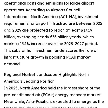
operational costs and emissions for large airport
operations. According to Airports Council
International–North America (ACI-NA), investment
requirements for airport infrastructure between 2025
and 2029 are projected to reach at least $173.9
billion, averaging nearly $35 billion yearly, which
marks a 15.1% increase over the 2023–2027 period.
This substantial investment underscores the role of
infrastructure growth in boosting PCAir market
demand.
Regional Market Landscape Highlights North
America’s Leading Position
In 2025, North America held the largest share of the
pre-conditioned air (PCAir) energy recovery market.
Meanwhile, Asia-Pacific is expected to emerge as the