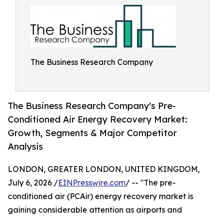
The Business Research Company
The Business Research Company's Pre-
Conditioned Air Energy Recovery Market:
Growth, Segments & Major Competitor
Analysis
LONDON, GREATER LONDON, UNITED KINGDOM,
July 6, 2026 /
EINPresswire.com
/ -- "The pre-
conditioned air (PCAir) energy recovery market is
gaining considerable attention as airports and