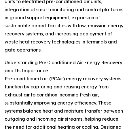
units to electrified pre-conditioned air units,
integration of smart monitoring and control platforms
in ground support equipment, expansion of
sustainable airport facilities with low-emission energy
recovery systems, and increasing deployment of
waste heat recovery technologies in terminals and
gate operations.
Understanding Pre-Conditioned Air Energy Recovery
and Its Importance
Pre-conditioned air (PCAir) energy recovery systems
function by capturing and reusing energy from
exhaust air to condition incoming fresh air,
substantially improving energy efficiency. These
systems balance heat and moisture transfer between
outgoing and incoming air streams, helping reduce
the need for additional heating or cooling. Designed