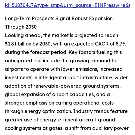
id=51830417&type=smp&utm_source=EINPresswire&
Long-Term Prospects Signal Robust Expansion
Through 2030
Looking ahead, the market is projected to reach
$1.81 billion by 2030, with an expected CAGR of 8.7%
during the forecast period. Key factors fueling this
anticipated rise include the growing demand for
airports to operate with lower emissions, increased
investments in intelligent airport infrastructure, wider
adoption of renewable-powered ground systems,
global expansion of airport capacities, and a
stronger emphasis on cutting operational costs
through energy optimization. Industry trends feature
greater use of energy-efficient aircraft ground
cooling systems at gates, a shift from auxiliary power