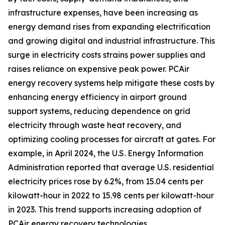
infrastructure expenses, have been increasing as
energy demand rises from expanding electrification
and growing digital and industrial infrastructure. This
surge in electricity costs strains power supplies and
raises reliance on expensive peak power. PCAir
energy recovery systems help mitigate these costs by
enhancing energy efficiency in airport ground
support systems, reducing dependence on grid
electricity through waste heat recovery, and
optimizing cooling processes for aircraft at gates. For
example, in April 2024, the U.S. Energy Information
Administration reported that average U.S. residential
electricity prices rose by 6.2%, from 15.04 cents per
kilowatt-hour in 2022 to 15.98 cents per kilowatt-hour
in 2023. This trend supports increasing adoption of
PCAir energy recovery technologies.