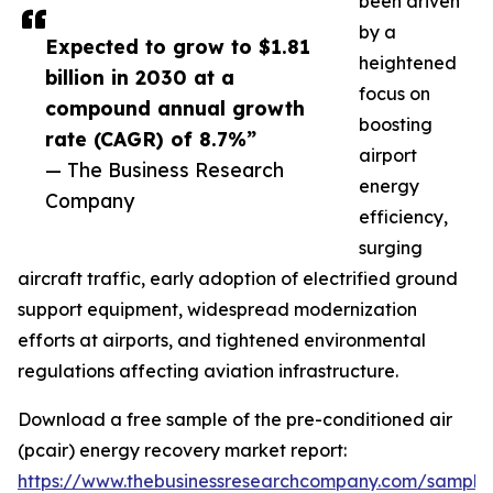
been driven
by a
Expected to grow to $1.81
heightened
billion in 2030 at a
focus on
compound annual growth
boosting
rate (CAGR) of 8.7%”
airport
— The Business Research
energy
Company
efficiency,
surging
aircraft traffic, early adoption of electrified ground
support equipment, widespread modernization
efforts at airports, and tightened environmental
regulations affecting aviation infrastructure.
Download a free sample of the pre-conditioned air
(pcair) energy recovery market report:
https://www.thebusinessresearchcompany.com/sample