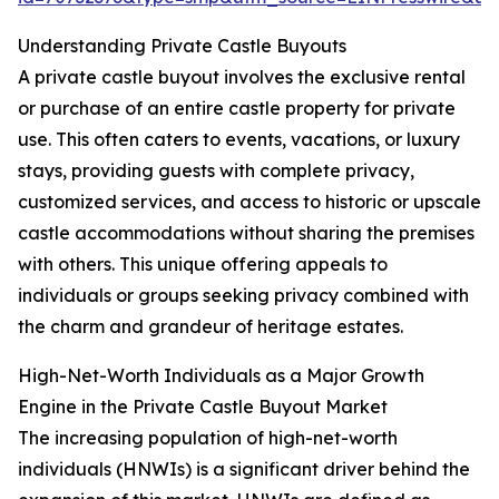
Understanding Private Castle Buyouts
A private castle buyout involves the exclusive rental
or purchase of an entire castle property for private
use. This often caters to events, vacations, or luxury
stays, providing guests with complete privacy,
customized services, and access to historic or upscale
castle accommodations without sharing the premises
with others. This unique offering appeals to
individuals or groups seeking privacy combined with
the charm and grandeur of heritage estates.
High-Net-Worth Individuals as a Major Growth
Engine in the Private Castle Buyout Market
The increasing population of high-net-worth
individuals (HNWIs) is a significant driver behind the