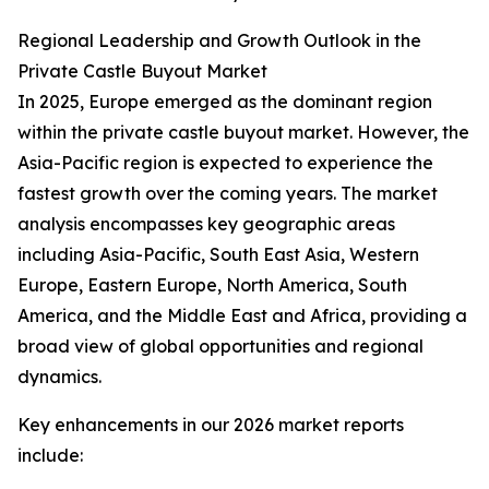
Regional Leadership and Growth Outlook in the
Private Castle Buyout Market
In 2025, Europe emerged as the dominant region
within the private castle buyout market. However, the
Asia-Pacific region is expected to experience the
fastest growth over the coming years. The market
analysis encompasses key geographic areas
including Asia-Pacific, South East Asia, Western
Europe, Eastern Europe, North America, South
America, and the Middle East and Africa, providing a
broad view of global opportunities and regional
dynamics.
Key enhancements in our 2026 market reports
include: