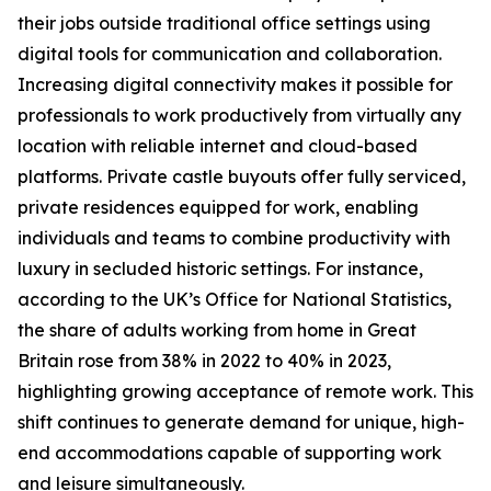
their jobs outside traditional office settings using
digital tools for communication and collaboration.
Increasing digital connectivity makes it possible for
professionals to work productively from virtually any
location with reliable internet and cloud-based
platforms. Private castle buyouts offer fully serviced,
private residences equipped for work, enabling
individuals and teams to combine productivity with
luxury in secluded historic settings. For instance,
according to the UK’s Office for National Statistics,
the share of adults working from home in Great
Britain rose from 38% in 2022 to 40% in 2023,
highlighting growing acceptance of remote work. This
shift continues to generate demand for unique, high-
end accommodations capable of supporting work
and leisure simultaneously.