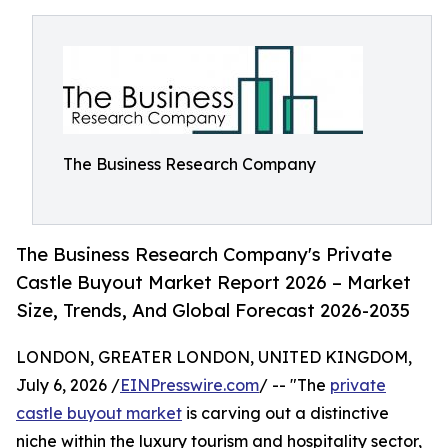
The Business Research Company
The Business Research Company's Private
Castle Buyout Market Report 2026 – Market
Size, Trends, And Global Forecast 2026-2035
LONDON, GREATER LONDON, UNITED KINGDOM,
July 6, 2026 /
EINPresswire.com
/ -- "The
private
castle buyout market
is carving out a distinctive
niche within the luxury tourism and hospitality sector,