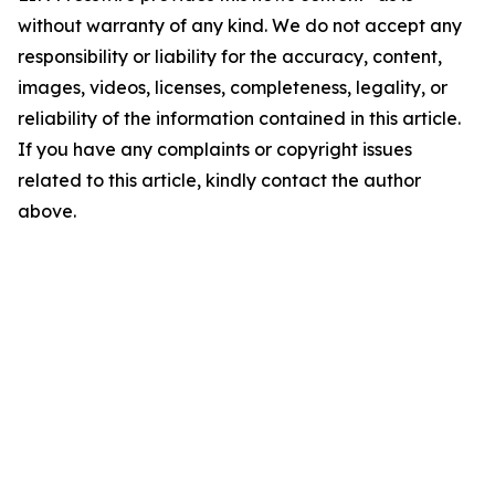
without warranty of any kind. We do not accept any
responsibility or liability for the accuracy, content,
images, videos, licenses, completeness, legality, or
reliability of the information contained in this article.
If you have any complaints or copyright issues
related to this article, kindly contact the author
above.