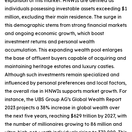
expansion of this market. HNWIs are defined as
individuals possessing investable assets exceeding $1
million, excluding their main residence. The surge in
this demographic stems from strong financial markets
and ongoing economic growth, which boost
investment returns and personal wealth
accumulation. This expanding wealth pool enlarges
the base of affluent buyers capable of acquiring and
maintaining heritage estates and luxury castles.
Although such investments remain specialized and
influenced by personal preferences and local factors,
the overall rise in HNWIs supports market growth. For
instance, the UBS Group AG’s Global Wealth Report
2023 projects a 38% increase in global wealth over
the next five years, reaching $629 trillion by 2027, with
the number of millionaires growing to 86 million and