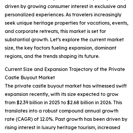
driven by growing consumer interest in exclusive and
personalized experiences. As travelers increasingly
seek unique heritage properties for vacations, events,
and corporate retreats, this market is set for
substantial growth. Let’s explore the current market
size, the key factors fueling expansion, dominant
regions, and the trends shaping its future.
Current Size and Expansion Trajectory of the Private
Castle Buyout Market
The private castle buyout market has witnessed swift
expansion recently, with its size expected to grow
from $2.39 billion in 2025 to $2.68 billion in 2026. This
translates into a robust compound annual growth
rate (CAGR) of 12.0%. Past growth has been driven by
rising interest in luxury heritage tourism, increased