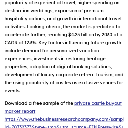
popularity of experiential travel, higher spending on
destination weddings, expansion of premium
hospitality options, and growth in international travel
activities. Looking ahead, the market is predicted to
accelerate further, reaching $4.25 billion by 2030 at a
CAGR of 12.3%. Key factors influencing future growth
include demand for personalized vacation
experiences, investments in restoring heritage
properties, adoption of digital booking solutions,
development of luxury corporate retreat tourism, and
the rising popularity of castles as exclusive venues for
events.
Download a free sample of the
private castle buyout
market report
:
https://www.thebusinessresearchcompany.com/sample
id=70732373&type=smp&utm_source=EINPresswire&