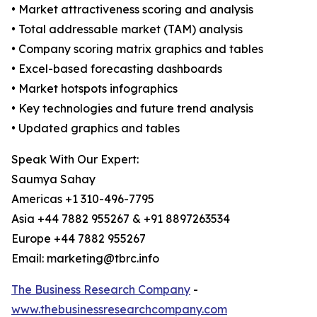
• Market attractiveness scoring and analysis
• Total addressable market (TAM) analysis
• Company scoring matrix graphics and tables
• Excel-based forecasting dashboards
• Market hotspots infographics
• Key technologies and future trend analysis
• Updated graphics and tables
Speak With Our Expert:
Saumya Sahay
Americas +1 310-496-7795
Asia +44 7882 955267 & +91 8897263534
Europe +44 7882 955267
Email: marketing@tbrc.info
The Business Research Company
-
www.thebusinessresearchcompany.com