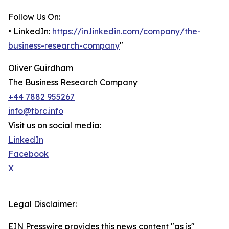
Follow Us On:
• LinkedIn:
https://in.linkedin.com/company/the-
business-research-company
"
Oliver Guirdham
The Business Research Company
+44 7882 955267
info@tbrc.info
Visit us on social media:
LinkedIn
Facebook
X
Legal Disclaimer:
EIN Presswire provides this news content "as is"