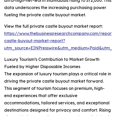
ultra-high-net-worth individuals rising to 372,000. This
data underscores the increasing purchasing power
fueling the private castle buyout market.
View the full private castle buyout market report:
https://www.thebusinessresearchcompany.com/report/
castle-buyout-market-report?
utm_source=EINPresswire&utm_medium=Paid&utm_
Luxury Tourism’s Contribution to Market Growth
Fueled by Higher Disposable Incomes
The expansion of luxury tourism plays a critical role in
driving the private castle buyout market forward.
This segment of tourism focuses on premium, high-
end experiences that offer exclusive
accommodations, tailored services, and exceptional
destinations designed for privacy and comfort. Rising