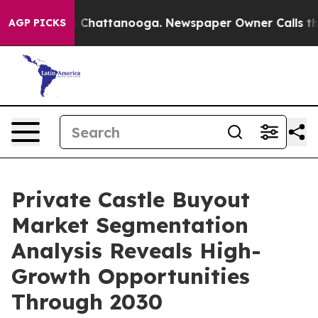
haos in Chattanooga. Newspaper Owner Calls the Peop
AGP PICKS
Private Castle Buyout
Market Segmentation
Analysis Reveals High-
Growth Opportunities
Through 2030