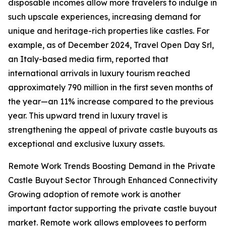
disposable incomes allow more travelers to indulge in
such upscale experiences, increasing demand for
unique and heritage-rich properties like castles. For
example, as of December 2024, Travel Open Day Srl,
an Italy-based media firm, reported that
international arrivals in luxury tourism reached
approximately 790 million in the first seven months of
the year—an 11% increase compared to the previous
year. This upward trend in luxury travel is
strengthening the appeal of private castle buyouts as
exceptional and exclusive luxury assets.
Remote Work Trends Boosting Demand in the Private
Castle Buyout Sector Through Enhanced Connectivity
Growing adoption of remote work is another
important factor supporting the private castle buyout
market. Remote work allows employees to perform