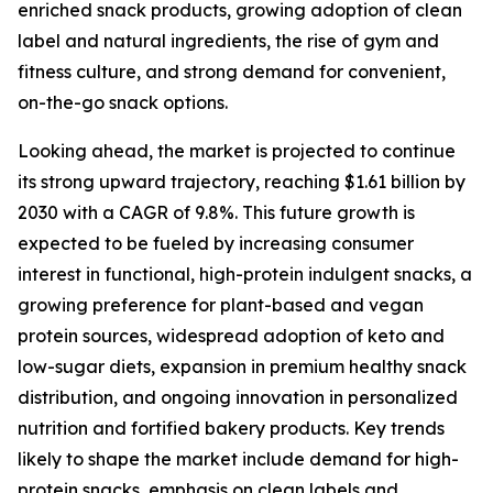
enriched snack products, growing adoption of clean
label and natural ingredients, the rise of gym and
fitness culture, and strong demand for convenient,
on-the-go snack options.
Looking ahead, the market is projected to continue
its strong upward trajectory, reaching $1.61 billion by
2030 with a CAGR of 9.8%. This future growth is
expected to be fueled by increasing consumer
interest in functional, high-protein indulgent snacks, a
growing preference for plant-based and vegan
protein sources, widespread adoption of keto and
low-sugar diets, expansion in premium healthy snack
distribution, and ongoing innovation in personalized
nutrition and fortified bakery products. Key trends
likely to shape the market include demand for high-
protein snacks, emphasis on clean labels and