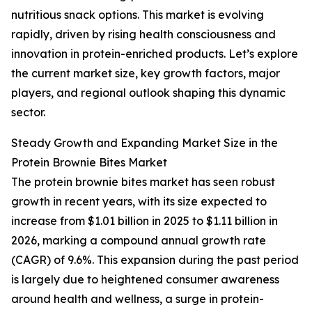
nutritious snack options. This market is evolving
rapidly, driven by rising health consciousness and
innovation in protein-enriched products. Let’s explore
the current market size, key growth factors, major
players, and regional outlook shaping this dynamic
sector.
Steady Growth and Expanding Market Size in the
Protein Brownie Bites Market
The protein brownie bites market has seen robust
growth in recent years, with its size expected to
increase from $1.01 billion in 2025 to $1.11 billion in
2026, marking a compound annual growth rate
(CAGR) of 9.6%. This expansion during the past period
is largely due to heightened consumer awareness
around health and wellness, a surge in protein-