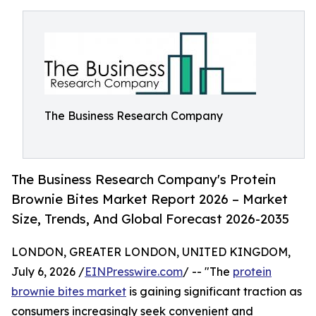
The Business Research Company
The Business Research Company's Protein
Brownie Bites Market Report 2026 – Market
Size, Trends, And Global Forecast 2026-2035
LONDON, GREATER LONDON, UNITED KINGDOM,
July 6, 2026 /
EINPresswire.com
/ -- "The
protein
brownie bites market
is gaining significant traction as
consumers increasingly seek convenient and