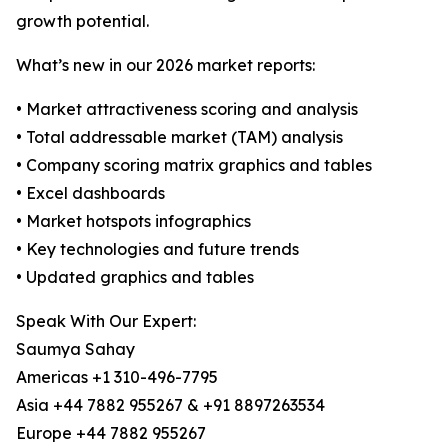
growth potential.
What’s new in our 2026 market reports:
• Market attractiveness scoring and analysis
• Total addressable market (TAM) analysis
• Company scoring matrix graphics and tables
• Excel dashboards
• Market hotspots infographics
• Key technologies and future trends
• Updated graphics and tables
Speak With Our Expert:
Saumya Sahay
Americas +1 310-496-7795
Asia +44 7882 955267 & +91 8897263534
Europe +44 7882 955267