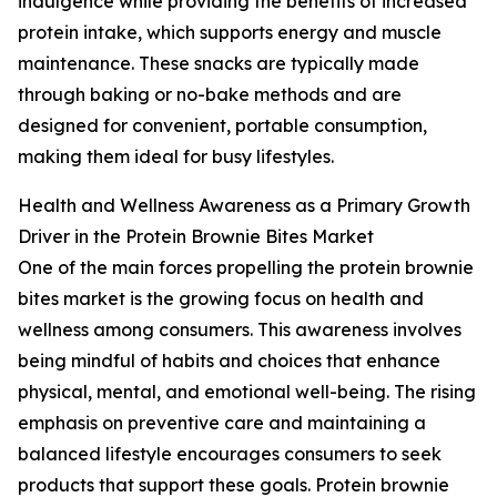
indulgence while providing the benefits of increased
protein intake, which supports energy and muscle
maintenance. These snacks are typically made
through baking or no-bake methods and are
designed for convenient, portable consumption,
making them ideal for busy lifestyles.
Health and Wellness Awareness as a Primary Growth
Driver in the Protein Brownie Bites Market
One of the main forces propelling the protein brownie
bites market is the growing focus on health and
wellness among consumers. This awareness involves
being mindful of habits and choices that enhance
physical, mental, and emotional well-being. The rising
emphasis on preventive care and maintaining a
balanced lifestyle encourages consumers to seek
products that support these goals. Protein brownie