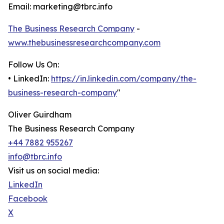
Email: marketing@tbrc.info
The Business Research Company
-
www.thebusinessresearchcompany.com
Follow Us On:
• LinkedIn:
https://in.linkedin.com/company/the-
business-research-company
"
Oliver Guirdham
The Business Research Company
+44 7882 955267
info@tbrc.info
Visit us on social media:
LinkedIn
Facebook
X