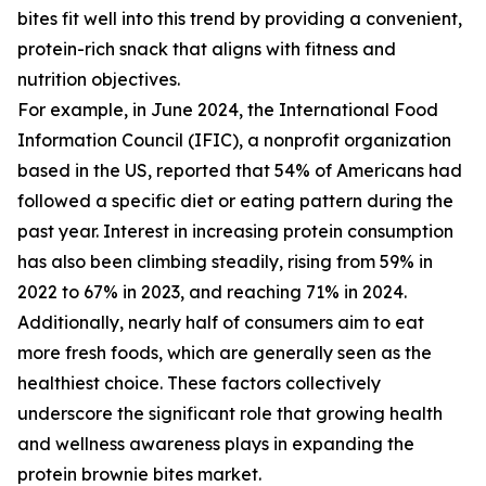
bites fit well into this trend by providing a convenient,
protein-rich snack that aligns with fitness and
nutrition objectives.
For example, in June 2024, the International Food
Information Council (IFIC), a nonprofit organization
based in the US, reported that 54% of Americans had
followed a specific diet or eating pattern during the
past year. Interest in increasing protein consumption
has also been climbing steadily, rising from 59% in
2022 to 67% in 2023, and reaching 71% in 2024.
Additionally, nearly half of consumers aim to eat
more fresh foods, which are generally seen as the
healthiest choice. These factors collectively
underscore the significant role that growing health
and wellness awareness plays in expanding the
protein brownie bites market.