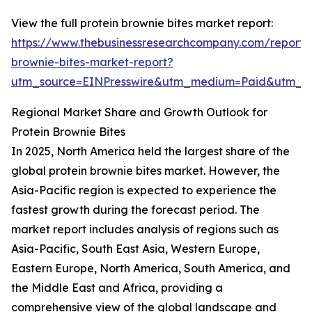
View the full protein brownie bites market report:
https://www.thebusinessresearchcompany.com/report/p
brownie-bites-market-report?
utm_source=EINPresswire&utm_medium=Paid&utm_
Regional Market Share and Growth Outlook for
Protein Brownie Bites
In 2025, North America held the largest share of the
global protein brownie bites market. However, the
Asia-Pacific region is expected to experience the
fastest growth during the forecast period. The
market report includes analysis of regions such as
Asia-Pacific, South East Asia, Western Europe,
Eastern Europe, North America, South America, and
the Middle East and Africa, providing a
comprehensive view of the global landscape and