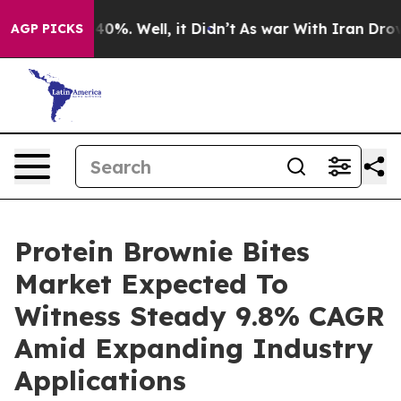
ound 40%. Well, it Didn’t
As war With Iran Drove oil 
AGP PICKS
Protein Brownie Bites
Market Expected To
Witness Steady 9.8% CAGR
Amid Expanding Industry
Applications