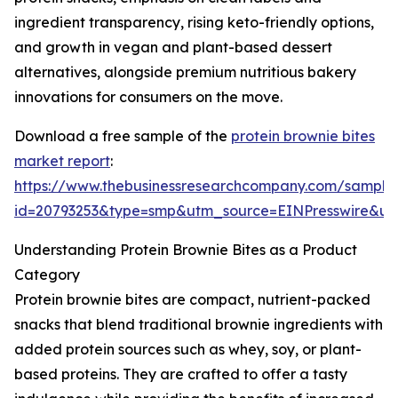
ingredient transparency, rising keto-friendly options,
and growth in vegan and plant-based dessert
alternatives, alongside premium nutritious bakery
innovations for consumers on the move.
Download a free sample of the
protein brownie bites
market report
:
https://www.thebusinessresearchcompany.com/sample
id=20793253&type=smp&utm_source=EINPresswire&
Understanding Protein Brownie Bites as a Product
Category
Protein brownie bites are compact, nutrient-packed
snacks that blend traditional brownie ingredients with
added protein sources such as whey, soy, or plant-
based proteins. They are crafted to offer a tasty