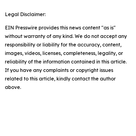
Legal Disclaimer:
EIN Presswire provides this news content "as is"
without warranty of any kind. We do not accept any
responsibility or liability for the accuracy, content,
images, videos, licenses, completeness, legality, or
reliability of the information contained in this article.
If you have any complaints or copyright issues
related to this article, kindly contact the author
above.