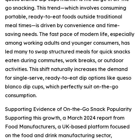
go snacking. This trend—which involves consuming
portable, ready-to-eat foods outside traditional
meal times—is driven by convenience and time-
saving needs. The fast pace of modern life, especially
among working adults and younger consumers, has
led many to swap structured meals for quick snacks
eaten during commutes, work breaks, or outdoor
activities. This shift naturally increases the demand
for single-serve, ready-to-eat dip options like queso
blanco dip cups, which perfectly suit on-the-go
consumption.
Supporting Evidence of On-the-Go Snack Popularity
Supporting this growth, a March 2024 report from
Food Manufacturers, a UK-based platform focused
on the food and drink manufacturing sector,