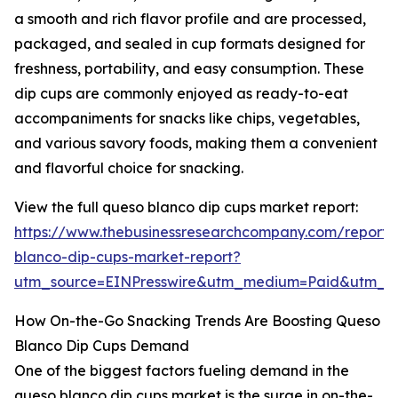
a smooth and rich flavor profile and are processed,
packaged, and sealed in cup formats designed for
freshness, portability, and easy consumption. These
dip cups are commonly enjoyed as ready-to-eat
accompaniments for snacks like chips, vegetables,
and various savory foods, making them a convenient
and flavorful choice for snacking.
View the full queso blanco dip cups market report:
https://www.thebusinessresearchcompany.com/report/
blanco-dip-cups-market-report?
utm_source=EINPresswire&utm_medium=Paid&utm_
How On-the-Go Snacking Trends Are Boosting Queso
Blanco Dip Cups Demand
One of the biggest factors fueling demand in the
queso blanco dip cups market is the surge in on-the-