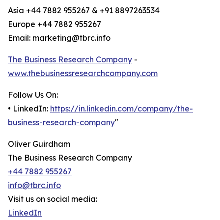
Asia +44 7882 955267 & +91 8897263534
Europe +44 7882 955267
Email: marketing@tbrc.info
The Business Research Company
-
www.thebusinessresearchcompany.com
Follow Us On:
• LinkedIn:
https://in.linkedin.com/company/the-
business-research-company
"
Oliver Guirdham
The Business Research Company
+44 7882 955267
info@tbrc.info
Visit us on social media:
LinkedIn