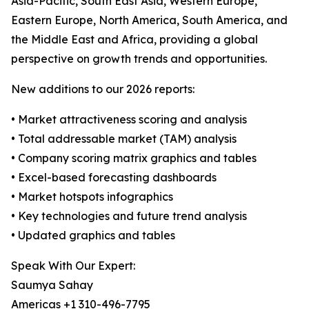
Asia-Pacific, South East Asia, Western Europe,
Eastern Europe, North America, South America, and
the Middle East and Africa, providing a global
perspective on growth trends and opportunities.
New additions to our 2026 reports:
• Market attractiveness scoring and analysis
• Total addressable market (TAM) analysis
• Company scoring matrix graphics and tables
• Excel-based forecasting dashboards
• Market hotspots infographics
• Key technologies and future trend analysis
• Updated graphics and tables
Speak With Our Expert:
Saumya Sahay
Americas +1 310-496-7795