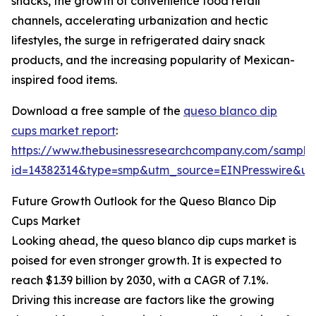
snacks, the growth of convenience food retail
channels, accelerating urbanization and hectic
lifestyles, the surge in refrigerated dairy snack
products, and the increasing popularity of Mexican-
inspired food items.
Download a free sample of the
queso blanco dip
cups market report
:
https://www.thebusinessresearchcompany.com/sample
id=14382314&type=smp&utm_source=EINPresswire&
Future Growth Outlook for the Queso Blanco Dip
Cups Market
Looking ahead, the queso blanco dip cups market is
poised for even stronger growth. It is expected to
reach $1.39 billion by 2030, with a CAGR of 7.1%.
Driving this increase are factors like the growing