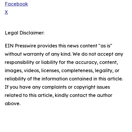
Facebook
X
Legal Disclaimer:
EIN Presswire provides this news content "as is"
without warranty of any kind. We do not accept any
responsibility or liability for the accuracy, content,
images, videos, licenses, completeness, legality, or
reliability of the information contained in this article.
If you have any complaints or copyright issues
related to this article, kindly contact the author
above.