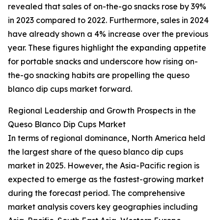
revealed that sales of on-the-go snacks rose by 39%
in 2023 compared to 2022. Furthermore, sales in 2024
have already shown a 4% increase over the previous
year. These figures highlight the expanding appetite
for portable snacks and underscore how rising on-
the-go snacking habits are propelling the queso
blanco dip cups market forward.
Regional Leadership and Growth Prospects in the
Queso Blanco Dip Cups Market
In terms of regional dominance, North America held
the largest share of the queso blanco dip cups
market in 2025. However, the Asia-Pacific region is
expected to emerge as the fastest-growing market
during the forecast period. The comprehensive
market analysis covers key geographies including