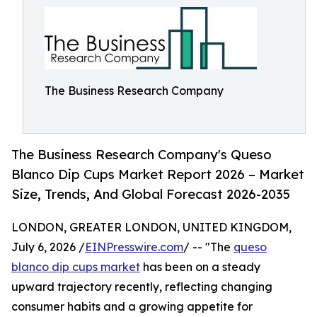
The Business Research Company
The Business Research Company's Queso
Blanco Dip Cups Market Report 2026 – Market
Size, Trends, And Global Forecast 2026-2035
LONDON, GREATER LONDON, UNITED KINGDOM,
July 6, 2026 /
EINPresswire.com
/ -- "The
queso
blanco dip cups market
has been on a steady
upward trajectory recently, reflecting changing
consumer habits and a growing appetite for