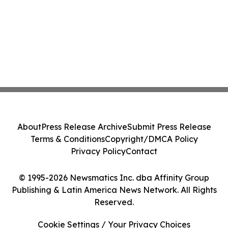
About
Press Release Archive
Submit Press Release
Terms & Conditions
Copyright/DMCA Policy
Privacy Policy
Contact
© 1995-2026 Newsmatics Inc. dba Affinity Group
Publishing & Latin America News Network. All Rights
Reserved.
Cookie Settings / Your Privacy Choices