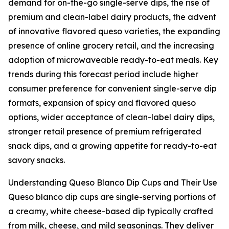
demand for on-the-go single-serve dips, the rise of
premium and clean-label dairy products, the advent
of innovative flavored queso varieties, the expanding
presence of online grocery retail, and the increasing
adoption of microwaveable ready-to-eat meals. Key
trends during this forecast period include higher
consumer preference for convenient single-serve dip
formats, expansion of spicy and flavored queso
options, wider acceptance of clean-label dairy dips,
stronger retail presence of premium refrigerated
snack dips, and a growing appetite for ready-to-eat
savory snacks.
Understanding Queso Blanco Dip Cups and Their Use
Queso blanco dip cups are single-serving portions of
a creamy, white cheese-based dip typically crafted
from milk, cheese, and mild seasonings. They deliver