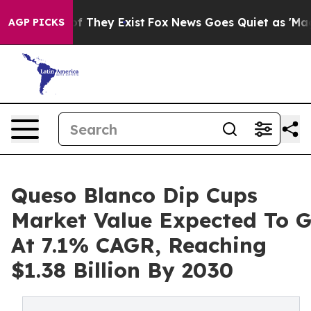
o Proof They Exist
Fox News Goes Quiet as 'Maga Media
AGP PICKS
Queso Blanco Dip Cups
Market Value Expected To 
At 7.1% CAGR, Reaching
$1.38 Billion By 2030