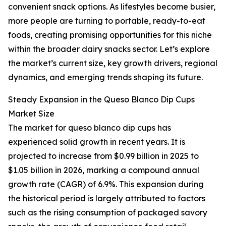
convenient snack options. As lifestyles become busier,
more people are turning to portable, ready-to-eat
foods, creating promising opportunities for this niche
within the broader dairy snacks sector. Let’s explore
the market’s current size, key growth drivers, regional
dynamics, and emerging trends shaping its future.
Steady Expansion in the Queso Blanco Dip Cups
Market Size
The market for queso blanco dip cups has
experienced solid growth in recent years. It is
projected to increase from $0.99 billion in 2025 to
$1.05 billion in 2026, marking a compound annual
growth rate (CAGR) of 6.9%. This expansion during
the historical period is largely attributed to factors
such as the rising consumption of packaged savory