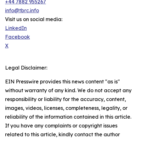
+44 7882 955267
info@tbrc.info
Visit us on social media:
LinkedIn
Facebook
X
Legal Disclaimer:
EIN Presswire provides this news content "as is"
without warranty of any kind. We do not accept any
responsibility or liability for the accuracy, content,
images, videos, licenses, completeness, legality, or
reliability of the information contained in this article.
If you have any complaints or copyright issues
related to this article, kindly contact the author