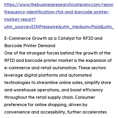
https://www.thebusinessresearchcompany.com/report/
frequency-identification-rfid-and-barcode-printer-
market-report?
utm_source=EINPresswire&utm_medium=Paid&utm_
E-Commerce Growth as a Catalyst for RFID and
Barcode Printer Demand
One of the strongest forces behind the growth of the
RFID and barcode printer market is the expansion of
e-commerce and retail automation. These sectors
leverage digital platforms and automated
technologies to streamline online sales, simplify store
and warehouse operations, and boost efficiency
throughout the retail supply chain. Consumer
preference for online shopping, driven by
convenience and accessibility, further accelerates