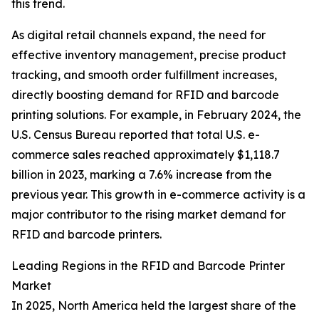
this trend.
As digital retail channels expand, the need for
effective inventory management, precise product
tracking, and smooth order fulfillment increases,
directly boosting demand for RFID and barcode
printing solutions. For example, in February 2024, the
U.S. Census Bureau reported that total U.S. e-
commerce sales reached approximately $1,118.7
billion in 2023, marking a 7.6% increase from the
previous year. This growth in e-commerce activity is a
major contributor to the rising market demand for
RFID and barcode printers.
Leading Regions in the RFID and Barcode Printer
Market
In 2025, North America held the largest share of the