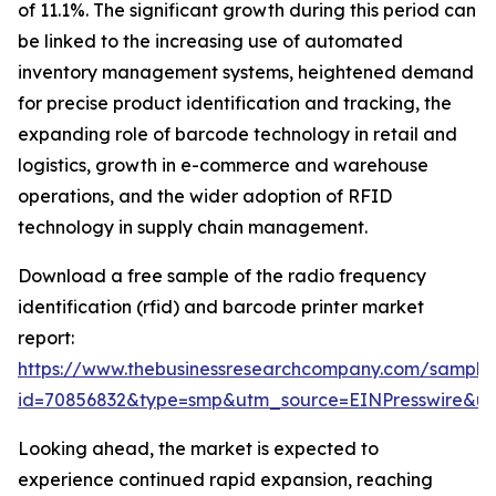
of 11.1%. The significant growth during this period can
be linked to the increasing use of automated
inventory management systems, heightened demand
for precise product identification and tracking, the
expanding role of barcode technology in retail and
logistics, growth in e-commerce and warehouse
operations, and the wider adoption of RFID
technology in supply chain management.
Download a free sample of the radio frequency
identification (rfid) and barcode printer market
report:
https://www.thebusinessresearchcompany.com/sample
id=70856832&type=smp&utm_source=EINPresswire&
Looking ahead, the market is expected to
experience continued rapid expansion, reaching