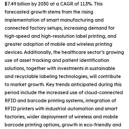
$7.49 billion by 2030 at a CAGR of 11.3%. This
forecasted growth stems from the rising
implementation of smart manufacturing and
connected factory setups, increasing demand for
high-speed and high-resolution label printing, and
greater adoption of mobile and wireless printing
devices. Additionally, the healthcare sector’s growing
use of asset tracking and patient identification
solutions, together with investments in sustainable
and recyclable labeling technologies, will contribute
to market growth. Key trends anticipated during this
period include the increased use of cloud-connected
RFID and barcode printing systems, integration of
RFID printers with industrial automation and smart
factories, wider deployment of wireless and mobile
barcode printing options, growth in eco-friendly and