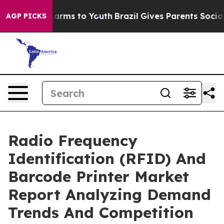
 Abate Harms to Youth
Brazil Gives Parents Social Medi
AGP PICKS
Radio Frequency
Identification (RFID) And
Barcode Printer Market
Report Analyzing Demand
Trends And Competition