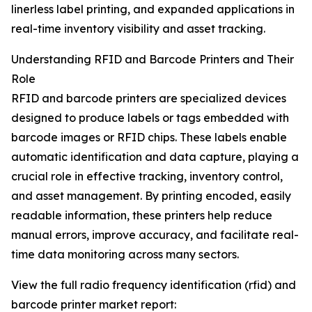
linerless label printing, and expanded applications in
real-time inventory visibility and asset tracking.
Understanding RFID and Barcode Printers and Their
Role
RFID and barcode printers are specialized devices
designed to produce labels or tags embedded with
barcode images or RFID chips. These labels enable
automatic identification and data capture, playing a
crucial role in effective tracking, inventory control,
and asset management. By printing encoded, easily
readable information, these printers help reduce
manual errors, improve accuracy, and facilitate real-
time data monitoring across many sectors.
View the full radio frequency identification (rfid) and
barcode printer market report: