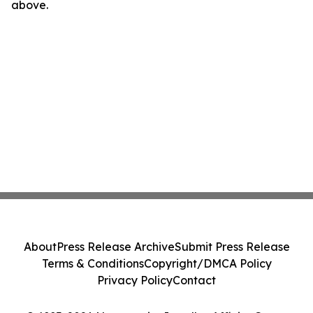
above.
About
Press Release Archive
Submit Press Release
Terms & Conditions
Copyright/DMCA Policy
Privacy Policy
Contact