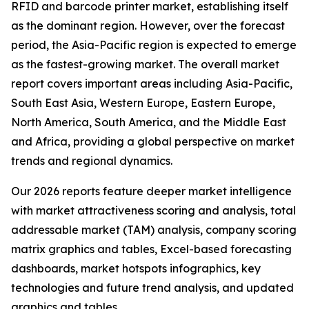
RFID and barcode printer market, establishing itself
as the dominant region. However, over the forecast
period, the Asia-Pacific region is expected to emerge
as the fastest-growing market. The overall market
report covers important areas including Asia-Pacific,
South East Asia, Western Europe, Eastern Europe,
North America, South America, and the Middle East
and Africa, providing a global perspective on market
trends and regional dynamics.
Our 2026 reports feature deeper market intelligence
with market attractiveness scoring and analysis, total
addressable market (TAM) analysis, company scoring
matrix graphics and tables, Excel-based forecasting
dashboards, market hotspots infographics, key
technologies and future trend analysis, and updated
graphics and tables.