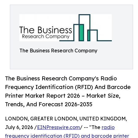
The Business Research Company
The Business Research Company's Radio
Frequency Identification (RFID) And Barcode
Printer Market Report 2026 – Market Size,
Trends, And Forecast 2026-2035
LONDON, GREATER LONDON, UNITED KINGDOM,
July 6, 2026 /
EINPresswire.com
/ -- "The
radio
frequency identification (RFID) and barcode printer