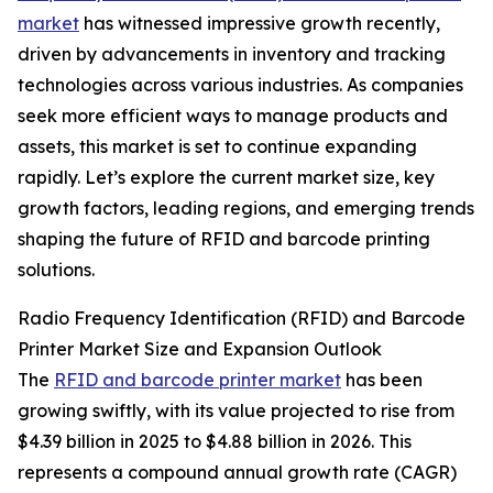
market
has witnessed impressive growth recently,
driven by advancements in inventory and tracking
technologies across various industries. As companies
seek more efficient ways to manage products and
assets, this market is set to continue expanding
rapidly. Let’s explore the current market size, key
growth factors, leading regions, and emerging trends
shaping the future of RFID and barcode printing
solutions.
Radio Frequency Identification (RFID) and Barcode
Printer Market Size and Expansion Outlook
The
RFID and barcode printer market
has been
growing swiftly, with its value projected to rise from
$4.39 billion in 2025 to $4.88 billion in 2026. This
represents a compound annual growth rate (CAGR)