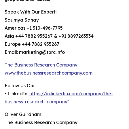
Speak With Our Expert:
Saumya Sahay
Americas +1 310-496-7795
Asia +44 7882 955267 & +91 8897263534
Europe +44 7882 955267
Email: marketing@tbrc.info
The Business Research Company
-
www.thebusinessresearchcompany.com
Follow Us On:
• LinkedIn:
https://in.linkedin.com/company/the-
business-research-company
"
Oliver Guirdham
The Business Research Company