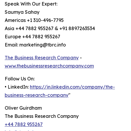
Speak With Our Expert:
Saumya Sahay
Americas +1 310-496-7795
Asia +44 7882 955267 & +91 8897263534
Europe +44 7882 955267
Email: marketing@tbrc.info
The Business Research Company
-
www.thebusinessresearchcompany.com
Follow Us On:
• LinkedIn:
https://in.linkedin.com/company/the-
business-research-company
"
Oliver Guirdham
The Business Research Company
+44 7882 955267