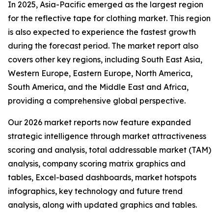
In 2025, Asia-Pacific emerged as the largest region
for the reflective tape for clothing market. This region
is also expected to experience the fastest growth
during the forecast period. The market report also
covers other key regions, including South East Asia,
Western Europe, Eastern Europe, North America,
South America, and the Middle East and Africa,
providing a comprehensive global perspective.
Our 2026 market reports now feature expanded
strategic intelligence through market attractiveness
scoring and analysis, total addressable market (TAM)
analysis, company scoring matrix graphics and
tables, Excel-based dashboards, market hotspots
infographics, key technology and future trend
analysis, along with updated graphics and tables.