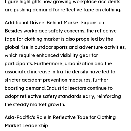
figure highlights how growing workplace accidents
are pushing demand for reflective tape on clothing.
Additional Drivers Behind Market Expansion
Besides workplace safety concerns, the reflective
tape for clothing market is also propelled by the
global rise in outdoor sports and adventure activities,
which require enhanced visibility gear for
participants. Furthermore, urbanization and the
associated increase in traffic density have led to
stricter accident prevention measures, further
boosting demand. Industrial sectors continue to
adopt reflective safety standards early, reinforcing
the steady market growth.
Asia-Pacific’s Role in Reflective Tape for Clothing
Market Leadership