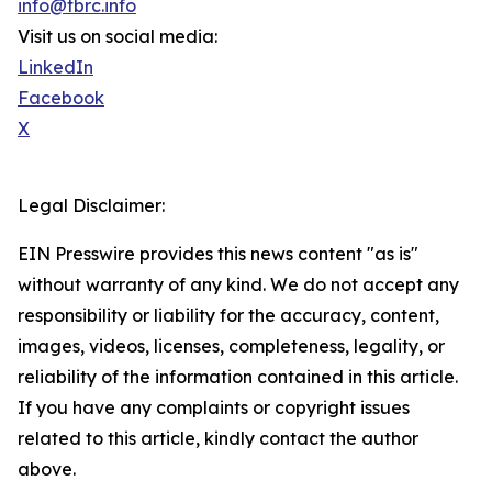
info@tbrc.info
Visit us on social media:
LinkedIn
Facebook
X
Legal Disclaimer:
EIN Presswire provides this news content "as is"
without warranty of any kind. We do not accept any
responsibility or liability for the accuracy, content,
images, videos, licenses, completeness, legality, or
reliability of the information contained in this article.
If you have any complaints or copyright issues
related to this article, kindly contact the author
above.