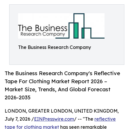
The Business Research Company
The Business Research Company's Reflective
Tape For Clothing Market Report 2026 –
Market Size, Trends, And Global Forecast
2026-2035
LONDON, GREATER LONDON, UNITED KINGDOM,
July 7, 2026 /
EINPresswire.com
/ -- "The
reflective
tape for clothing market
has seen remarkable