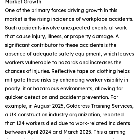
Market Growth
One of the primary forces driving growth in this
market is the rising incidence of workplace accidents.
Such accidents involve unexpected events at work
that cause injury, illness, or property damage. A
significant contributor to these accidents is the
absence of adequate safety equipment, which leaves
workers vulnerable to hazards and increases the
chances of injuries. Reflective tape on clothing helps
mitigate these risks by enhancing worker visibility in
poorly lit or hazardous environments, allowing for
quicker detection and accident prevention. For
example, in August 2025, Goldcross Training Services,
a UK construction industry organization, reported
that 124 workers died due to work-related incidents
between April 2024 and March 2025. This alarming