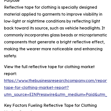
Purpose
Reflective tape for clothing is specially designed
material applied to garments to improve visibility in
low-light or nighttime conditions by reflecting light
back toward its source, such as vehicle headlights. It
commonly incorporates glass beads or microprismatic
components that generate a bright reflective effect,
making the wearer more noticeable and enhancing
safety.
View the full reflective tape for clothing market
report:
https://www.thebusinessresearchcompany.com/report/r
tape-for-clothing-market-report?
utm_source=EINPresswire&utm_medium=Paid&utm_
Key Factors Fueling Reflective Tape for Clothing