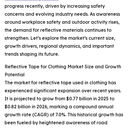
progress recently, driven by increasing safety
concerns and evolving industry needs. As awareness
around workplace safety and outdoor activity rises,
the demand for reflective materials continues to
strengthen. Let’s explore the market’s current size,
growth drivers, regional dynamics, and important
trends shaping its future.
Reflective Tape for Clothing Market Size and Growth
Potential
The market for reflective tape used in clothing has
experienced significant expansion over recent years.
It is projected to grow from $0.77 billion in 2025 to
$0.82 billion in 2026, marking a compound annual
growth rate (CAGR) of 7.0%. This historical growth has
been fueled by heightened awareness of road