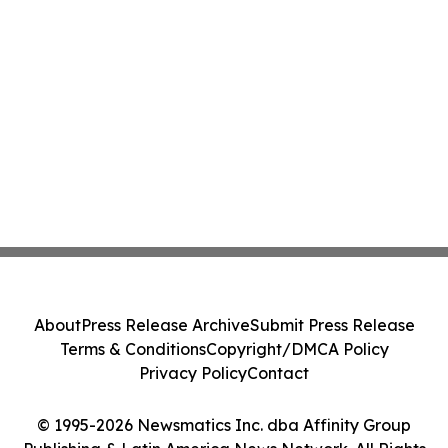
About
Press Release Archive
Submit Press Release
Terms & Conditions
Copyright/DMCA Policy
Privacy Policy
Contact
© 1995-2026 Newsmatics Inc. dba Affinity Group