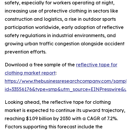
safety, especially for workers operating at night,
increasing use of protective clothing in sectors like
construction and logistics, a rise in outdoor sports
participation worldwide, early adoption of reflective
safety regulations in industrial environments, and
growing urban traffic congestion alongside accident
prevention efforts.
Download a free sample of the
reflective tape for
clothing market report
:
https://www.thebusinessresearchcompany.com/sample
id=33556176&type=smp&utm_source=EINPresswire&
Looking ahead, the reflective tape for clothing
market is expected to continue its upward trajectory,
reaching $1.09 billion by 2030 with a CAGR of 7.2%.
Factors supporting this forecast include the