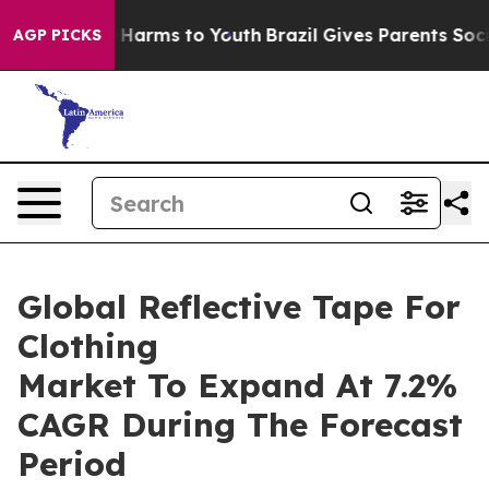
to Abate Harms to Youth
Brazil Gives Parents Social Me
AGP PICKS
Global Reflective Tape For
Clothing
Market To Expand At 7.2%
CAGR During The Forecast
Period