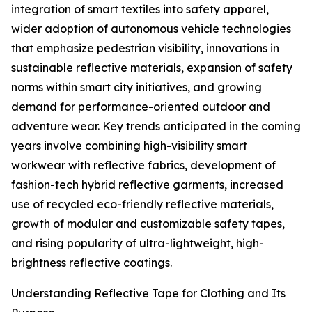
integration of smart textiles into safety apparel,
wider adoption of autonomous vehicle technologies
that emphasize pedestrian visibility, innovations in
sustainable reflective materials, expansion of safety
norms within smart city initiatives, and growing
demand for performance-oriented outdoor and
adventure wear. Key trends anticipated in the coming
years involve combining high-visibility smart
workwear with reflective fabrics, development of
fashion-tech hybrid reflective garments, increased
use of recycled eco-friendly reflective materials,
growth of modular and customizable safety tapes,
and rising popularity of ultra-lightweight, high-
brightness reflective coatings.
Understanding Reflective Tape for Clothing and Its